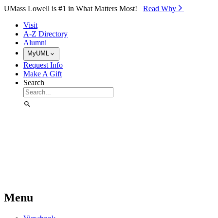
Skip to Main Content
UMass Lowell is #1 in What Matters Most!
Read Why⁠
Visit
A-Z Directory
Alumni
MyUML
Request Info
Make A Gift
Search
Menu