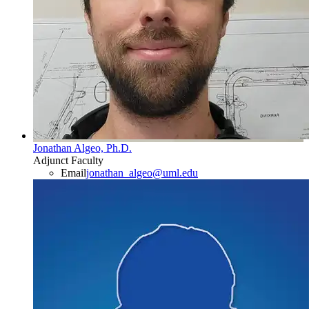
Jonathan Algeo, Ph.D.
Adjunct Faculty
Email
jonathan_algeo@uml.edu