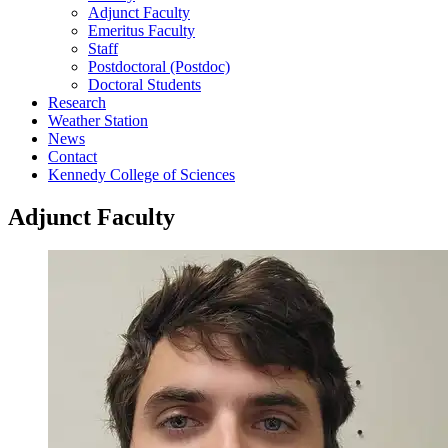
Adjunct Faculty
Emeritus Faculty
Staff
Postdoctoral (Postdoc)
Doctoral Students
Research
Weather Station
News
Contact
Kennedy College of Sciences
Adjunct Faculty