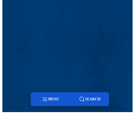
MENU
SEARCH
Menu
Search