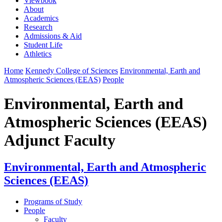
Viewbook
About
Academics
Research
Admissions & Aid
Student Life
Athletics
Home
Kennedy College of Sciences
Environmental, Earth and
Atmospheric Sciences (EEAS)
People
Environmental, Earth and
Atmospheric Sciences (EEAS)
Adjunct Faculty
Environmental, Earth and Atmospheric
Sciences (EEAS)
Programs of Study
People
Faculty