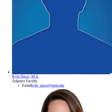
Kyle Sisco, M.S.
Adjunct Faculty
Email
kyle_sisco@uml.edu