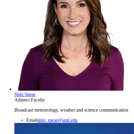
Shiri Spear
Adjunct Faculty
Broadcast meteorology, weather and science communication
Email
shiri_spear@uml.edu