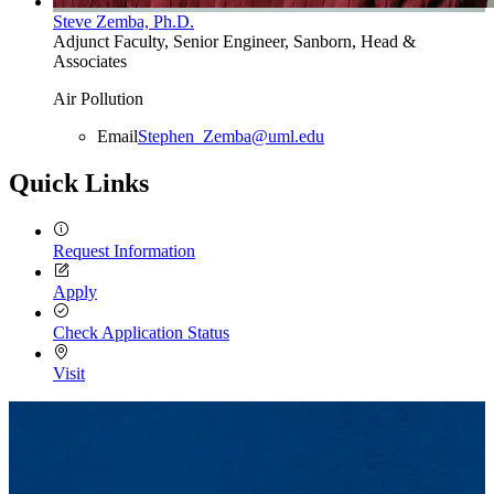
Steve Zemba, Ph.D.
Adjunct Faculty, Senior Engineer, Sanborn, Head &
Associates
Air Pollution
Email
Stephen_Zemba@uml.edu
Quick Links
Request Information
Apply
Check Application Status
Visit