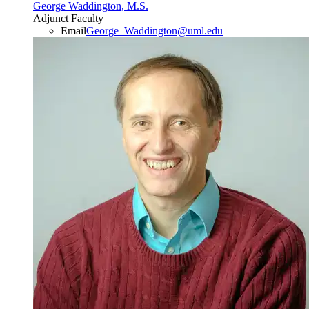
George Waddington, M.S.
Adjunct Faculty
Email
George_Waddington@uml.edu