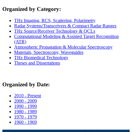
Organized by Category:
THz Imaging, RCS, Scattering, Polarimetry
Radar Systems/Transceivers & Compact Radar Ranges
THz Source/Receiver Technology & QCLs
Computational Modeling & Assisted Target Recognition
(ATR)
Atmospheric Propagation & Molecular Spectroscopy
Materials, Spectroscopy, Waveguides
THz Biomedical Technology
Theses and Dissertations
Organized by Date:
2010 - Present
2000 - 2009
1990 - 1999
1980 - 1989
1970 - 1979
1960 - 1969