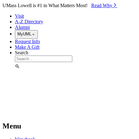
Skip to Main Content
UMass Lowell is #1 in What Matters Most!
Read Why⁠
Visit
A-Z Directory
Alumni
MyUML
Request Info
Make A Gift
Search
Menu