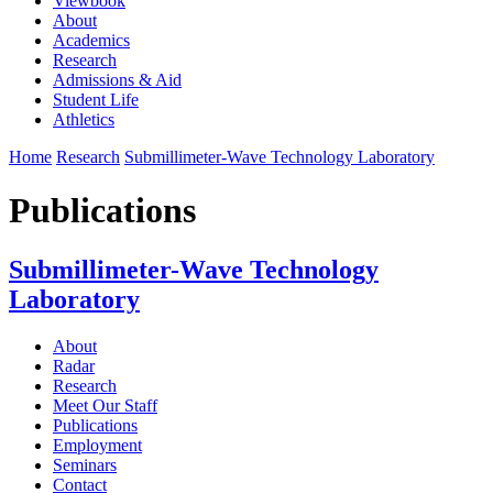
Viewbook
About
Academics
Research
Admissions & Aid
Student Life
Athletics
Home
Research
Submillimeter-Wave Technology Laboratory
Publications
Submillimeter-Wave Technology
Laboratory
About
Radar
Research
Meet Our Staff
Publications
Employment
Seminars
Contact