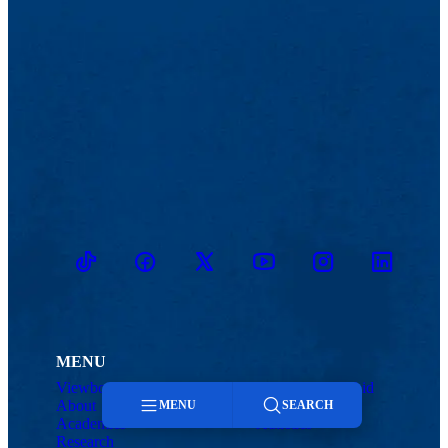
TikTok
Facebook
Twitter
Youtube
Instagram
Linkedin
MENU
Viewbook
Admissions & Aid
About
Student Life
MENU
SEARCH
Academics
Athletics
Research