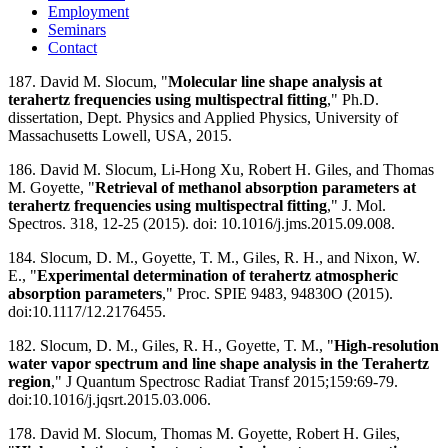
Employment
Seminars
Contact
187. David M. Slocum, "
Molecular line shape analysis at
terahertz frequencies using multispectral fitting
," Ph.D.
dissertation, Dept. Physics and Applied Physics, University of
Massachusetts Lowell, USA, 2015.
186. David M. Slocum, Li-Hong Xu, Robert H. Giles, and Thomas
M. Goyette, "
Retrieval of methanol absorption parameters at
terahertz frequencies using multispectral fitting
," J. Mol.
Spectros. 318, 12-25 (2015). doi: 10.1016/j.jms.2015.09.008.
184. Slocum, D. M., Goyette, T. M., Giles, R. H., and Nixon, W.
E., "
Experimental determination of terahertz atmospheric
absorption parameters
," Proc. SPIE 9483, 94830O (2015).
doi:10.1117/12.2176455.
182. Slocum, D. M., Giles, R. H., Goyette, T. M., "
High-resolution
water vapor spectrum and line shape analysis in the Terahertz
region
," J Quantum Spectrosc Radiat Transf 2015;159:69-79.
doi:10.1016/j.jqsrt.2015.03.006.
178. David M. Slocum, Thomas M. Goyette, Robert H. Giles,