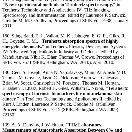
"New experimental methods in Terahertz spectroscopy,"
in
Terahertz Technology and Applications IV: THz Imaging,
Spectroscopy and Instrumentation, edited by Laurence P. Sadwick,
Creidhe M. M. O'Sullivan, Proceedings of SPIE Vol. 7938, January
2011.
150. Slingerland, E. J., Vallon, M. K., Jahngen, E. G. E., Giles, R.
H., Goyette, T. M.,
"Terahertz absorption spectra of highly
energetic chemicals,"
in Terahertz Physics, Devices, and Systems
IV: Advanced Applications in Industry and Defense, edited by
Mehdi Anwar, Nibir K. Dhar, Thomas W. Crowe, Proceedings of
SPIE Vol. 7671 (SPIE, Bellingham, WA, 2010). April 2010.
140. Cecil S. Joseph, Anna N. Yaroslavsky, Munir Al-Arashi M.D.,
Thomas M. Goyette, Jason C. Dickinson, Andrew J. Gatesman,
Brian W. Soper, Christopher M. Forgione, Thomas M. Horgan,
Elizabeth J. Ehasz, Robert H. Giles, William E. Nixon,
"Terahertz
spectroscopy of intrinsic biomarkers for non-melanoma skin
cancer,"
in Terahertz Technology and Applications II, edited by
Kurt J. Linden, Laurence P. Sadwick, Creidhe M. O'Sullivan,
Proceedings of SPIE Vol. 7215 (SPIE, Bellingham, WA 2009)
72150I.
139. A. A. Danylov, J. Waldman,
"THz Laboratory
Measurements of Atmospheric Absorption Between 6% and