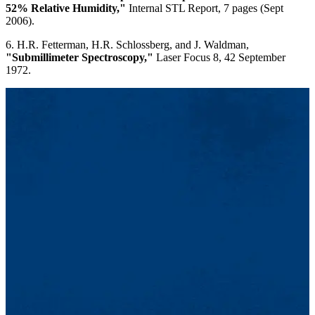
52% Relative Humidity,"
Internal STL Report, 7 pages (Sept
2006).
6. H.R. Fetterman, H.R. Schlossberg, and J. Waldman,
"Submillimeter Spectroscopy,"
Laser Focus 8, 42 September
1972.