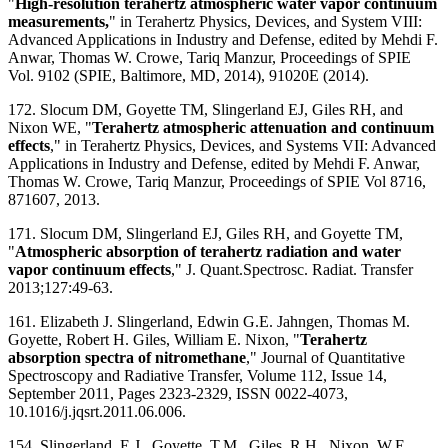
"
High-resolution terahertz atmospheric water vapor continuum
measurements,
" in Terahertz Physics, Devices, and System VIII:
Advanced Applications in Industry and Defense​, edited by Mehdi F.
Anwar, Thomas W. Crowe, Tariq Manzur, Proceedings of SPIE
Vol. 9102 (SPIE, Baltimore, MD, 2014), 91020E (2014).
172. Slocum DM, Goyette TM, Slingerland EJ, Giles RH, and
Nixon WE, "
Terahertz atmospheric attenuation and continuum
effects
," in Terahertz Physics, Devices, and Systems VII: Advanced
Applications in Industry and Defense, edited by Mehdi F. Anwar,
Thomas W. Crowe, Tariq Manzur, Proceedings of SPIE Vol 8716,
871607, 2013.
171. Slocum DM, Slingerland EJ, Giles RH, and Goyette TM,
"
Atmospheric absorption of terahertz radiation and water
vapor continuum effects
," J. Quant.Spectrosc. Radiat. Transfer
2013;127:49-63.
161. Elizabeth J. Slingerland, Edwin G.E. Jahngen, Thomas M.
Goyette, Robert H. Giles, William E. Nixon, "
Terahertz
absorption spectra of nitromethane
," Journal of Quantitative
Spectroscopy and Radiative Transfer, Volume 112, Issue 14,
September 2011, Pages 2323-2329, ISSN 0022-4073,
10.1016/j.jqsrt.2011.06.006.
154. Slingerland, E.J., Goyette, T.M., Giles, R.H., Nixon, W.E.,