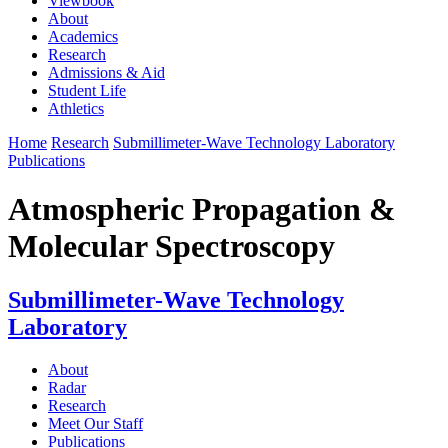
Viewbook
About
Academics
Research
Admissions & Aid
Student Life
Athletics
Home
Research
Submillimeter-Wave Technology Laboratory
Publications
Atmospheric Propagation &
Molecular Spectroscopy
Submillimeter-Wave Technology
Laboratory
About
Radar
Research
Meet Our Staff
Publications