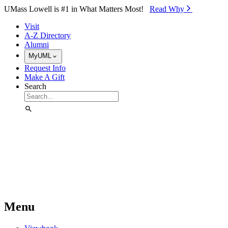
Skip to Main Content
UMass Lowell is #1 in What Matters Most!
Read Why⁠
Visit
A-Z Directory
Alumni
MyUML
Request Info
Make A Gift
Search
Menu