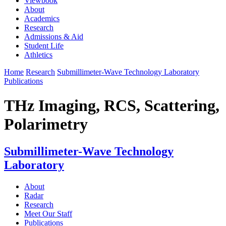
Viewbook
About
Academics
Research
Admissions & Aid
Student Life
Athletics
Home
Research
Submillimeter-Wave Technology Laboratory
Publications
THz Imaging, RCS, Scattering,
Polarimetry
Submillimeter-Wave Technology
Laboratory
About
Radar
Research
Meet Our Staff
Publications