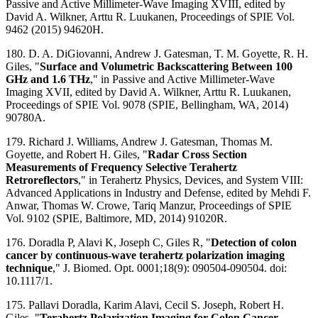
Passive and Active Millimeter-Wave Imaging XVIII, edited by
David A. Wilkner, Arttu R. Luukanen, Proceedings of SPIE Vol.
9462 (2015) 94620H.
180. D. A. DiGiovanni, Andrew J. Gatesman, T. M. Goyette, R. H.
Giles, "
Surface and Volumetric Backscattering Between 100
GHz and 1.6 THz
," in Passive and Active Millimeter-Wave
Imaging XVII, edited by David A. Wilkner, Arttu R. Luukanen,
Proceedings of SPIE Vol. 9078 (SPIE, Bellingham, WA, 2014)
90780A.
179. Richard J. Williams, Andrew J. Gatesman, Thomas M.
Goyette, and Robert H. Giles, "
Radar Cross Section
Measurements of Frequency Selective Terahertz
Retroreflectors
," in Terahertz Physics, Devices, and System VIII:
Advanced Applications in Industry and Defense​, edited by Mehdi F.
Anwar, Thomas W. Crowe, Tariq Manzur, Proceedings of SPIE
Vol. 9102 (SPIE, Baltimore, MD, 2014) 91020R.
176. Doradla P, Alavi K, Joseph C, Giles R, "
Detection of colon
cancer by continuous-wave terahertz polarization imaging
technique
," J. Biomed. Opt. 0001;18(9): 090504-090504. doi:
10.1117/1.
175. Pallavi Doradla, Karim Alavi, Cecil S. Joseph, Robert H.
Giles, "
Terahertz Polarization Imaging for Colon Cancer