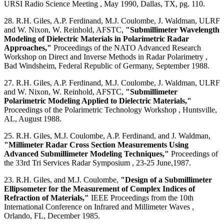
URSI Radio Science Meeting , May 1990, Dallas, TX, pg. 110.
28. R.H. Giles, A.P. Ferdinand, M.J. Coulombe, J. Waldman, ULRF
and W. Nixon, W. Reinhold, AFSTC,
"Submillimeter Wavelength
Modeling of Dielectric Materials in Polarimetric Radar
Approaches,"
Proceedings of the NATO Advanced Research
Workshop on Direct and Inverse Methods in Radar Polarimetry ,
Bad Windsheim, Federal Republic of Germany, September 1988.
27. R.H. Giles, A.P. Ferdinand, M.J. Coulombe, J. Waldman, ULRF
and W. Nixon, W. Reinhold, AFSTC,
"Submillimeter
Polarimetric Modeling Applied to Dielectric Materials,"
Proceedings of the Polarimetric Technology Workshop , Huntsville,
AL, August 1988.
25. R.H. Giles, M.J. Coulombe, A.P. Ferdinand, and J. Waldman,
"Millimeter Radar Cross Section Measurements Using
Advanced Submillimeter Modeling Techniques,"
Proceedings of
the 33rd Tri Services Radar Symposium , 23-25 June,1987.
23. R.H. Giles, and M.J. Coulombe,
"Design of a Submillimeter
Ellipsometer for the Measurement of Complex Indices of
Refraction of Materials,"
IEEE Proceedings from the 10th
International Conference on Infrared and Millimeter Waves ,
Orlando, FL, December 1985.