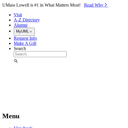
Skip to Main Content
UMass Lowell is #1 in What Matters Most!
Read Why⁠
Visit
A-Z Directory
Alumni
MyUML
Request Info
Make A Gift
Search
Menu