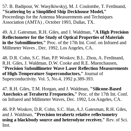
57. B. Badipour, W. Wasylkiwskyj, M. J. Coulombe, T. Ferdinand,
"Scattering by a Simplified Ship Deckhouse Model,"
Proceedings for the Antenna Measurements and Techniques
Association (AMTA) , October 1993, Dallas, TX.
49. A.J. Gatesman, R.H. Giles, and J. Waldman,
"A High Precision
Reflectometer for the Study of Optical Properties of Materials
in the Submillimeter,"
Proc. of the 17th Int. Conf. on Infrared and
Millimeter Waves , Dec. 1992, Los Angeles, CA.
48. D.R. Cohn, S.C. Han, P.P. Woskov, B.L. Zhou, A. Ferdinand,
R.H. Giles, J. Waldman, D.W. Cooke and R.E. Muenchausen,
"Precision Submillimeter Wave Laser Reflection Measurements
of High-Temperature Superconductors,"
Journal of
Superconductivity. Vol. 5, No.4, 1992 p.389-393.
47. R.H. Giles, T.M. Horgan, and J. Waldman,
"Silicone-Based
Anechoics at Terahertz Frequencies,"
Proc. of the 17th Int. Conf.
on Infrared and Millimeter Waves, Dec. 1992, Los Angeles, CA.
46. P.P. Woskov, D.R. Cohn, S.C. Han, A.J. Gatesman, R.H. Giles,
and J. Waldman,
"Precision terahertz relative reflectometry
using a blackbody source and heterodyne receiver,"
Rev. of Sci.
Inst.