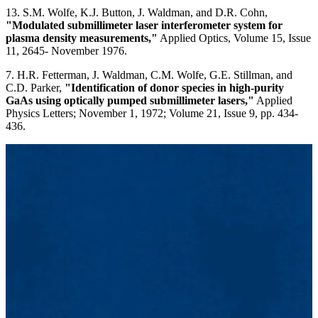
13. S.M. Wolfe, K.J. Button, J. Waldman, and D.R. Cohn,
"Modulated submillimeter laser interferometer system for
plasma density measurements,"
Applied Optics, Volume 15, Issue
11, 2645- November 1976.
7. H.R. Fetterman, J. Waldman, C.M. Wolfe, G.E. Stillman, and
C.D. Parker,
"Identification of donor species in high-purity
GaAs using optically pumped submillimeter lasers,"
Applied
Physics Letters; November 1, 1972; Volume 21, Issue 9, pp. 434-
436.