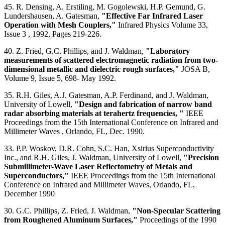
45. R. Densing, A. Erstiling, M. Gogolewski, H.P. Gemund, G.
Lundershausen, A. Gatesman,
"Effective Far Infrared Laser
Operation with Mesh Couplers,"
Infrared Physics Volume 33,
Issue 3 , 1992, Pages 219-226.
40. Z. Fried, G.C. Phillips, and J. Waldman,
"Laboratory
measurements of scattered electromagnetic radiation from two-
dimensional metallic and dielectric rough surfaces,"
JOSA B,
Volume 9, Issue 5, 698- May 1992.
35. R.H. Giles, A.J. Gatesman, A.P. Ferdinand, and J. Waldman,
University of Lowell,
"Design and fabrication of narrow band
radar absorbing materials at terahertz frequencies, "
IEEE
Proceedings from the 15th International Conference on Infrared and
Millimeter Waves , Orlando, FL, Dec. 1990.
33. P.P. Woskov, D.R. Cohn, S.C. Han, Xsirius Superconductivity
Inc., and R.H. Giles, J. Waldman, University of Lowell,
"Precision
Submillimeter-Wave Laser Reflectometry of Metals and
Superconductors,"
IEEE Proceedings from the 15th International
Conference on Infrared and Millimeter Waves, Orlando, FL,
December 1990
30. G.C. Phillips, Z. Fried, J. Waldman,
"Non-Specular Scattering
from Roughened Aluminum Surfaces,"
Proceedings of the 1990