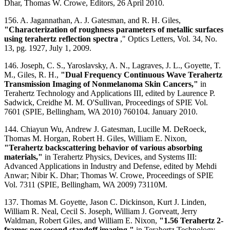
Dhar, Thomas W. Crowe, Editors, 26 April 2010.
156. A. Jagannathan, A. J. Gatesman, and R. H. Giles,
"Characterization of roughness parameters of metallic surfaces
using terahertz reflection spectra
," Optics Letters, Vol. 34, No.
13, pg. 1927, July 1, 2009.
146. Joseph, C. S., Yaroslavsky, A. N., Lagraves, J. L., Goyette, T.
M., Giles, R. H.,
"Dual Frequency Continuous Wave Terahertz
Transmission Imaging of Nonmelanoma Skin Cancers,"
in
Terahertz Technology and Applications III, edited by Laurence P.
Sadwick, Creidhe M. M. O'Sullivan, Proceedings of SPIE Vol.
7601 (SPIE, Bellingham, WA 2010) 760104. January 2010.
144. Chiayun Wu, Andrew J. Gatesman, Lucille M. DeRoeck,
Thomas M. Horgan, Robert H. Giles, William E. Nixon,
"Terahertz backscattering behavior of various absorbing
materials,"
in Terahertz Physics, Devices, and Systems III:
Advanced Applications in Industry and Defense, edited by Mehdi
Anwar; Nibir K. Dhar; Thomas W. Crowe, Proceedings of SPIE
Vol. 7311 (SPIE, Bellingham, WA 2009) 73110M.
137. Thomas M. Goyette, Jason C. Dickinson, Kurt J. Linden,
William R. Neal, Cecil S. Joseph, William J. Gorveatt, Jerry
Waldman, Robert Giles, and William E. Nixon,
"1.56 Terahertz 2-
frames per second standoff imaging,"
in Terahertz Technology