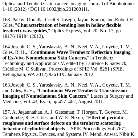
Optical and Terahertz skin cancers imaging. Journal of Biophotonics
1–10 (2012) / DOI 10.1002/jbio.201200111.
168. Pallavi Doradla, Cecil S. Joseph, Jayant Kumar, and Robert H.
Giles, "
Characterization of bending loss in hollow flexible
terahertz waveguides
," Optics Express, Vol. 20, No. 17, pp.
19176-19184 (2012).
164.Joseph, C. S., Yaroslavsky, A. N., Neel, V. A., Goyette, T. M.,
Giles, R. H., "
Continuous-Wave Terahertz Reflection Imaging
of Ex-Vivo Nonmelanoma Skin Cancers,
" in Terahertz
Technology and Applications V, edited by Laurence P. Sadwick,
Créidhe M. O'Sullivan, Proceedings of SPIE Vol. 8261 (SPIE,
Bellingham, WA 2012) 82610X, January 2012.
163.Joseph, C. S., Yaroslavsky, A. N., Neel, V. A., Goyette, T. M.
and Giles, R. H., “
Continuous Wave Terahertz Transmission
Imaging of Nonmelanoma Skin Cancers
,” Lasers in Surgery and
Medicine, Vol. 43, Iss. 6, pp 457–462, August 2011.
157. A. Jagannathan, A. J. Gatesman; T. Horgan, T. Goyette, M.
Coulombe, R. H. Giles, and W. E. Nixon,
"Effect of periodic
roughness and surface defects on the terahertz scattering
behavior of cylindrical objects
," SPIE Proceedings Vol. 7671
Terahertz Physics, Devices, and Systems IV, Mehdi Anwar, Nibir K.