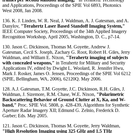
and Applications, Proceedings of the SPIE Vol 6893, Photonics
West 2008, Jan 2008.
136. K. J. Linden, W. R. Neal, J. Waldman, A. J. Gatesman, and A.
Danylov,
"Terahertz Laser Based Standoff Imaging System,"
IEEE Computer Society, Proceedings of the 34th Applied Imagery
Recognition Workshop, April 2005, Washington, D. C., p7-14.
130. Jason C. Dickinson, Thomas M. Goyette, Andrew J.
Gatesman, Cecil S. Joseph, Zachary G. Root, Robert H. Giles, Jerry
Waldman, and William E. Nixon,
"Terahertz imaging of subjects
with concealed weapons,"
in Terahertz for Military and Security
Applications IV, edited by Dwight L. Woolard, R. Jennifer Hwu,
Mark J. Rosker, James O. Jensen, Proceedings of the SPIE Vol 6212
(SPIE, Bellingham, WA, 2006), 62120Q. May 2006.
128. A.J. Gatesman, T.M. Goyette, J.C. Dickinson, R.H. Giles, J.
Waldman, J. Sizemore, R.M. Chase, W.E. Nixon,
"Polarimetric
Backscattering Behavior of Ground Clutter at X, Ka, and W-
band,"
Proc. SPIE Vol. 5808, p. 428-439, Algorithms for Synthetic
Aperture Radar Imagery XII; Edmund G. Zelnio, Frederick D.
Garber; Eds. May 2005.
121. Jason C. Dickinson, Thomas M. Goyette, Jerry Waldman,
"High Resolution Imaging using 325 GHz and 1.5 THz