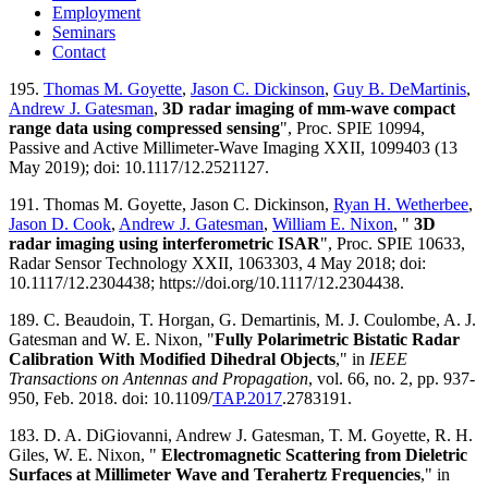
Employment
Seminars
Contact
195.
Thomas M. Goyette
,
Jason C. Dickinson
,
Guy B. DeMartinis
,
Andrew J. Gatesman
,
3D radar imaging of mm-wave compact
range data using compressed sensing
", Proc. SPIE 10994,
Passive and Active Millimeter-Wave Imaging XXII, 1099403 (13
May 2019); doi: 10.1117/12.2521127.
191. Thomas M. Goyette, Jason C. Dickinson,
Ryan H. Wetherbee
,
Jason D. Cook
,
Andrew J. Gatesman
,
William E. Nixon
, "
3D
radar imaging using interferometric ISAR
", Proc. SPIE 10633,
Radar Sensor Technology XXII, 1063303, 4 May 2018; doi:
10.1117/12.2304438; https://doi.org/10.1117/12.2304438.
189. C. Beaudoin, T. Horgan, G. Demartinis, M. J. Coulombe, A. J.
Gatesman and W. E. Nixon, "
Fully Polarimetric Bistatic Radar
Calibration With Modified Dihedral Objects
," in
IEEE
Transactions on Antennas and Propagation
, vol. 66, no. 2, pp. 937-
950, Feb. 2018. doi: 10.1109/
TAP.2017
.2783191.
183. D. A. DiGiovanni, Andrew J. Gatesman, T. M. Goyette, R. H.
Giles, W. E. Nixon, "
Electromagnetic Scattering from Dieletric
Surfaces at Millimeter Wave and Terahertz Frequencies
," in