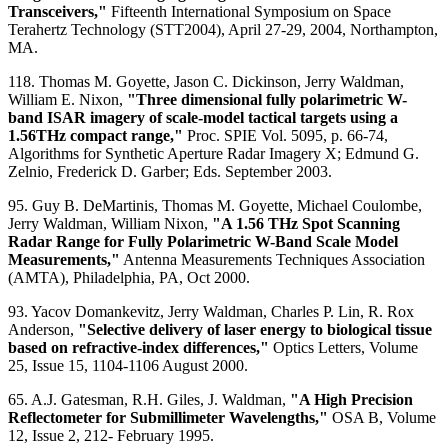
Transceivers,"
Fifteenth International Symposium on Space
Terahertz Technology (STT2004), April 27-29, 2004, Northampton,
MA.
118. Thomas M. Goyette, Jason C. Dickinson, Jerry Waldman,
William E. Nixon,
"Three dimensional fully polarimetric W-
band ISAR imagery of scale-model tactical targets using a
1.56THz compact range,"
Proc. SPIE Vol. 5095, p. 66-74,
Algorithms for Synthetic Aperture Radar Imagery X; Edmund G.
Zelnio, Frederick D. Garber; Eds. September 2003.
95. Guy B. DeMartinis, Thomas M. Goyette, Michael Coulombe,
Jerry Waldman, William Nixon,
"A 1.56 THz Spot Scanning
Radar Range for Fully Polarimetric W-Band Scale Model
Measurements,"
Antenna Measurements Techniques Association
(AMTA), Philadelphia, PA, Oct 2000.
93. Yacov Domankevitz, Jerry Waldman, Charles P. Lin, R. Rox
Anderson,
"Selective delivery of laser energy to biological tissue
based on refractive-index differences,"
Optics Letters, Volume
25, Issue 15, 1104-1106 August 2000.
65. A.J. Gatesman, R.H. Giles, J. Waldman,
"A High Precision
Reflectometer for Submillimeter Wavelengths,"
OSA B, Volume
12, Issue 2, 212- February 1995.