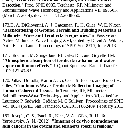
Detection
," Proc. SPIE 8985, Terahertz, RF, Millimeter, and
Submillimeter-Wave Technology and Applications VII, 89850K
(March 7, 2014); doi: 10.1117/12.2038650.
173.D. A. DiGiovanni, A. J. Gatesman, R. H. Giles, W. E. Nixon,
"
Backscattering of Ground Terrain and Building Materials at
Millimeter-Wave and Terahertz Frequencies
," in Passive and
Active Millimeter-Wave Imaging XVI, edited by David A. Wikner,
Arttu R. Luukanen, Proceedings of SPIE Vol. 8715, June 2013.
171. Slocum DM, Slingerland EJ, Giles RH, and Goyette TM,
"
Atmospheric absorption of terahertz radiation and water
vapor continuum effects
," J. Quant.Spectrosc. Radiat. Transfer
2013;127:49-63.
170.Pallavi Doradla, Karim Alavi, Cecil S. Joseph, and Robert H.
Giles, "
Continuous Wave Terahertz Reflection Imaging of
Human Colorectal Tissue,
" in Terahertz, RF, Millimeter,
Submillimeter-Wave Technology and Applications VI, edited by
Laurence P. Sadwick, Créidhe M. O'Sullivan, Proceedings of SPIE
Vol. 8624 (SPIE, San Francisco, CA 2013) 86240P, February 2013.
169. Joseph, C. S., Patel, R., Neel, V. A., Giles, R. H., &
Yaroslavsky, A. N. (2012).
"Imaging of ex vivo nonmelanoma
skin cancers in the optical and terahertz spectral regions,
"