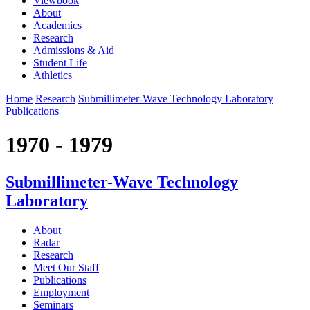
Viewbook
About
Academics
Research
Admissions & Aid
Student Life
Athletics
Home
Research
Submillimeter-Wave Technology Laboratory
Publications
1970 - 1979
Submillimeter-Wave Technology
Laboratory
About
Radar
Research
Meet Our Staff
Publications
Employment
Seminars