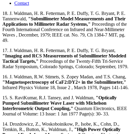
Contact
18. J. Waldman, H. R. Fetterman, P. E. Duffy, T. G. Bryant, P. E.
Tannenwald,
"Submillimeter Model Measurements and Their
Applications to Millimeter Radar Systems,"
Proceedings of the
Fourth International Conference on Infrared and Near-Millimeter
Waves , December, 1979; IEEE cat. No. 79, Ch 1384-7 MIT, pg.
49.
17. J. Waldman, H. R. Fetterman, P. E. Duffy, T. G. Bryant,
"Imaging and RCS Measurements of Submillimeter Modeled
Tactical Targets,"
Proceedings of the Twenty-Fifth Tri-Service
Radar Symposium, Colorado Springs, Colorado; September, 1979.
16. J. Waldman, R.W. Stimets, S. Zopey Madan, and T.S. Chang,
"Magnetospectroscopy of CaF2:DY2+ in the Submillimeter,"
Infrared Physics Volume 18, Issue 2 , March 1978, Pages 141-146.
15. S. RaviKumar, R.J. Tansey, and J. Waldman,
"Optically
Pumped Submillimeter Wave Laser with Michelson
Interferometric Output Coupling,"
Quantum Electronics, IEEE
Journal of Volume: 13 Issue: 1 Jan 1977 Page(s): 30- 33.
14. Drozdowicz, Z., Woskoboinikow, P., Isobe, K., Cohn, D.,
Temkin, R., Button, K., Waldman, J.,
"High Power Optically