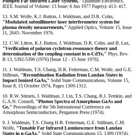
Pumped Far Infrared Laser Systems,"
Quantum Electronics,
IEEE Journal of Volume: 13 Issue: 6 Jun 1977 Page(s): 413- 417.
13. S.M. Wolfe, K.J. Button, J. Waldman, and D.R. Cohn,
"Modulated submillimeter laser interferometer system for
plasma density measurements,"
Applied Optics, Volume 15, Issue
11, 2645- November 1976.
12. C.W. Litton, K.J. Button, J. Waldman, D.R. Cohn, and B. Lax,
"Verification of polaron cyclotron-resonance theory and
determination of the coupling constant in n-CdTe,"
Phys. Rev.
B 13, 5392-5396 (1976) [Issue 12 - 15 June 1976].
11. J. Waldman, T.S. Chang, H.R. Fetterman, C.M. Wolfe, and G.E.
Stillman,
"Recombination Radiation from Landau States in
Impact Ionized GaAs,"
Solid State Communications, Volume 15,
Issue 8, 15 October 1974, Pages 1309-1312.
10. R.W. Stimets, J. Waldman, J. Lin, T.S. Chang, R.J. Temkin, and
G.A.N. Connell,
"Photon Spectra of Amorphous GaAs and
Ge,"
Proceedings of the 5th International Conference on
Amorphous Semiconductors, Pergamon Press (1974).
9. J. Waldman, T.S. Chang H.R. Fetterman, G.E. Stillman, C.M.
Wolfe,
"Tunable Far Infrared Luminescence from Landau
States in n-GaAs,"
Solid State Communications 15, 1309 (1974).