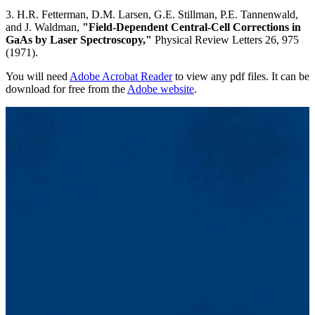
3. H.R. Fetterman, D.M. Larsen, G.E. Stillman, P.E. Tannenwald,
and J. Waldman,
"Field-Dependent Central-Cell Corrections in
GaAs by Laser Spectroscopy,"
Physical Review Letters 26, 975
(1971).
You will need
Adobe Acrobat Reader
to view any pdf files. It can be
download for free from the
Adobe website
.