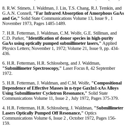
8. R.W. Stimets, J. Waldman, J. Lin, T.S. Chang, R.J. Temkin, and
G.A.N. Connell,
"Far Infrared Absorption of Amorphous GaAs
and Ge,"
Solid State Communications Volume 13, Issue 9 , 1
November 1973, Pages 1485-1489.
7. H.R. Fetterman, J. Waldman, C.M. Wolfe, G.E. Stillman, and
C.D. Parker,
"Identification of donor species in high-purity
GaAs using optically pumped submillimeter lasers,"
Applied
Physics Letters; November 1, 1972; Volume 21, Issue 9, pp. 434-
436.
6. H.R. Fetterman, H.R. Schlossberg, and J. Waldman,
"Submillimeter Spectroscopy,"
Laser Focus 8, 42 September
1972.
5. H.R. Fetterman, J. Waldman, and C.M. Wolfe,
"Compositional
Dependence of Effective Masses in n-type GaxIn1-xAs Alloys
Using Submillimeter Cyclotron Resonance,"
Solid State
Communications Volume 11, Issue 2 , July 1972, Pages 375-379.
4. H.R. Fetterman, H.R. Schlossberg, J. Waldman,
"Submillimeter
Lasers Optically Pumped Off Resonance,"
Optics
Communications Volume 6, Issue 2 , October 1972, Pages 156-
159.