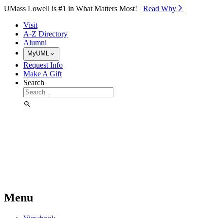
Skip to Main Content
UMass Lowell is #1 in What Matters Most!
Read Why⁠
Visit
A-Z Directory
Alumni
MyUML
Request Info
Make A Gift
Search
Menu