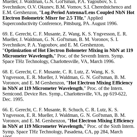
Mueller, J. Waldman, G.N. Gol'tsman, P.A. Yagoubov, S. I.
Svechnikov, O.V. Okunev, B.M. Vornov, S.I. Cherednichenco and
E.M. Gershenzon, "
Log-Period Antenna/Lens Coupled NbN Hot
Electron Bolometric Mixer for 2.5 THz
," Applied
Superconductivity Conference, Pittsburg, PA. August 1996.
69. E. Gerecht, C. F. Musante, Z. Wang, K. S. Yngvesson, E. R.
Mueller, J. Waldman, G. N. Gol'tsman, B. M. Voronov, S. I.
Svechnikov, P. A. Yagoubov, and E. M. Gershenzon,
"
Optimization of Hot Electron Bolometer Mixing in NbN at 119
Micrometer Wavelength,
" Proc. of the Seventh Intern. Symp.
Space THz Technology, Charlottesville, VA, March 1996.
68. E. Gerecht, C. F. Musante, C. R. Lutz, Z. Wang, K. S.
Yngvesson, E. R. Mueller, J. Waldman, G. N. Gol'tsman, B. M.
Voronov, and E. M Gershenzon, "
Hot Electron Mixing Efficiency
in NbN at 119 Micrometer Wavelength
," Proc. of the Intern.
Semicond. Device Res. Symp., Charlottesville, VA, pp 619-622,
Dec. 1995.
66. E. Gerecht, C. F. Musante, R. Schuch, C. R. Lutz, K. S.
Yngvesson, E. R. Mueller, J. Waldman, G. N. Gol'tsman, B. M.
Voronov, and E. M. Gershenzon, "
Hot Electron Mixing Efficiency
in NbN at 119 Micrometer Wavelength,
" Proc. of the Sixth Intern.
Symp. Space THz Technology, Pasadena, CA, pp 284, March