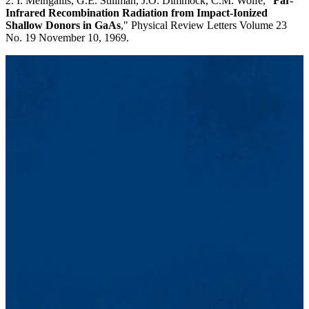
2. I. Melngailis, G.E. Stillman, J.O. Dimmock, C.M. Wolfe, "
Far-
Infrared Recombination Radiation from Impact-Ionized
Shallow Donors in GaAs
," Physical Review Letters Volume 23
No. 19 November 10, 1969.