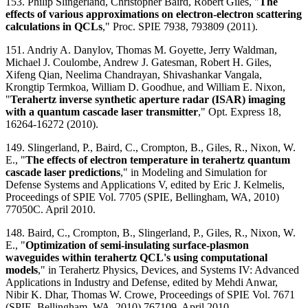
153. Philip Slingerland, Christopher Baird, Robert Giles, "
The
effects of various approximations on electron-electron scattering
calculations in QCLs
," Proc. SPIE 7938, 793809 (2011).
151. Andriy A. Danylov, Thomas M. Goyette, Jerry Waldman,
Michael J. Coulombe, Andrew J. Gatesman, Robert H. Giles,
Xifeng Qian, Neelima Chandrayan, Shivashankar Vangala,
Krongtip Termkoa, William D. Goodhue, and William E. Nixon,
"
Terahertz inverse synthetic aperture radar (ISAR) imaging
with a quantum cascade laser transmitter
," Opt. Express 18,
16264-16272 (2010).
149. Slingerland, P., Baird, C., Crompton, B., Giles, R., Nixon, W.
E., "
The effects of electron temperature in terahertz quantum
cascade laser predictions
," in Modeling and Simulation for
Defense Systems and Applications V, edited by Eric J. Kelmelis,
Proceedings of SPIE Vol. 7705 (SPIE, Bellingham, WA, 2010)
77050C. April 2010.
148. Baird, C., Crompton, B., Slingerland, P., Giles, R., Nixon, W.
E., "
Optimization of semi-insulating surface-plasmon
waveguides within terahertz QCL's using computational
models
," in Terahertz Physics, Devices, and Systems IV: Advanced
Applications in Industry and Defense, edited by Mehdi Anwar,
Nibir K. Dhar, Thomas W. Crowe, Proceedings of SPIE Vol. 7671
(SPIE, Bellingham, WA, 2010) 767109. April 2010.