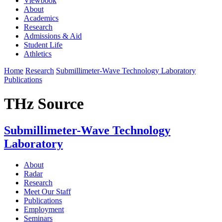
Viewbook
About
Academics
Research
Admissions & Aid
Student Life
Athletics
Home
Research
Submillimeter-Wave Technology Laboratory
Publications
THz Source
Submillimeter-Wave Technology
Laboratory
About
Radar
Research
Meet Our Staff
Publications
Employment
Seminars