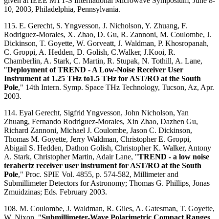
given at IEEE MTT-S International Microwave Symposium, June 8-
10, 2003, Philadelphia, Pennsylvania.
115. E. Gerecht, S. Yngvesson, J. Nicholson, Y. Zhuang, F.
Rodriguez-Morales, X. Zhao, D. Gu, R. Zannoni, M. Coulombe, J.
Dickinson, T. Goyette, W. Gorveatt, J. Waldman, P. Khosropanah,
C. Groppi, A. Hedden, D. Golish, C.Walker, J.Kooi, R.
Chamberlin, A. Stark, C. Martin, R. Stupak, N. Tothill, A. Lane,
"
Deployment of TREND - A Low-Noise Receiver User
Instrument at 1.25 THz to1.5 THz for AST/RO at the South
Pole
," 14th Intern. Symp. Space THz Technology, Tucson, Az, Apr.
2003.
114. Eyal Gerecht, Sigfrid Yngvesson, John Nicholson, Yan
Zhuang, Fernando Rodriguez-Morales, Xin Zhao, Dazhen Gu,
Richard Zannoni, Michael J. Coulombe, Jason C. Dickinson,
Thomas M. Goyette, Jerry Waldman, Christopher E. Groppi,
Abigail S. Hedden, Dathon Golish, Christopher K. Walker, Antony
A. Stark, Christopher Martin, Adair Lane, "
TREND - a low noise
terahertz receiver user instrument for AST/RO at the South
Pole
," Proc. SPIE Vol. 4855, p. 574-582, Millimeter and
Submillimeter Detectors for Astronomy; Thomas G. Phillips, Jonas
Zmuidzinas; Eds. February 2003.
108. M. Coulombe, J. Waldman, R. Giles, A. Gatesman, T. Goyette,
W. Nixon, "
Submillimeter-Wave Polarimetric Compact Ranges