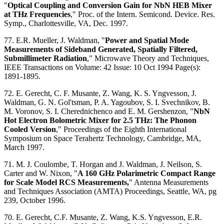
"
Optical Coupling and Conversion Gain for NbN HEB Mixer
at THz Frequencies
," Proc. of the Intern. Semicond. Device. Res.
Symp., Charlottesville, VA, Dec. 1997.
77. E.R. Mueller, J. Waldman, "
Power and Spatial Mode
Measurements of Sideband Generated, Spatially Filtered,
Submillimeter Radiation
," Microwave Theory and Techniques,
IEEE Transactions on Volume: 42 Issue: 10 Oct 1994 Page(s):
1891-1895.
72. E. Gerecht, C. F. Musante, Z. Wang, K. S. Yngvesson, J.
Waldman, G. N. Gol'tsman, P. A. Yagoubov, S. I. Svechnikov, B.
M. Voronov, S. I. Cherednichenco and E. M. Gershenzon, "
NbN
Hot Electron Bolometric Mixer for 2.5 THz: The Phonon
Cooled Version
," Proceedings of the Eighth International
Symposium on Space Terahertz Technology, Cambridge, MA,
March 1997.
71. M. J. Coulombe, T. Horgan and J. Waldman, J. Neilson, S.
Carter and W. Nixon, "
A 160 GHz Polarimetric Compact Range
for Scale Model RCS Measurements,
" Antenna Measurements
and Techniques Association (AMTA) Proceedings, Seattle, WA, pg
239, October 1996.
70. E. Gerecht, C.F. Musante, Z. Wang, K.S. Yngvesson, E.R.