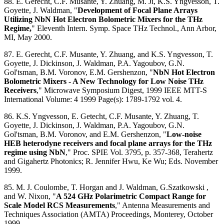
88. E. Gerecht, C.F. Musante, Y. Zhuang, M. Ji, K.S. Yngvesson, T.
Goyette, J. Waldman, "
Development of Focal Plane Arrays
Utilizing NbN Hot Electron Bolometric Mixers for the THz
Regime,
" Eleventh Intern. Symp. Space THz Technol., Ann Arbor,
MI, May 2000.
87. E. Gerecht, C.F. Musante, Y. Zhuang, and K.S. Yngvesson, T.
Goyette, J. Dickinson, J. Waldman, P.A. Yagoubov, G.N.
Gol'tsman, B.M. Voronov, E.M. Gershenzon, "
NbN Hot Electron
Bolometric Mixers - A New Technology for Low Noise THz
Receivers
," Microwave Symposium Digest, 1999 IEEE MTT-S
International Volume: 4 1999 Page(s): 1789-1792 vol. 4.
86. K.S. Yngvesson, E. Getecht, C.F. Musante, Y. Zhuang, T.
Goyette, J. Dickinson, J. Waldman, P.A. Yagoubov, G.N.
Gol'tsman, B.M. Voronov, and E.M. Gershenzon, "
Low-noise
HEB heterodyne receivers and focal plane arrays for the THz
regime using NbN
," Proc. SPIE Vol. 3795, p. 357-368, Terahertz
and Gigahertz Photonics; R. Jennifer Hwu, Ke Wu; Eds. November
1999.
85. M. J. Coulombe, T. Horgan and J. Waldman, G.Szatkowski ,
and W. Nixon, "
A 524 GHz Polarimetric Compact Range for
Scale Model RCS Measurements
," Antenna Measurements and
Techniques Association (AMTA) Proceedings, Monterey, October
1999.