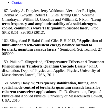
Contact
167. Andriy A. Danylov, Jerry Waldman, Alexander R. Light,
Thomas M. Goyette, Robert H. Giles, Xifeng Qian, Neelima
Chandrayan, William D. Goodhue and William E. Nixon, "
Long-
term frequency and amplitude stability of a solid-nitrogen-
cooled, continuous wave THz quantum cascade laser
," Proc.
SPIE 8261, 82610D (2012).
162. Slingerland P, Baird C and Giles R H 2012, "
Application of
multi-subband self-consistent energy balance method to
terahertz quantum cascade lasers
," Semicond. Sci. Technol. 27
065009.
159. Phillip C. Slingerland, “
Temperature Effects and Transport
Phenomena in Terahertz Quantum Cascade Lasers
," Ph.D.
dissertation, Dept. of Physics and Applied Physics, University of
Massachusetts Lowell, USA, 2011.
158. Andriy Danylov, “
Frequency stabilization, tuning, and
spatial mode control of terahertz quantum cascade lasers for
coherent transceiver applications
," Ph.D. dissertation, Dept. of
Physics and Applied Physics, University of Massachusetts Lowell,
USA, 2010.