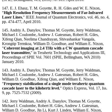
147. E. J. Ehasz, T. M. Goyette, R. H. Giles and W. E. Nixon,
"
High Resolution Frequency Measurements of Far-Infrared
Laser Lines
," IEEE Journal of Quantum Electronics, vol. 46, no. 4,
pp. 474-477, April 2010.
145. Andriy A. Danylov, Thomas M. Goyette, Jerry Waldman,
Michael J. Coulombe, Andrew J. Gatesman, Robert H. Giles,
Xifeng Qian, Neelima Chandrayan, Shivashankar Vangala,
Krongtip Termkoa, William D. Goodhue, and William E. Nixon,
"
Coherent imaging at 2.4 THz with a CW quantum cascade
laser transmitter,
" in Terahertz Technology and Applications III,
Proceedings of SPIE Vol. 7601 (SPIE, Bellingham, WA 2010)
January 2010.
143. Andriy A. Danylov, Thomas M. Goyette, Jerry Waldman,
Michael J. Coulombe, Andrew J. Gatesman, Robert H. Giles,
William D. Goodhue, Xifeng Qian, and William E. Nixon,
"
Frequency stabilization of a single mode terahertz quantum
cascade laser to the kilohertz level
," Optics Express, Vol. 17, Iss.
9, pp. 7525-7532 (2009).
142. Jerry Waldman, Andriy A. Danylov, Thomas M. Goyette,
Michael J. Coulombe, Robert H. Giles, Andrew J. Gatesman,
William D. Goodhue, Jin Li, Kurt J. Linden, William E. Nixon,