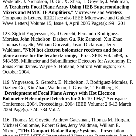
Wadefalk, J. Nicholson, D. Gu, X. Zhao, T. Goyette, J. Waldman,
"
A Terahertz Focal Plane Array Using HEB Superconducting
Mixers and MMIC IF Amplifiers
," Microwave and Wireless
Components Letters, IEEE [see also IEEE Microwave and Guided
Wave Letters] Volume 15, Issue 4, April 2005 Page(s):199 - 201.
123. Sigfrid Yngvesson, Eyal Gerecht, Fernando Rodriguez-
Morales, John Nicholson, Dazhen Gu, Ric Zannoni, Xin Zhao,
Thomas Goyette, William Gorveatt, Jason Dickinson, Jerry
Waldman, "
NbN hot electron bolometer receivers and focal
plane arrays for the terahertz range,
" Proc. SPIE Vol. 5498, p.
548-555, Millimeter and Submillimeter Detectors for Astronomy II;
Jonas Zmuidzinas, Wayne S. Holland, Stafford Withington; Eds.
October 2004.
119. Yngvesson, S. Gerecht, E. Nicholson, J. Rodriguez-Morales, F.
Dazhen Go, Xin Zhao, Waldman, J. Goyette, T. Kollberg, E.,
"
Development of Focal Plane Arrays with Hot Electron
Bolometer Heterodyne Detectors for 3 to 10 THz
," Aerospace
Conference, 2004. Proceedings. 2004 IEEE Volume: 2 6-13 March
2004 Page(s): 724- 734 Vol.2.
116. Thomas M. Goyette, Andrew Gatesman, Thomas M. Horgan,
Michael Coulombe, Robert Giles, Jerry Waldman, William E.
Nixon., "
THz Compact Radar Range Systems
," Presentation