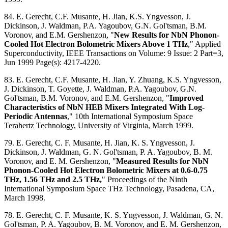
84. E. Gerecht, C.F. Musante, H. Jian, K.S. Yngvesson, J.
Dickinson, J. Waldman, P.A. Yagoubov, G.N. Gol'tsman, B.M.
Voronov, and E.M. Gershenzon, "
New Results for NbN Phonon-
Cooled Hot Electron Bolometric Mixers Above 1 THz
," Applied
Superconductivity, IEEE Transactions on Volume: 9 Issue: 2 Part=3,
Jun 1999 Page(s): 4217-4220.
83. E. Gerecht, C.F. Musante, H. Jian, Y. Zhuang, K.S. Yngvesson,
J. Dickinson, T. Goyette, J. Waldman, P.A. Yagoubov, G.N.
Gol'tsman, B.M. Voronov, and E.M. Gershenzon, "
Improved
Characteristics of NbN HEB Mixers Integrated With Log-
Periodic Antennas
," 10th International Symposium Space
Terahertz Technology, University of Virginia, March 1999.
79. E. Gerecht, C. F. Musante, H. Jian, K. S. Yngvesson, J.
Dickinson, J. Waldman, G. N. Gol'tsman, P. A. Yagoubov, B. M.
Voronov, and E. M. Gershenzon, "
Measured Results for NbN
Phonon-Cooled Hot Electron Bolometric Mixers at 0.6-0.75
THz, 1.56 THz and 2.5 THz,
" Proceedings of the Ninth
International Symposium Space THz Technology, Pasadena, CA,
March 1998.
78. E. Gerecht, C. F. Musante, K. S. Yngvesson, J. Waldman, G. N.
Gol'tsman, P. A. Yagoubov, B. M. Voronov, and E. M. Gershenzon,