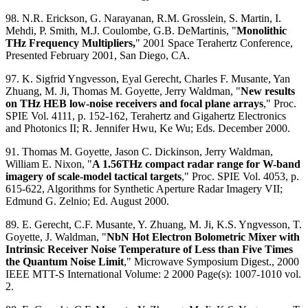
98. N.R. Erickson, G. Narayanan, R.M. Grosslein, S. Martin, I.
Mehdi, P. Smith, M.J. Coulombe, G.B. DeMartinis, "
Monolithic
THz Frequency Multipliers,
" 2001 Space Terahertz Conference,
Presented February 2001, San Diego, CA.
97. K. Sigfrid Yngvesson, Eyal Gerecht, Charles F. Musante, Yan
Zhuang, M. Ji, Thomas M. Goyette, Jerry Waldman, "
New results
on THz HEB low-noise receivers and focal plane arrays
," Proc.
SPIE Vol. 4111, p. 152-162, Terahertz and Gigahertz Electronics
and Photonics II; R. Jennifer Hwu, Ke Wu; Eds. December 2000.
91. Thomas M. Goyette, Jason C. Dickinson, Jerry Waldman,
William E. Nixon, "
A 1.56THz compact radar range for W-band
imagery of scale-model tactical targets
," Proc. SPIE Vol. 4053, p.
615-622, Algorithms for Synthetic Aperture Radar Imagery VII;
Edmund G. Zelnio; Ed. August 2000.
89. E. Gerecht, C.F. Musante, Y. Zhuang, M. Ji, K.S. Yngvesson, T.
Goyette, J. Waldman, "
NbN Hot Electron Bolometric Mixer with
Intrinsic Receiver Noise Temperature of Less than Five Times
the Quantum Noise Limit
," Microwave Symposium Digest., 2000
IEEE MTT-S International Volume: 2 2000 Page(s): 1007-1010 vol.
2.