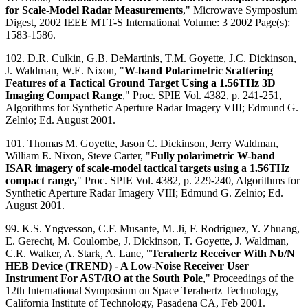
for Scale-Model Radar Measurements
," Microwave Symposium
Digest, 2002 IEEE MTT-S International Volume: 3 2002 Page(s):
1583-1586.
102. D.R. Culkin, G.B. DeMartinis, T.M. Goyette, J.C. Dickinson,
J. Waldman, W.E. Nixon, "
W-band Polarimetric Scattering
Features of a Tactical Ground Target Using a 1.56THz 3D
Imaging Compact Range
," Proc. SPIE Vol. 4382, p. 241-251,
Algorithms for Synthetic Aperture Radar Imagery VIII; Edmund G.
Zelnio; Ed. August 2001.
101. Thomas M. Goyette, Jason C. Dickinson, Jerry Waldman,
William E. Nixon, Steve Carter, "
Fully polarimetric W-band
ISAR imagery of scale-model tactical targets using a 1.56THz
compact range,
" Proc. SPIE Vol. 4382, p. 229-240, Algorithms for
Synthetic Aperture Radar Imagery VIII; Edmund G. Zelnio; Ed.
August 2001.
99. K.S. Yngvesson, C.F. Musante, M. Ji, F. Rodriguez, Y. Zhuang,
E. Gerecht, M. Coulombe, J. Dickinson, T. Goyette, J. Waldman,
C.R. Walker, A. Stark, A. Lane, "
Terahertz Receiver With Nb/N
HEB Device (TREND) - A Low-Noise Receiver User
Instrument For AST/RO at the South Pole
," Proceedings of the
12th International Symposium on Space Terahertz Technology,
California Institute of Technology, Pasadena CA, Feb 2001.