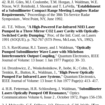
42. R.H. Giles, M.J. Coulombe, T.M. Horgan, J. Waldman, W.E.
Nixon, W.F. Reinhold, J. Shostak and T. LaVella, "
Establishment
of a Submillimeter Compact Range Meeting Longbow Radar
Requirements,
" Proceedings of the 38th Tri-Service Radar
Symposium , West Point, NY, June 1992.
41. T.E. Wilson, "
A High-Powered Far-Infrared NH3 Laser
Pumped in a Three Mirror CO2 Laser Cavity with Optically-
Switched Cavity Dumping,
" Proc. of the Intl. Conf. on Lasers
1991 (SOQUE), p. 762-767 (STS Press, McLean, VA, 1992).
15. S. RaviKumar, R.J. Tansey, and J. Waldman, "
Optically
Pumped Submillimeter Wave Laser with Michelson
Interferometric Output Coupling,
" Quantum Electronics, IEEE
Journal of Volume: 13 Issue: 1 Jan 1977 Page(s): 30- 33.
14. Drozdowicz, Z., Woskoboinikow, P., Isobe, K.; Cohn, D.,
Temkin, R., Button, K., Waldman, J., "
High Power Optically
Pumped Far Infrared Laser Systems
," Quantum Electronics,
IEEE Journal of Volume: 13 Issue: 6 Jun 1977 Page(s): 413- 417.
4. H.R. Fetterman, H.R. Schlossberg, J. Waldman, "
Submillimeter
Lasers Optically Pumped Off Resonance,
" Optics
Communications Volume 6, Issue 2 , October 1972, Pages 156-159.