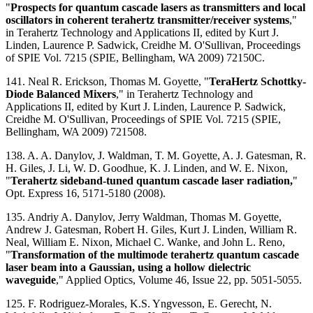
"
Prospects for quantum cascade lasers as transmitters and local
oscillators in coherent terahertz transmitter/receiver systems
,"
in Terahertz Technology and Applications II, edited by Kurt J.
Linden, Laurence P. Sadwick, Creidhe M. O'Sullivan, Proceedings
of SPIE Vol. 7215 (SPIE, Bellingham, WA 2009) 72150C.
141. Neal R. Erickson, Thomas M. Goyette, "
TeraHertz Schottky-
Diode Balanced Mixers
," in Terahertz Technology and
Applications II, edited by Kurt J. Linden, Laurence P. Sadwick,
Creidhe M. O'Sullivan, Proceedings of SPIE Vol. 7215 (SPIE,
Bellingham, WA 2009) 721508.
138. A. A. Danylov, J. Waldman, T. M. Goyette, A. J. Gatesman, R.
H. Giles, J. Li, W. D. Goodhue, K. J. Linden, and W. E. Nixon,
"
Terahertz sideband-tuned quantum cascade laser radiation,
"
Opt. Express 16, 5171-5180 (2008).
135. Andriy A. Danylov, Jerry Waldman, Thomas M. Goyette,
Andrew J. Gatesman, Robert H. Giles, Kurt J. Linden, William R.
Neal, William E. Nixon, Michael C. Wanke, and John L. Reno,
"
Transformation of the multimode terahertz quantum cascade
laser beam into a Gaussian, using a hollow dielectric
waveguide
," Applied Optics, Volume 46, Issue 22, pp. 5051-5055.
125. F. Rodriguez-Morales, K.S. Yngvesson, E. Gerecht, N.