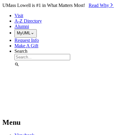
Skip to Main Content
UMass Lowell is #1 in What Matters Most!
Read Why⁠
Visit
A-Z Directory
Alumni
MyUML
Request Info
Make A Gift
Search
Menu