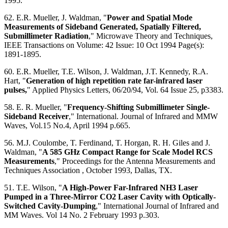
1995.
62. E.R. Mueller, J. Waldman, "
Power and Spatial Mode
Measurements of Sideband Generated, Spatially Filtered,
Submillimeter Radiation
," Microwave Theory and Techniques,
IEEE Transactions on Volume: 42 Issue: 10 Oct 1994 Page(s):
1891-1895.
60. E.R. Mueller, T.E. Wilson, J. Waldman, J.T. Kennedy, R.A.
Hart, "
Generation of high repetition rate far-infrared laser
pulses,
" Applied Physics Letters, 06/20/94, Vol. 64 Issue 25, p3383.
58. E. R. Mueller, "
Frequency-Shifting Submillimeter Single-
Sideband Receiver
," International. Journal of Infrared and MMW
Waves, Vol.15 No.4, April 1994 p.665.
56. M.J. Coulombe, T. Ferdinand, T. Horgan, R. H. Giles and J.
Waldman, "
A 585 GHz Compact Range for Scale Model RCS
Measurements
," Proceedings for the Antenna Measurements and
Techniques Association , October 1993, Dallas, TX.
51. T.E. Wilson, "
A High-Power Far-Infrared NH3 Laser
Pumped in a Three-Mirror CO2 Laser Cavity with Optically-
Switched Cavity-Dumping
," International Journal of Infrared and
MM Waves. Vol 14 No. 2 February 1993 p.303.