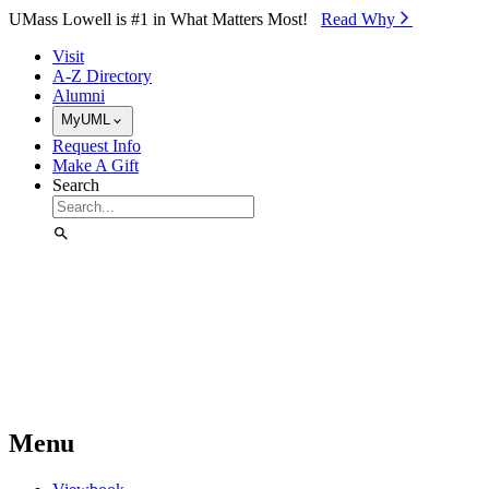
Skip to Main Content
UMass Lowell is #1 in What Matters Most!
Read Why⁠
Visit
A-Z Directory
Alumni
MyUML
Request Info
Make A Gift
Search
Menu