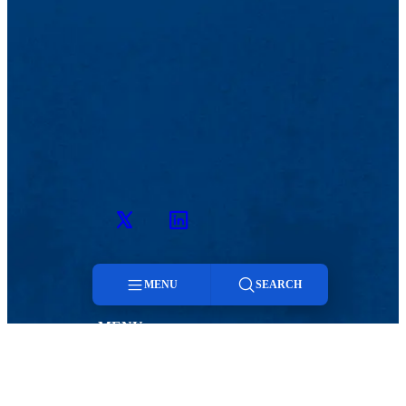
Twitter
LinkedIn
MENU
SEARCH
MENU
Menu
Viewbook
Admissions & Aid
About
Student Life
Search
Academics
Athletics
Research