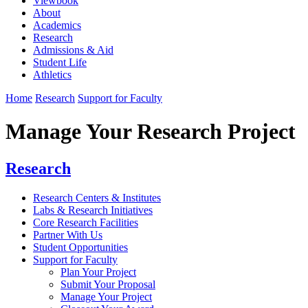
Viewbook
About
Academics
Research
Admissions & Aid
Student Life
Athletics
Home
Research
Support for Faculty
Manage Your Research Project
Research
Research Centers & Institutes
Labs & Research Initiatives
Core Research Facilities
Partner With Us
Student Opportunities
Support for Faculty
Plan Your Project
Submit Your Proposal
Manage Your Project