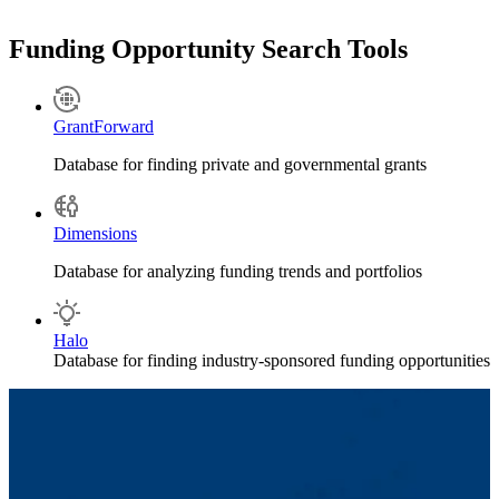
e*mpac Financials
.
Please
contact your Financial Research Administrator
(portfolio
Funding Opportunity Search Tools
divided by department) to learn about reporting requirements. You
may also email:
postaward@uml.edu
.
GrantForward
Database for finding private and governmental grants
Dimensions
Database for analyzing funding trends and portfolios
Halo
Database for finding industry-sponsored funding opportunities