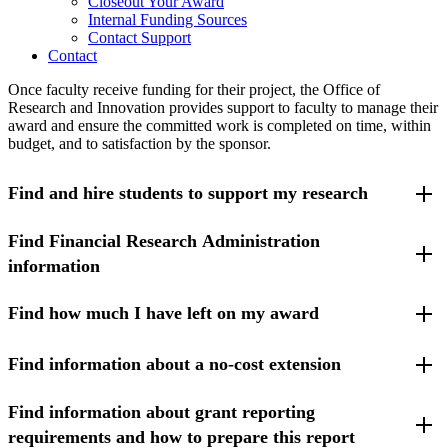
Closeout Your Award
Internal Funding Sources
Contact Support
Contact
Once faculty receive funding for their project, the Office of
Research and Innovation provides support to faculty to manage their
award and ensure the committed work is completed on time, within
budget, and to satisfaction by the sponsor.
Find and hire students to support my research
Find Financial Research Administration
UMass Lowell (UML) has several
programs that connect
undergraduate students to research opportunities
. Some of the
information
programs are already funded by student financial aid.
Find how much I have left on my award
Please visit the
Award Administration
section under the
Office of
Learn more about the
Teaching Assistants (TA) and Research
Sponsored Programs website
for additional information regarding
Assistants (RA) process
.
managing awards and routine transactions that necessitate seeking
Find information about a no-cost extension
Principal Investigators (PIs) can log into
SUMMIT Reporting
to
Researchers may also post a paid research opportunity through the
approval from sponsors.
check the balance of their award. PIs may also
review job aids and
Student Employment Office
.
access training for SUMMIT
.
Find information about grant reporting
Please visit the Office of Sponsored Programs (OSP)
webpage
about no-cost extensions
.
PIs may also access the suite of financial applications through
requirements and how to prepare this report