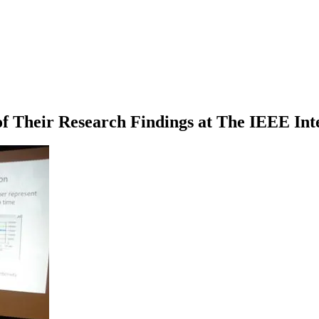
Their Research Findings at The IEEE Inte