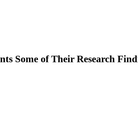
s Some of Their Research Findi