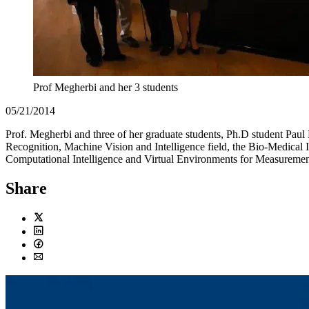
Prof Megherbi and her 3 students
05/21/2014
Prof. Megherbi and three of her graduate students, Ph.D student Paul
Recognition, Machine Vision and Intelligence field, the Bio-Medical 
Computational Intelligence and Virtual Environments for Measuremen
Share
Twitter
LinkedIn
Facebook
Email