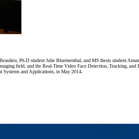
 Beaulieu, Ph.D student Julie Bluementhal, and MS thesis student Amand
Imaging field, and the Real-Time Video Face Detection, Tracking, and 
t Systems and Applications, in May 2014.