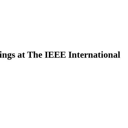
ngs at The IEEE International