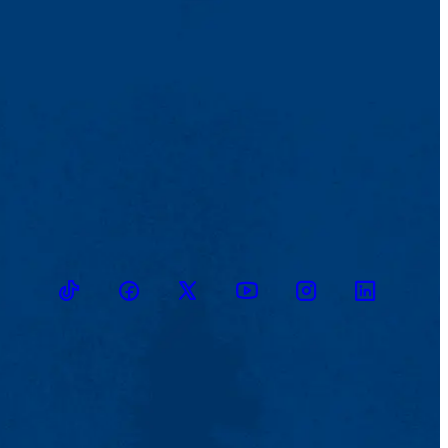
TikTok
Facebook
Twitter
Youtube
Instagram
Linkedin