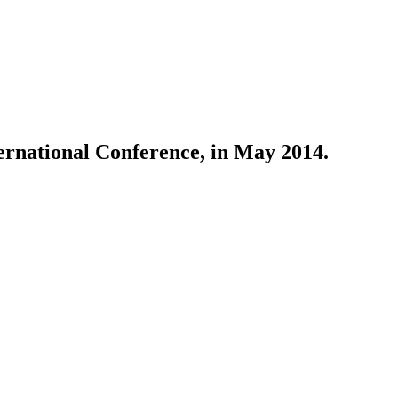
rnational Conference, in May 2014.