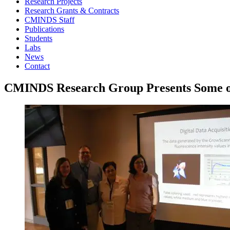
Research Projects
Research Grants & Contracts
CMINDS Staff
Publications
Students
Labs
News
Contact
CMINDS Research Group Presents Some of 