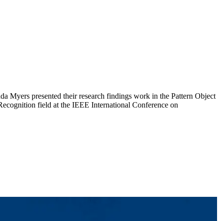
a Myers presented their research findings work in the Pattern Object
Recognition field at the IEEE International Conference on