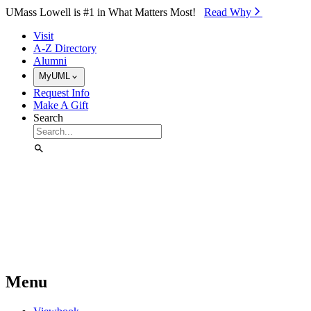
Skip to Main Content
UMass Lowell is #1 in What Matters Most!
Read Why⁠
Visit
A-Z Directory
Alumni
MyUML
Request Info
Make A Gift
Search
Menu