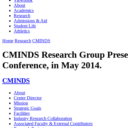
Viewbook
About
Academics
Research
Admissions & Aid
Student Life
Athletics
Home
Research
CMINDS
CMINDS Research Group Present
Conference, in May 2014.
CMINDS
About
Center Director
Mission
Strategic Goals
Facilities
Industry Research Collaboration
Associated Faculty & External Contributors