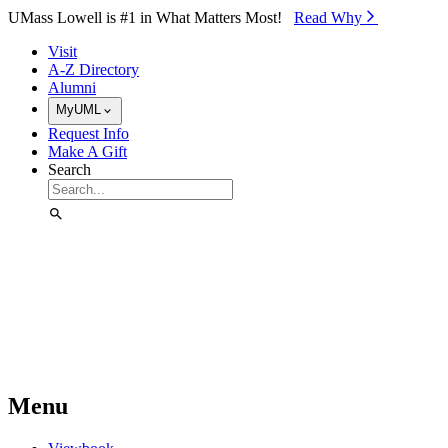
Skip to Main Content
UMass Lowell is #1 in What Matters Most!
Read Why⁠
Visit
A-Z Directory
Alumni
MyUML
Request Info
Make A Gift
Search
Menu