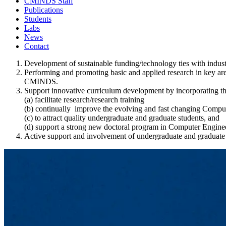
CMINDS Staff
Publications
Students
Labs
News
Contact
Development of sustainable funding/technology ties with indus
Performing and promoting basic and applied research in key are
CMINDS.
Support innovative curriculum development by incorporating t
(a) facilitate research/research training
(b) continually improve the evolving and fast changing Comp
(c) to attract quality undergraduate and graduate students, and
(d) support a strong new doctoral program in Computer Engin
Active support and involvement of undergraduate and graduat