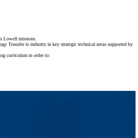
ss Lowell missions.
y Transfer to industry in key strategic technical areas supported by
g curriculum in order to: