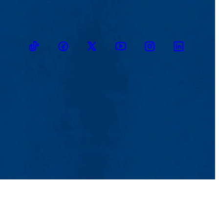
TikTok
Facebook
Twitter
Youtube
Instagram
Linkedin