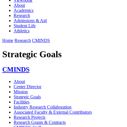
Viewbook
About
Academics
Research
Admissions & Aid
Student Life
Athletics
Home
Research
CMINDS
Strategic Goals
CMINDS
About
Center Director
Mission
Strategic Goals
Facilities
Industry Research Collaboration
Associated Faculty & External Contributors
Research Projects
Research Grants & Contracts