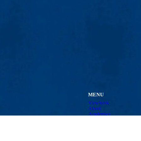
MENU
Viewbook
About
Academics
Research
tworking and Distributed Systems (CMINDS)
Admissions & Aid
Student Life
Athletics
uml.edu