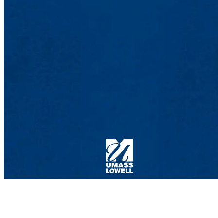
Computer Machine / Human Intelligence Ne
Ball Hall 434
185 Riverside St., Lowell, MA 01854
Phone: 978-934-3334 |Email:
dalila_megherbi@