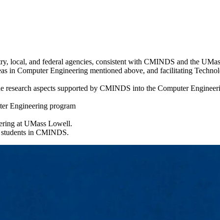
try, local, and federal agencies, consistent with CMINDS and the UMa
as in Computer Engineering mentioned above, and facilitating Technolog
he research aspects supported by CMINDS into the Computer Engineerin
uter Engineering program
eering at UMass Lowell.
e students in CMINDS.