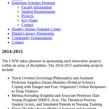
Emerging Scholars Program
Faculty Information
Student Requirements
Projects
Key Dates
Contact
Healthy Homes Training Center
Digital Literacy Partnership
Community Organizations
Contact
2014-2015
The CWW takes pleasure in sponsoring such innovative projects
within an array of disciplines. The 2014-2015 partnership projects
include:
Travis Overton (Sociology/Philosophy) and Assistant
Professor Angelica Duran-Martinez (Political Science)
Coping with Danger and Fear: Organized Civilian Responses
to Drug Violence
Melissa Kiessling (English) and Associate Professor Dale
Young (English) SIMUL-Acts: The Theatrical Process,
Student Actors, and Simulated Patients in Nursing Training
Flávio Da Silva Souza (Political Science) and Assistant