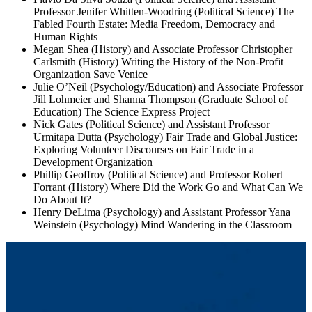
Professor Jenifer Whitten-Woodring (Political Science) The
Fabled Fourth Estate: Media Freedom, Democracy and
Human Rights
Megan Shea (History) and Associate Professor Christopher
Carlsmith (History) Writing the History of the Non-Profit
Organization Save Venice
Julie O’Neil (Psychology/Education) and Associate Professor
Jill Lohmeier and Shanna Thompson (Graduate School of
Education) The Science Express Project
Nick Gates (Political Science) and Assistant Professor
Urmitapa Dutta (Psychology) Fair Trade and Global Justice:
Exploring Volunteer Discourses on Fair Trade in a
Development Organization
Phillip Geoffroy (Political Science) and Professor Robert
Forrant (History) Where Did the Work Go and What Can We
Do About It?
Henry DeLima (Psychology) and Assistant Professor Yana
Weinstein (Psychology) Mind Wandering in the Classroom