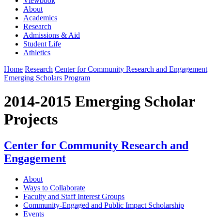
Viewbook
About
Academics
Research
Admissions & Aid
Student Life
Athletics
Home
Research
Center for Community Research and Engagement
Emerging Scholars Program
2014-2015 Emerging Scholar
Projects
Center for Community Research and
Engagement
About
Ways to Collaborate
Faculty and Staff Interest Groups
Community-Engaged and Public Impact Scholarship
Events