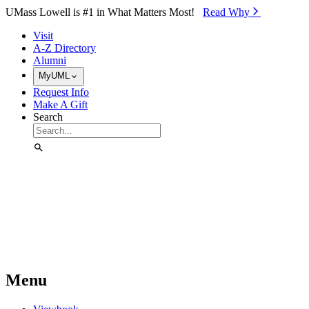
Skip to Main Content
UMass Lowell is #1 in What Matters Most!
Read Why⁠
Visit
A-Z Directory
Alumni
MyUML
Request Info
Make A Gift
Search
Menu