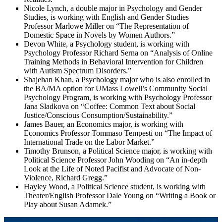
Nicole Lynch, a double major in Psychology and Gender
Studies, is working with English and Gender Studies
Professor Marlowe Miller on “The Representation of
Domestic Space in Novels by Women Authors.”
Devon White, a Psychology student, is working with
Psychology Professor Richard Serna on “Analysis of Online
Training Methods in Behavioral Intervention for Children
with Autism Spectrum Disorders.”
Shajehan Khan, a Psychology major who is also enrolled in
the BA/MA option for UMass Lowell’s Community Social
Psychology Program, is working with Psychology Professor
Jana Sladkova on “Coffee: Common Text about Social
Justice/Conscious Consumption/Sustainability.”
James Bauer, an Economics major, is working with
Economics Professor Tommaso Tempesti on “The Impact of
International Trade on the Labor Market.”
Timothy Brunson, a Political Science major, is working with
Political Science Professor John Wooding on “An in-depth
Look at the Life of Noted Pacifist and Advocate of Non-
Violence, Richard Gregg.”
Hayley Wood, a Political Science student, is working with
Theater/English Professor Dale Young on “Writing a Book or
Play about Susan Adamek.”