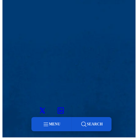
Twitter
LinkedIn
MENU
SEARCH