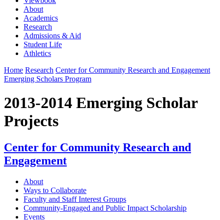
Viewbook
About
Academics
Research
Admissions & Aid
Student Life
Athletics
Home
Research
Center for Community Research and Engagement
Emerging Scholars Program
2013-2014 Emerging Scholar
Projects
Center for Community Research and
Engagement
About
Ways to Collaborate
Faculty and Staff Interest Groups
Community-Engaged and Public Impact Scholarship
Events