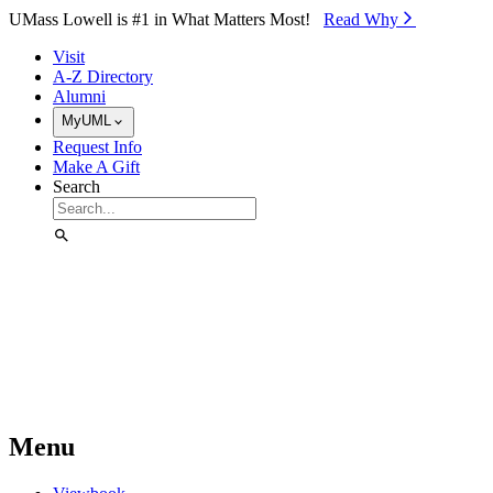
Skip to Main Content
UMass Lowell is #1 in What Matters Most!
Read Why⁠
Visit
A-Z Directory
Alumni
MyUML
Request Info
Make A Gift
Search
Menu