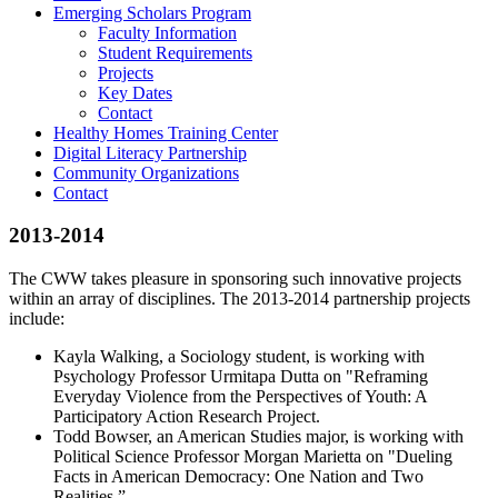
Emerging Scholars Program
Faculty Information
Student Requirements
Projects
Key Dates
Contact
Healthy Homes Training Center
Digital Literacy Partnership
Community Organizations
Contact
2013-2014
The CWW takes pleasure in sponsoring such innovative projects
within an array of disciplines. The 2013-2014 partnership projects
include:
Kayla Walking, a Sociology student, is working with
Psychology Professor Urmitapa Dutta on "Reframing
Everyday Violence from the Perspectives of Youth: A
Participatory Action Research Project.
Todd Bowser, an American Studies major, is working with
Political Science Professor Morgan Marietta on "Dueling
Facts in American Democracy: One Nation and Two
Realities.”