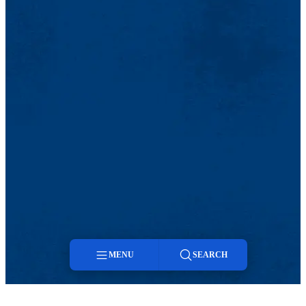
MENU
SEARCH
Menu