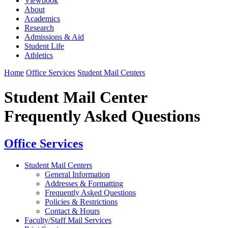
Viewbook
About
Academics
Research
Admissions & Aid
Student Life
Athletics
Home
Office Services
Student Mail Centers
Student Mail Center
Frequently Asked Questions
Office Services
Student Mail Centers
General Information
Addresses & Formatting
Frequently Asked Questions
Policies & Restrictions
Contact & Hours
Faculty/Staff Mail Services