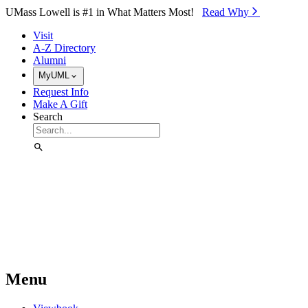
Skip to Main Content
UMass Lowell is #1 in What Matters Most!
Read Why⁠
Visit
A-Z Directory
Alumni
MyUML
Request Info
Make A Gift
Search
Menu