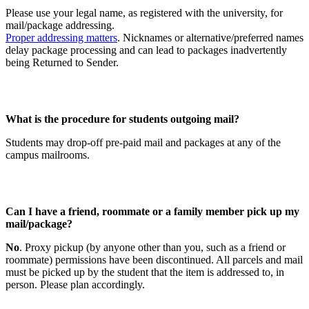
Please use your legal name, as registered with the university, for
mail/package addressing.
Proper addressing matters
. Nicknames or alternative/preferred names
delay package processing and can lead to packages inadvertently
being Returned to Sender.
What is the procedure for students outgoing mail?
Students may drop-off pre-paid mail and packages at any of the
campus mailrooms.
Can I have a friend, roommate or a family member pick up my
mail/package?
No
. Proxy pickup (by anyone other than you, such as a friend or
roommate) permissions have been discontinued. All parcels and mail
must be picked up by the student that the item is addressed to, in
person. Please plan accordingly.