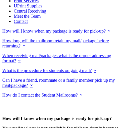
Print Services
UPrint Supplies
Central Receiving
Meet the Team
Contact
How will I know when my package is ready for pick-up?
How long will the mailroom retain my mail/package before
returning?
When receiving mail/packages what is the proper addressing
format?
What is the procedure for students outgoing mail?
Can I have a friend, roommate or a family member pick up my
mail/package?
How do I contact the Student Mailrooms?
How will I know when my package is ready for pick-up?