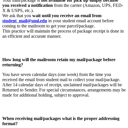
Your mail/package is
not available for pick up simply because
you received a notification
from the carrier (Amazon, UPS, FED-
X & USPS, etc.).
We ask that you
wait until you receive an email from
student_mail@uml.edu
in your student email account before
coming to the mailroom to get your parcel/package.
This practice will maintain the process of package receipt is done in
an efficient and accurate manner.
How long will the mailroom retain my mail/package before
returning?
You have seven calendar days (one week) from the time you
received the email from student mail to collect your mail/package.
After 14 calendar days of receipt, unclaimed mail/packages will be
Returned to Sender. For special circumstances, arrangements may be
made for additional holding, subject to approval.
When receiving mail/packages what is the proper addressing
format?