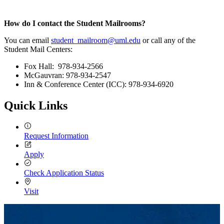
How do I contact the Student Mailrooms?
You can email
student_mailroom@uml.edu
or call any of the
Student Mail Centers:
Fox Hall: 978-934-2566
McGauvran: 978-934-2547
Inn & Conference Center (ICC): 978-934-6920
Quick Links
Request Information
Apply
Check Application Status
Visit