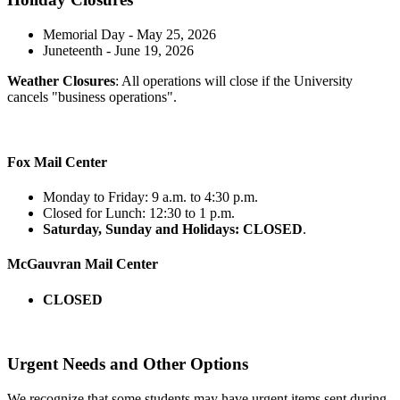
Memorial Day - May 25, 2026
Juneteenth - June 19, 2026
Weather Closures
: All operations will close if the University
cancels "business operations".
Fox Mail Center
Monday to Friday: 9 a.m. to 4:30 p.m.
Closed for Lunch: 12:30 to 1 p.m.
Saturday, Sunday and Holidays: CLOSED
.
McGauvran Mail Center
CLOSED
Urgent Needs and Other Options
We recognize that some students may have urgent items sent during