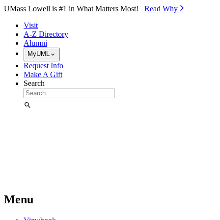
Skip to Main Content
UMass Lowell is #1 in What Matters Most!
Read Why⁠
Visit
A-Z Directory
Alumni
MyUML
Request Info
Make A Gift
Search
Menu