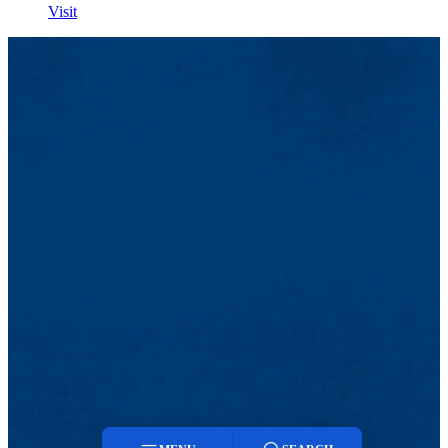
Visit