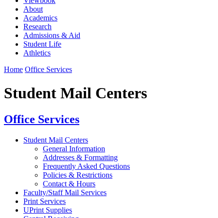
Viewbook
About
Academics
Research
Admissions & Aid
Student Life
Athletics
Home
Office Services
Student Mail Centers
Office Services
Student Mail Centers
General Information
Addresses & Formatting
Frequently Asked Questions
Policies & Restrictions
Contact & Hours
Faculty/Staff Mail Services
Print Services
UPrint Supplies