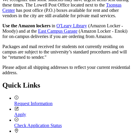
these times. The Lowell Post Office located next to the
Tsongas
Center
has post office (P.O.) boxes available for rent and other
vendors in the city are still available for private mail services.
Use the Amazon lockers
in
O'Leary Library
(Amazon Locker -
Moody) and at the
East Campus Garage
(Amazon Locker - Enoki)
for on-campus deliveries if you are ordering from Amazon.
Packages and mail received for students not currently residing on
campus are subject to the university’s standard procedures and will
be “returned to sender."
Please adjust all shipping addresses to reflect your current residential
address.
Quick Links
Request Information
Apply
Check Application Status