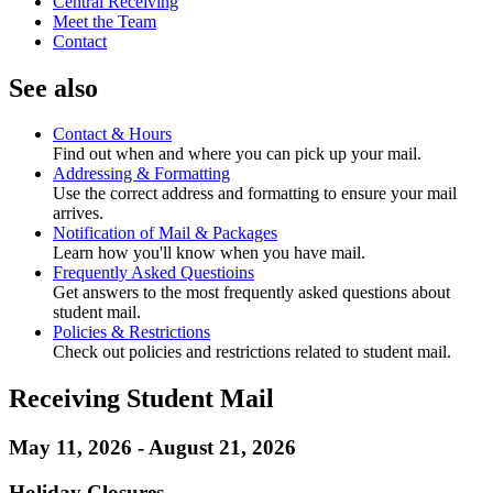
Central Receiving
Meet the Team
Contact
See also
Contact & Hours
Find out when and where you can pick up your mail.
Addressing & Formatting
Use the correct address and formatting to ensure your mail
arrives.
Notification of Mail & Packages
Learn how you'll know when you have mail.
Frequently Asked Questioins
Get answers to the most frequently asked questions about
student mail.
Policies & Restrictions
Check out policies and restrictions related to student mail.
Receiving Student Mail
May 11, 2026 - August 21, 2026
Holiday Closures