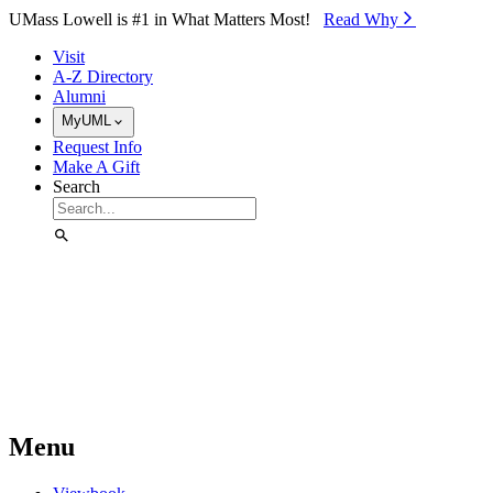
Skip to Main Content
UMass Lowell is #1 in What Matters Most!
Read Why⁠
Visit
A-Z Directory
Alumni
MyUML
Request Info
Make A Gift
Search
Menu