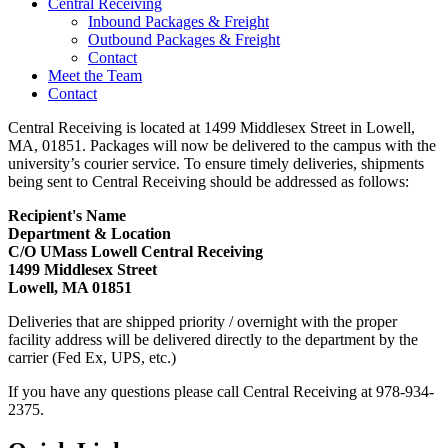
Central Receiving
Inbound Packages & Freight
Outbound Packages & Freight
Contact
Meet the Team
Contact
Central Receiving is located at 1499 Middlesex Street in Lowell,
MA, 01851. Packages will now be delivered to the campus with the
university’s courier service. To ensure timely deliveries, shipments
being sent to Central Receiving should be addressed as follows:
Recipient's Name
Department & Location
C/O UMass Lowell Central Receiving
1499 Middlesex Street
Lowell, MA 01851
Deliveries that are shipped priority / overnight with the proper
facility address will be delivered directly to the department by the
carrier (Fed Ex, UPS, etc.)
If you have any questions please call Central Receiving at 978-934-
2375.