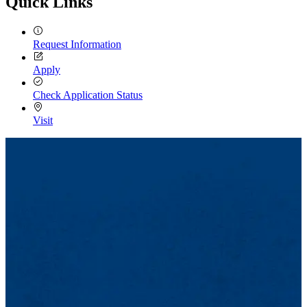
Quick Links
Request Information
Apply
Check Application Status
Visit