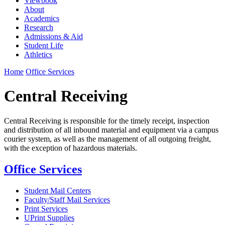
Viewbook
About
Academics
Research
Admissions & Aid
Student Life
Athletics
Home
Office Services
Central Receiving
Central Receiving is responsible for the timely receipt, inspection
and distribution of all inbound material and equipment via a campus
courier system, as well as the management of all outgoing freight,
with the exception of hazardous materials.
Office Services
Student Mail Centers
Faculty/Staff Mail Services
Print Services
UPrint Supplies