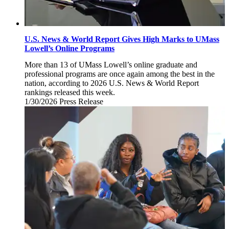
U.S. News & World Report Gives High Marks to UMass
Lowell’s Online Programs
More than 13 of UMass Lowell’s online graduate and
professional programs are once again among the best in the
nation, according to 2026 U.S. News & World Report
rankings released this week.
1/30/2026
Friday,
Press Release
January
30,
2026