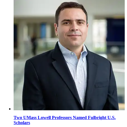
Two UMass Lowell Professors Named Fulbright U.S.
Scholars