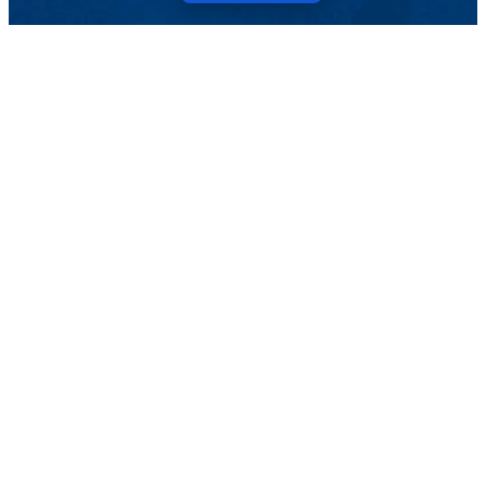
Menu
Topics
Pressroom
Events
Magazine
TELL US ABOUT IT
ARCHIVE
SEARCH