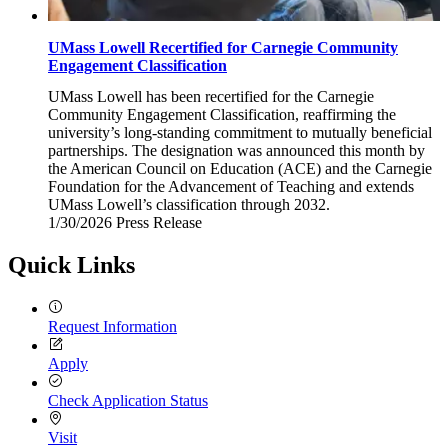
UMass Lowell Recertified for Carnegie Community
Engagement Classification
UMass Lowell has been recertified for the Carnegie
Community Engagement Classification, reaffirming the
university’s long-standing commitment to mutually beneficial
partnerships. The designation was announced this month by
the American Council on Education (ACE) and the Carnegie
Foundation for the Advancement of Teaching and extends
UMass Lowell’s classification through 2032.
1/30/2026
Friday,
Press Release
January
30,
Quick Links
2026
Request Information
Apply
Check Application Status
Visit