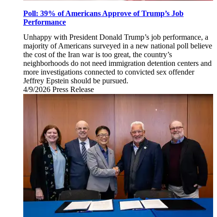
Poll: 39% of Americans Approve of Trump’s Job
Performance
Unhappy with President Donald Trump’s job performance, a
majority of Americans surveyed in a new national poll believe
the cost of the Iran war is too great, the country’s
neighborhoods do not need immigration detention centers and
more investigations connected to convicted sex offender
Jeffrey Epstein should be pursued.
4/9/2026
Thursday,
Press Release
April
9,
2026