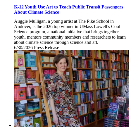
K-12 Youth Use Art to Teach Public Transit Passengers
About Climate Science
Auggie Mulligan, a young artist at The Pike School in
Andover, is the 2026 top winner in UMass Lowell’s Cool
Science program, a national initiative that brings together
youth, mentors community members and researchers to learn
about climate science through science and art.
6/30/2026
Tuesday,
Press Release
June
30,
2026