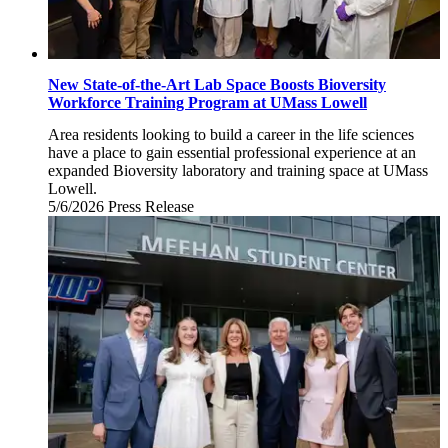
New State-of-the-Art Lab Space Boosts Bioversity
Workforce Training Program at UMass Lowell
Area residents looking to build a career in the life sciences
have a place to gain essential professional experience at an
expanded Bioversity laboratory and training space at UMass
Lowell.
5/6/2026
Wednesday,
Press Release
May
6,
2026