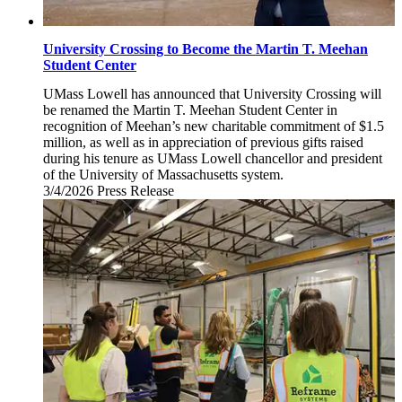
University Crossing to Become the Martin T. Meehan
Student Center
UMass Lowell has announced that University Crossing will
be renamed the Martin T. Meehan Student Center in
recognition of Meehan’s new charitable commitment of $1.5
million, as well as in appreciation of previous gifts raised
during his tenure as UMass Lowell chancellor and president
of the University of Massachusetts system.
3/4/2026
Wednesday,
Press Release
March
4,
2026