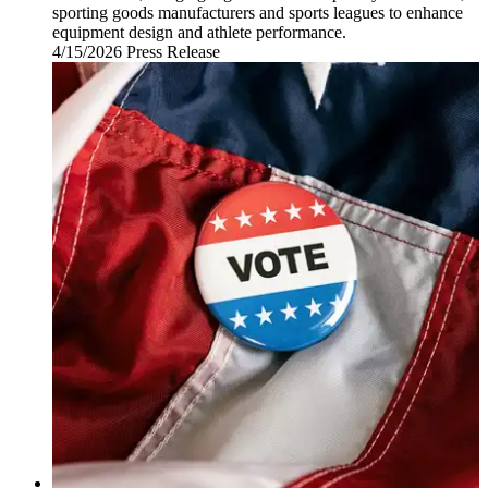
sporting goods manufacturers and sports leagues to enhance
equipment design and athlete performance.
4/15/2026
Wednesday,
Press Release
April
15,
2026