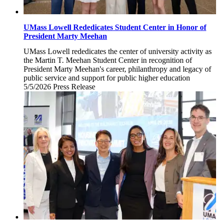
UMass Lowell Rededicates Student Center in Honor of
President Marty Meehan
UMass Lowell rededicates the center of university activity as
the Martin T. Meehan Student Center in recognition of
President Marty Meehan's career, philanthropy and legacy of
public service and support for public higher education
5/5/2026
Tuesday,
Press Release
May
5,
2026