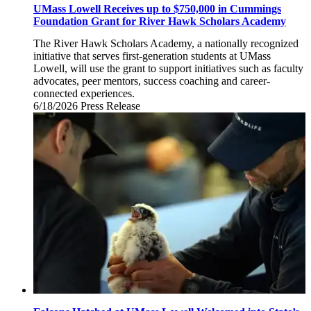
UMass Lowell Receives up to $750,000 in Cummings
Foundation Grant for River Hawk Scholars Academy
The River Hawk Scholars Academy, a nationally recognized
initiative that serves first-generation students at UMass
Lowell, will use the grant to support initiatives such as faculty
advocates, peer mentors, success coaching and career-
connected experiences.
6/18/2026
Thursday,
Press Release
June
18,
2026