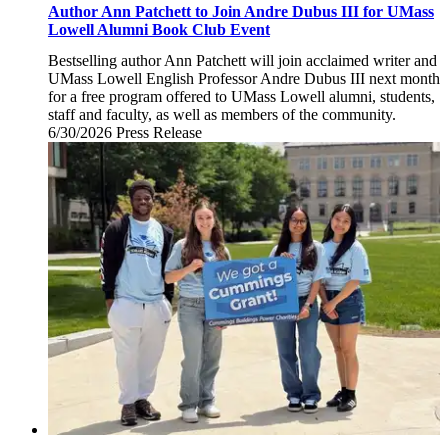
Author Ann Patchett to Join Andre Dubus III for UMass
Lowell Alumni Book Club Event
Bestselling author Ann Patchett will join acclaimed writer and
UMass Lowell English Professor Andre Dubus III next month
for a free program offered to UMass Lowell alumni, students,
staff and faculty, as well as members of the community.
6/30/2026
Tuesday,
Press Release
June
30,
2026