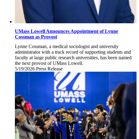
UMass Lowell Announces Appointment of Lynne
Cossman as Provost
Lynne Cossman, a medical sociologist and university
administrator with a track record of supporting students and
faculty at large public research universities, has been named
the next provost of UMass Lowell.
5/19/2026
Tuesday,
Press Release
May
19,
2026