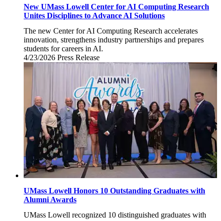
New UMass Lowell Center for AI Computing Research
Unites Disciplines to Advance AI Solutions
The new Center for AI Computing Research accelerates
innovation, strengthens industry partnerships and prepares
students for careers in AI.
4/23/2026
Thursday,
Press Release
April
23,
2026
UMass Lowell Honors 10 Outstanding Graduates with
Alumni Awards
UMass Lowell recognized 10 distinguished graduates with