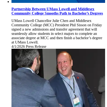
Partnership Between UMass Lowell and Middlesex
Community College Smooths Path to Bachelor’s Degrees
UMass Lowell Chancellor Julie Chen and Middlesex
Community College (MCC) President Phil Sisson on Friday
signed a new admissions and transfer agreement that will
seamlessly allow students in select majors to complete an
associate degree at MCC and then finish a bachelor’s degree
at UMass Lowell.
4/1/2026
Wednesday,
Press Release
April
1,
2026