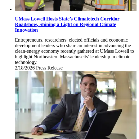
UMass Lowell Hosts State’s Climatetech Corridor
Roadshow, Shining a Light on Regional Climate
Innovation
Entrepreneurs, researchers, elected officials and economic
development leaders who share an interest in advancing the
clean-energy economy recently gathered at UMass Lowell to
highlight Northeastern Massachusetts’ leadership in climate
technology.
2/18/2026
Wednesday,
Press Release
February
18,
2026