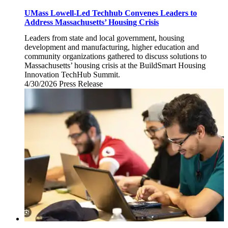
UMass Lowell-Led Techhub Convenes Leaders to
Address Massachusetts’ Housing Crisis
Leaders from state and local government, housing
development and manufacturing, higher education and
community organizations gathered to discuss solutions to
Massachusetts’ housing crisis at the BuildSmart Housing
Innovation TechHub Summit.
4/30/2026
Thursday,
Press Release
April
30,
2026