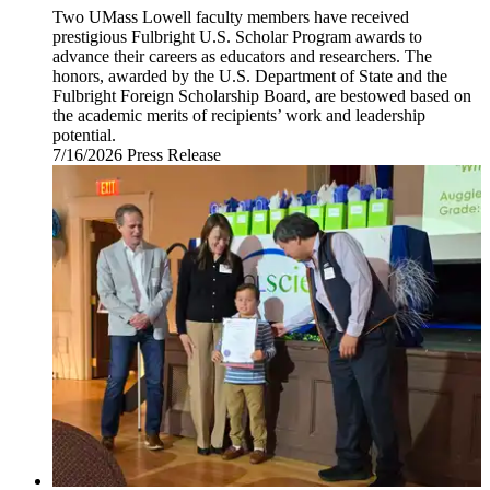
Two UMass Lowell faculty members have received
prestigious Fulbright U.S. Scholar Program awards to
advance their careers as educators and researchers. The
honors, awarded by the U.S. Department of State and the
Fulbright Foreign Scholarship Board, are bestowed based on
the academic merits of recipients’ work and leadership
potential.
7/16/2026
Thursday,
Press Release
July
16,
2026