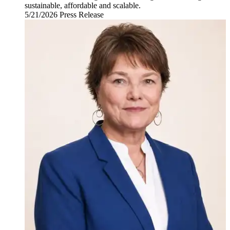
sustainable, affordable and scalable.
5/21/2026
Thursday,
Press Release
May
21,
2026