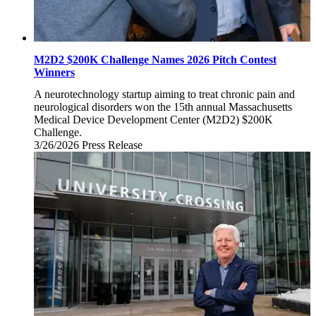
M2D2 $200K Challenge Names 2026 Pitch Contest
Winners
A neurotechnology startup aiming to treat chronic pain and
neurological disorders won the 15th annual Massachusetts
Medical Device Development Center (M2D2) $200K
Challenge.
3/26/2026
Thursday,
Press Release
March
26,
2026