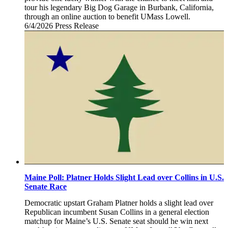
tour his legendary Big Dog Garage in Burbank, California,
through an online auction to benefit UMass Lowell.
6/4/2026
Thursday,
Press Release
June
4,
2026
Maine Poll: Platner Holds Slight Lead over Collins in U.S.
Senate Race
Democratic upstart Graham Platner holds a slight lead over
Republican incumbent Susan Collins in a general election
matchup for Maine’s U.S. Senate seat should he win next