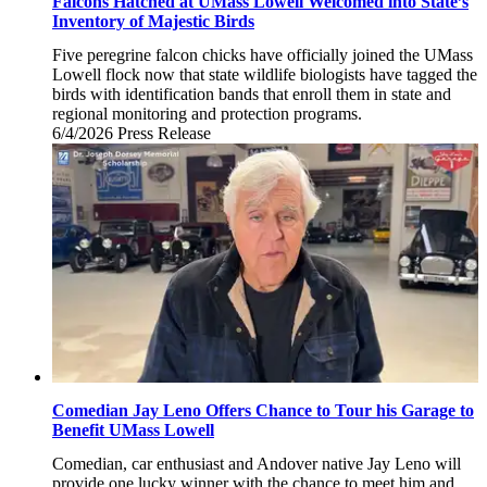
Falcons Hatched at UMass Lowell Welcomed into State’s
Inventory of Majestic Birds
Five peregrine falcon chicks have officially joined the UMass
Lowell flock now that state wildlife biologists have tagged the
birds with identification bands that enroll them in state and
regional monitoring and protection programs.
6/4/2026
Thursday,
Press Release
June
4,
2026
Comedian Jay Leno Offers Chance to Tour his Garage to
Benefit UMass Lowell
Comedian, car enthusiast and Andover native Jay Leno will
provide one lucky winner with the chance to meet him and