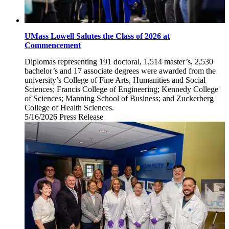
UMass Lowell Salutes the Class of 2026 at
Commencement
Diplomas representing 191 doctoral, 1,514 master’s, 2,530
bachelor’s and 17 associate degrees were awarded from the
university’s College of Fine Arts, Humanities and Social
Sciences; Francis College of Engineering; Kennedy College
of Sciences; Manning School of Business; and Zuckerberg
College of Health Sciences.
5/16/2026
Saturday,
Press Release
May
16,
2026