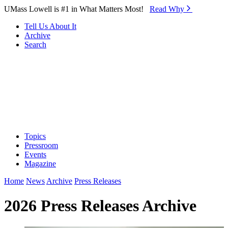
Skip to Main Content
UMass Lowell is #1 in What Matters Most!
Read Why⁠
Tell Us About It
Archive
Search
Topics
Pressroom
Events
Magazine
Home
News
Archive
Press Releases
2026 Press Releases Archive