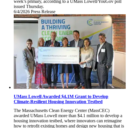
week’s primary, according to a UMass Lowell/YouGov poll
issued Thursday.
6/4/2026
Thursday,
Press Release
June
4,
2026
UMass Lowell Awarded $4.1M Grant to Develop
Climate-Resilient Housing Innovation Testbed
The Massachusetts Clean Energy Center (MassCEC)
awarded UMass Lowell more than $4.1 million to develop a
housing innovation testbed, where innovators can reimagine
how to retrofit existing homes and design new housing that is