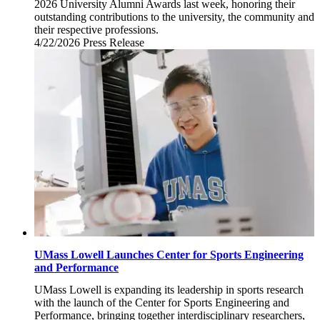
2026 University Alumni Awards last week, honoring their
outstanding contributions to the university, the community and
their respective professions.
4/22/2026
Wednesday,
Press Release
April
22,
2026
UMass Lowell Launches Center for Sports Engineering
and Performance
UMass Lowell is expanding its leadership in sports research
with the launch of the Center for Sports Engineering and
Performance, bringing together interdisciplinary researchers,