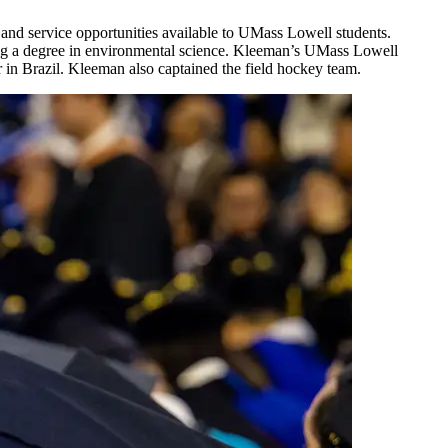
d and service opportunities available to UMass Lowell students.
ning a degree in environmental science. Kleeman’s UMass Lowell
 in Brazil. Kleeman also captained the field hockey team.