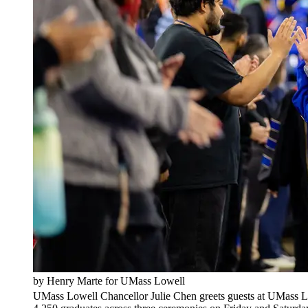
by Henry Marte for UMass Lowell
UMass Lowell Chancellor Julie Chen greets guests at UMass Lo