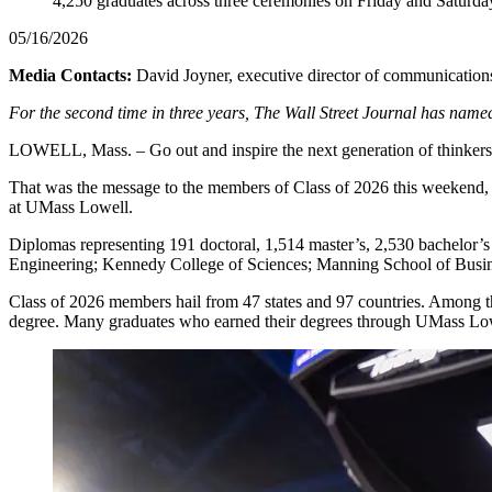
4,250 graduates across three ceremonies on Friday and Saturda
05/16/2026
Media Contacts:
David Joyner, executive director of communications
For the second time in three years, The Wall Street Journal has named 
LOWELL, Mass. – Go out and inspire the next generation of thinker
That was the message to the members of Class of 2026 this weekend, 
at UMass Lowell.
Diplomas representing 191 doctoral, 1,514 master’s, 2,530 bachelor’s
Engineering; Kennedy College of Sciences; Manning School of Busin
Class of 2026 members hail from 47 states and 97 countries. Among the
degree. Many graduates who earned their degrees through UMass Lowell