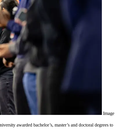
Image
ersity awarded bachelor’s, master’s and doctoral degrees to