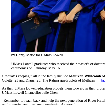
by Henry Marte for UMass Lowell
UMass Lowell graduates who received their master's or doctoral
ceremonies on Saturday, May 16.
Graduates keeping it all in the family include
Maureen Whitcomb
of
Colette ’23 and Diana ’23. The
Palma
quadruplets of Methuen —
Ja
As their UMass Lowell education propels them forward in their prof
UMass Lowell Chancellor Julie Chen:
“Remember to reach back and help the next generation of River Hawks,”
public service and, yes, even professional sports.”