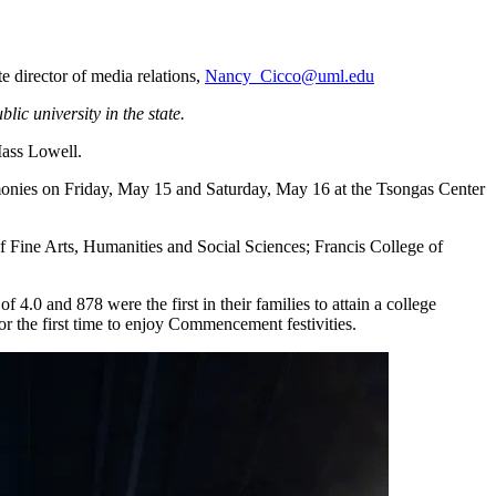
 director of media relations,
Nancy_Cicco@uml.edu
ic university in the state.
Mass Lowell.
emonies on Friday, May 15 and Saturday, May 16 at the Tsongas Center
f Fine Arts, Humanities and Social Sciences; Francis College of
.0 and 878 were the first in their families to attain a college
 the first time to enjoy Commencement festivities.