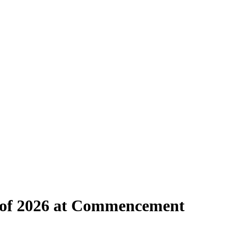
s of 2026 at Commencement