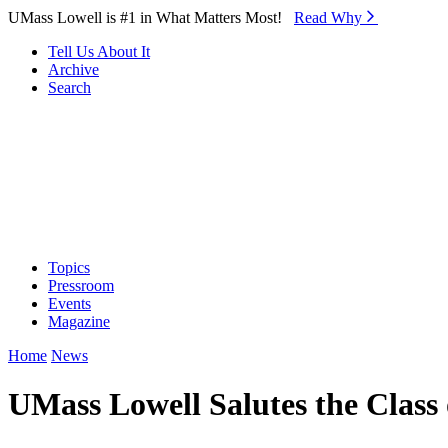
Skip to Main Content
UMass Lowell is #1 in What Matters Most!
Read Why⁠
Tell Us About It
Archive
Search
Topics
Pressroom
Events
Magazine
Home
News
UMass Lowell Salutes the Clas