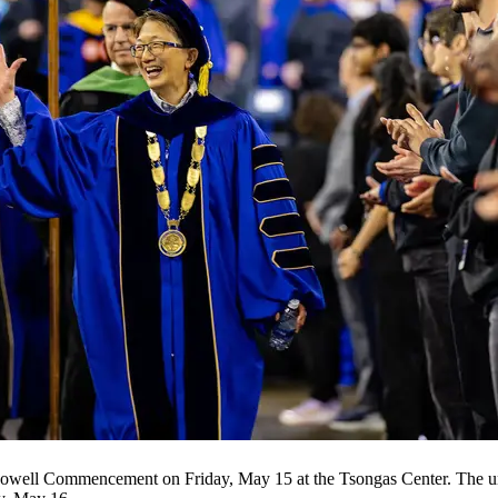
well Commencement on Friday, May 15 at the Tsongas Center. The univ