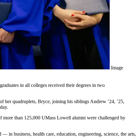
Image
aduates in all colleges received their degrees in two
t of her quadruplets, Bryce, joining his siblings Andrew ’24, ’25,
day.
y of more than 125,000 UMass Lowell alumni were challenged by
— in business, health care, education, engineering, science, the arts,