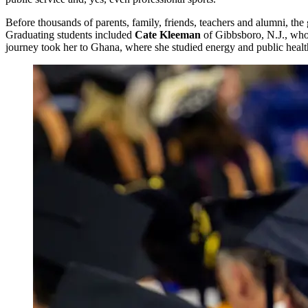
Before thousands of parents, family, friends, teachers and alumni, the
Graduating students included
Cate Kleeman
of Gibbsboro, N.J., who 
journey took her to Ghana, where she studied energy and public health