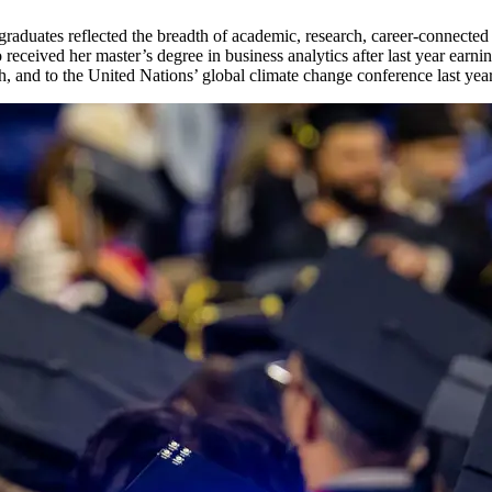
 graduates reflected the breadth of academic, research, career-connecte
received her master’s degree in business analytics after last year ear
, and to the United Nations’ global climate change conference last year