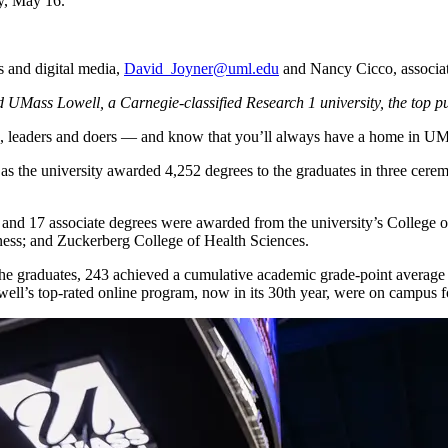
y, May 16.
 and digital media,
David_Joyner@uml.edu
and Nancy Cicco, associate
UMass Lowell, a Carnegie-classified Research 1 university, the top publ
s, leaders and doers — and know that you’ll always have a home in U
as the university awarded 4,252 degrees to the graduates in three cer
 and 17 associate degrees were awarded from the university’s College o
ess; and Zuckerberg College of Health Sciences.
 graduates, 243 achieved a cumulative academic grade-point average of 4
’s top-rated online program, now in its 30th year, were on campus for