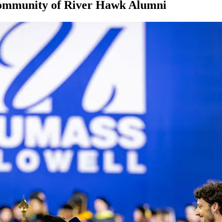
Community of River Hawk Alumni