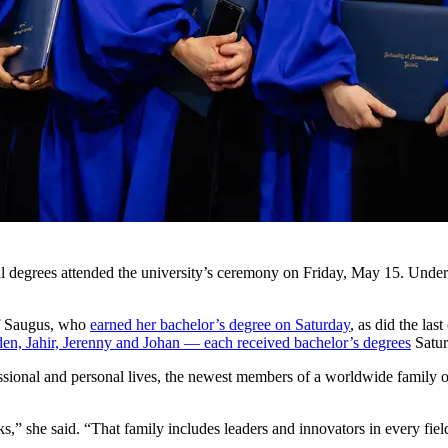
 degrees attended the university’s ceremony on Friday, May 15. Undergr
 Saugus, who
earned her bachelor’s degree on Saturday
, as did the las
den, Jahir, Jerenny and Johan — each received bachelor’s degrees
Satur
essional and personal lives, the newest members of a worldwide famil
 she said. “That family includes leaders and innovators in every field 