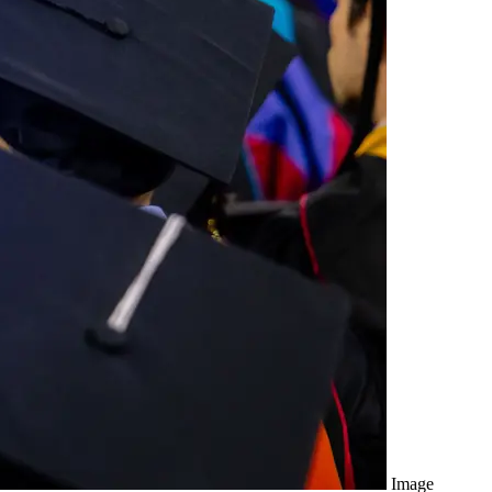
Image