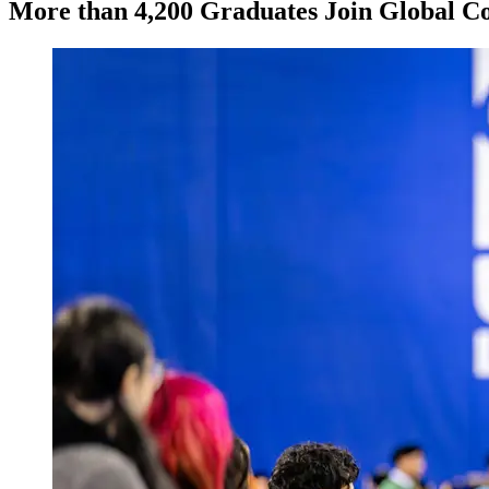
More than 4,200 Graduates Join Global 