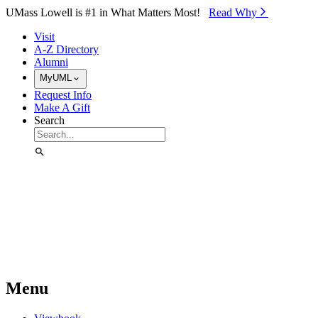
Skip to Main Content
UMass Lowell is #1 in What Matters Most!
Read Why⁠
Visit
A-Z Directory
Alumni
MyUML
Request Info
Make A Gift
Search
Menu