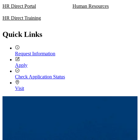
HR Direct Portal
Human Resources
HR Direct Training
Quick Links
Request Information
Apply
Check Application Status
Visit