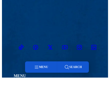
TikTok
Facebook
Twitter
Youtube
Instagram
Linkedin
MENU
SEARCH
MENU
Menu
Viewbook
Admissions & Aid
About
Student Life
Academics
Athletics
Search
Research