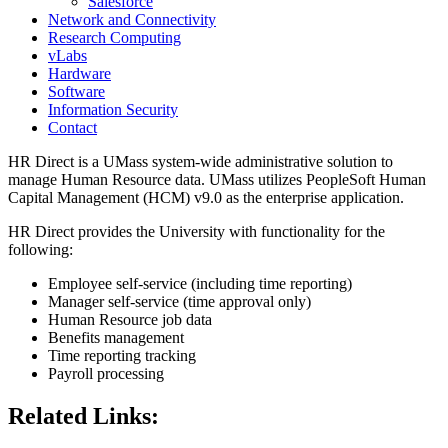
Salesforce
Network and Connectivity
Research Computing
vLabs
Hardware
Software
Information Security
Contact
HR Direct is a UMass system-wide administrative solution to
manage Human Resource data. UMass utilizes PeopleSoft Human
Capital Management (HCM) v9.0 as the enterprise application.
HR Direct provides the University with functionality for the
following:
Employee self-service (including time reporting)
Manager self-service (time approval only)
Human Resource job data
Benefits management
Time reporting tracking
Payroll processing
Related Links: