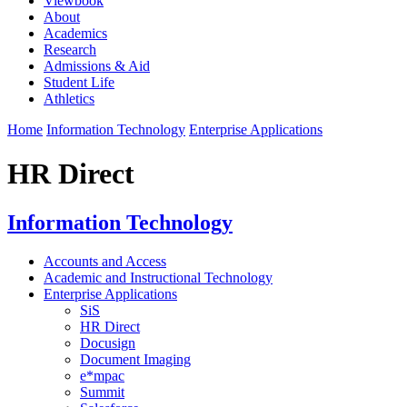
Viewbook
About
Academics
Research
Admissions & Aid
Student Life
Athletics
Home
Information Technology
Enterprise Applications
HR Direct
Information Technology
Accounts and Access
Academic and Instructional Technology
Enterprise Applications
SiS
HR Direct
Docusign
Document Imaging
e*mpac
Summit