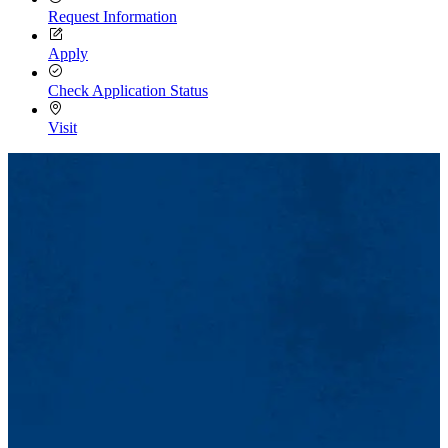
Request Information
Apply
Check Application Status
Visit