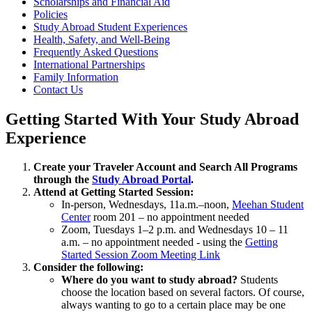
Scholarships and Financial Aid
Policies
Study Abroad Student Experiences
Health, Safety, and Well-Being
Frequently Asked Questions
International Partnerships
Family Information
Contact Us
Getting Started With Your Study Abroad
Experience
Create your Traveler Account and Search All Programs
through the
Study Abroad Portal
.
Attend at Getting Started Session:
In-person, Wednesdays, 11a.m.–noon,
Meehan Student
Center
room 201 – no appointment needed
Zoom, Tuesdays 1–2 p.m. and Wednesdays 10 – 11
a.m. – no appointment needed - using the
Getting
Started Session Zoom Meeting Link
Consider the following:
Where do you want to study abroad?
Students
choose the location based on several factors. Of course,
always wanting to go to a certain place may be one