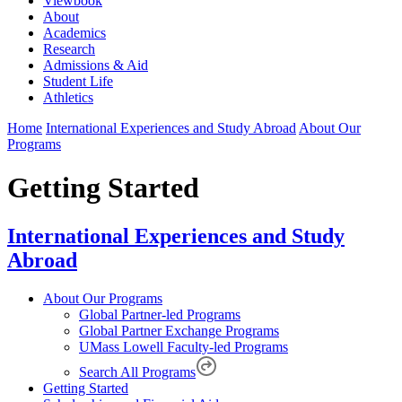
Viewbook
About
Academics
Research
Admissions & Aid
Student Life
Athletics
Home
International Experiences and Study Abroad
About Our
Programs
Getting Started
International Experiences and Study
Abroad
About Our Programs
Global Partner-led Programs
Global Partner Exchange Programs
UMass Lowell Faculty-led Programs
Search All Programs
Getting Started