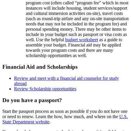
program cost (often called “program fee” which in most
instances will include housing, student services/support
and cultural immersion activities on-site), travel costs
(such as round-trip airfare and any on-site transportation
needs that may not be included in the program fee) and
personal spending money. There may be other items to
include in your budget such as passport or visa costs as
well. Use the helpful
budget worksheet
as a guide to
assemble your budget. Financial aid may be applied
towards your program costs and there are many
scholarship opportunities as well.
Financial Aid and Scholarships
Review and meet with a financial aid counselor for study
abroad
Review Scholarship opportunities
Do you have a passport?
Start the passport process as soon as possible if you do not have one
or need to renew. Learn the how, how much, and where on the
U.S.
State Department website
.