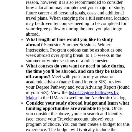
reason, however, it is also recommended to consider
how a location may complement your major of study,
future career and personal goals, costs and additional
travel plans. When studying for a full semester, location
may be driven by courses needing to be completed for
your degree pathway during the time you plan to go
abroad.
What length of time would you like to study
abroad?
Semester, Summer Sessions, Winter
Intersession. Program options can be as short as one
week abroad over spring break, to 1-5 weeks in the
summer or winter sessions or a full semester.
What courses do you want or need to take during
the time you’ll be abroad, and can they be taken
off-campus?
Meet with your faculty advisor or
academic advisor (name found in your SiS), review
your Degree Pathway and your Advising Report (found
in your SiS). View the
list of Degree Pathways by
Major
in the UMass Lowell online Academic Catalog.
Consider your study abroad budget and learn what
funding opportunities are available to you.
Once
you consider the above, you can search and identify
(see, create your Traveler account, above) your
program of choice. You can then create a budget for this
experience. The budget will typically include the