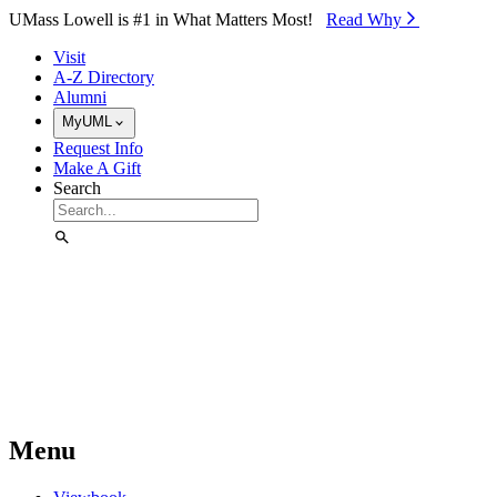
Skip to Main Content
UMass Lowell is #1 in What Matters Most!
Read Why⁠
Visit
A-Z Directory
Alumni
MyUML
Request Info
Make A Gift
Search
Menu