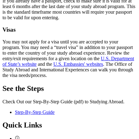
If you already have a passport, check to make sure it is valid for at
least 6 months after the last date of your study abroad program. This
is the standard timeframe most countries will require your passport
to be valid for upon entering.
Visas
You may not apply for a visa until you are accepted to your
program. You may need a “travel visa” in addition to your passport
to enter the country of your study abroad experience. Review the
entry/exit requirements for a given location on the
U.S. Department
of State’s website
and the
U.S. Embassies' websites
. The Office of
Study Abroad and International Experiences can walk you through
the visa needs/process.
See the Steps
Check Out our Step-By-Step Guide (pdf) to Studying Abroad.
Step-By-Step Guide
Quick Links