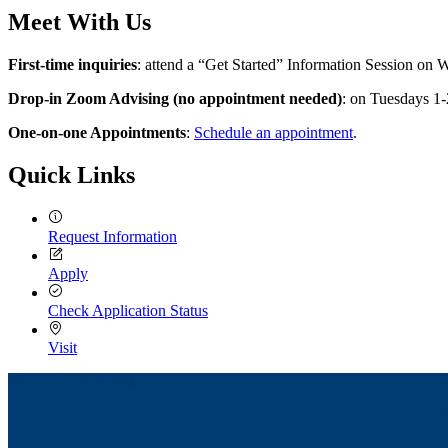
Meet With Us
First-time inquiries
: attend a “Get Started” Information Session on
Drop-in Zoom Advising (no appointment needed)
: on Tuesdays 1
One-on-one Appointments
:
Schedule an appointment
.
Quick Links
Request Information
Apply
Check Application Status
Visit