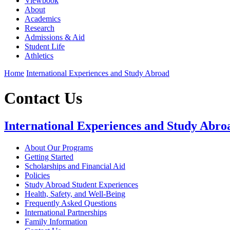
Viewbook
About
Academics
Research
Admissions & Aid
Student Life
Athletics
Home
International Experiences and Study Abroad
Contact Us
International Experiences and Study Abro
About Our Programs
Getting Started
Scholarships and Financial Aid
Policies
Study Abroad Student Experiences
Health, Safety, and Well-Being
Frequently Asked Questions
International Partnerships
Family Information