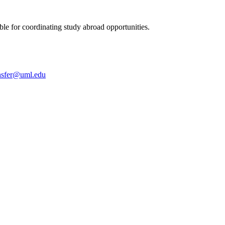
le for coordinating study abroad opportunities.
nsfer@uml.edu