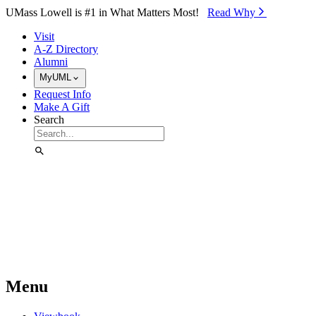
Skip to Main Content
UMass Lowell is #1 in What Matters Most!
Read Why⁠
Visit
A-Z Directory
Alumni
MyUML
Request Info
Make A Gift
Search
Menu