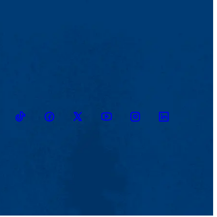
TikTok
Facebook
Twitter
Youtube
Instagram
Linkedin