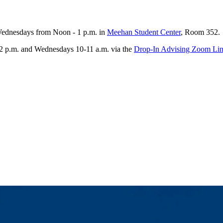
 Wednesdays from Noon - 1 p.m. in
Meehan Student Center
, Room 352.
-2 p.m. and Wednesdays 10-11 a.m. via the
Drop-In Advising Zoom Li