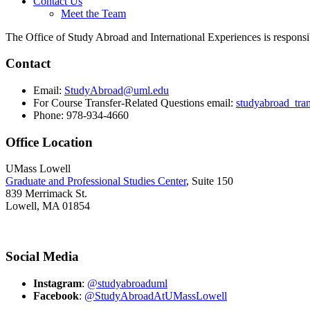
Contact Us
Meet the Team
The Office of Study Abroad and International Experiences is responsib
Contact
Email:
StudyAbroad@uml.edu
For Course Transfer-Related Questions email:
studyabroad_tra
Phone: 978-934-4660
Office Location
UMass Lowell
Graduate and Professional Studies Center
, Suite 150
839 Merrimack St.
Lowell, MA 01854
Social Media
Instagram
:
@studyabroaduml
Facebook
:
@StudyAbroadAtUMassLowell