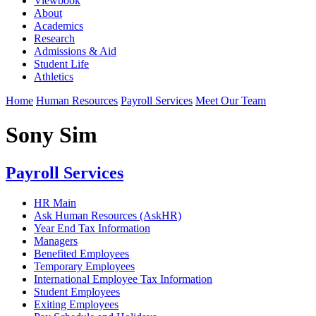
Viewbook
About
Academics
Research
Admissions & Aid
Student Life
Athletics
Home
Human Resources
Payroll Services
Meet Our Team
Sony Sim
Payroll Services
HR Main
Ask Human Resources (AskHR)
Year End Tax Information
Managers
Benefited Employees
Temporary Employees
International Employee Tax Information
Student Employees
Exiting Employees