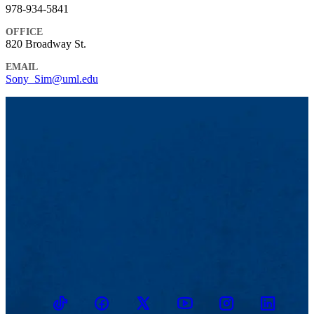
978-934-5841
OFFICE
820 Broadway St.
EMAIL
Sony_Sim@uml.edu
TikTok
Facebook
Twitter
Youtube
Instagram
Linkedin