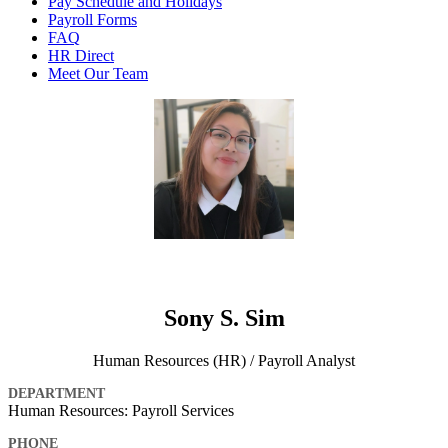
Pay Schedule and Holidays
Payroll Forms
FAQ
HR Direct
Meet Our Team
Sony S. Sim
Human Resources (HR) / Payroll Analyst
DEPARTMENT
Human Resources: Payroll Services
PHONE