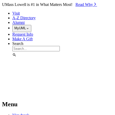
Skip to Main Content
UMass Lowell is #1 in What Matters Most!
Read Why⁠
Visit
A-Z Directory
Alumni
MyUML
Request Info
Make A Gift
Search
Menu