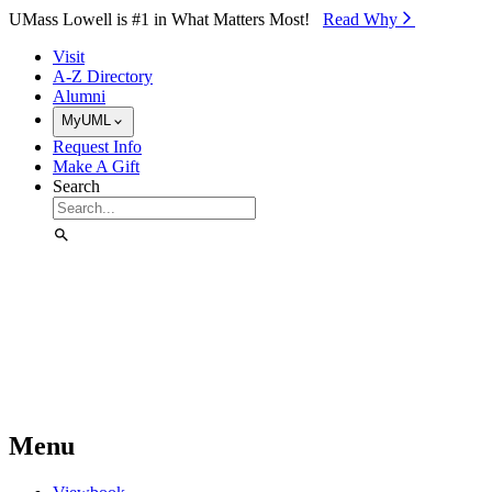
Skip to Main Content
UMass Lowell is #1 in What Matters Most!
Read Why⁠
Visit
A-Z Directory
Alumni
MyUML
Request Info
Make A Gift
Search
Menu