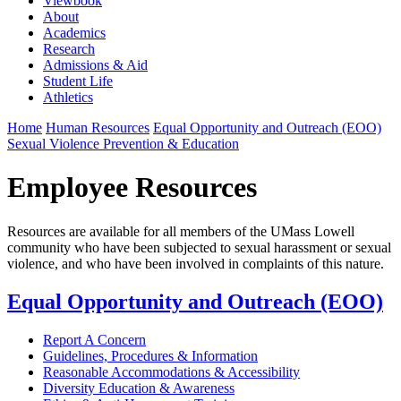
Viewbook
About
Academics
Research
Admissions & Aid
Student Life
Athletics
Home
Human Resources
Equal Opportunity and Outreach (EOO)
Sexual Violence Prevention & Education
Employee Resources
Resources are available for all members of the UMass Lowell
community who have been subjected to sexual harassment or sexual
violence, and who have been involved in complaints of this nature.
Equal Opportunity and Outreach (EOO)
Report A Concern
Guidelines, Procedures & Information
Reasonable Accommodations & Accessibility
Diversity Education & Awareness