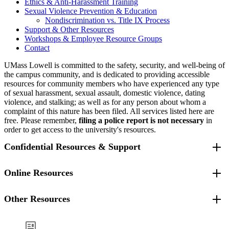
Ethics & Anti-Harassment Training
Sexual Violence Prevention & Education
Nondiscrimination vs. Title IX Process
Support & Other Resources
Workshops & Employee Resource Groups
Contact
UMass Lowell is committed to the safety, security, and well-being of
the campus community, and is dedicated to providing accessible
resources for community members who have experienced any type
of sexual harassment, sexual assault, domestic violence, dating
violence, and stalking; as well as for any person about whom a
complaint of this nature has been filed. All services listed here are
free. Please remember,
filing a police report is not necessary
in
order to get access to the university's resources.
Confidential Resources & Support
All employees, full and part time, may use
Online Resources
GuidanceResources
,
the university’s Employee Assistance
Program. There are two ways to access your GuidanceResources
Other Resources
Intimate Partner Violence
benefits:
Intimate Partner Violence Health website
Centers for Disease Control Intimate Partner Violence website
Call 844-393-4983. You'll speak to a counseling professional
Lowell Police Department
UML Sexual Violence Prevention & Education website
who will listen to your concerns and can guide you to the