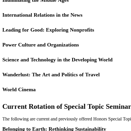
specifically those on the micro and macro level concerned with gender.
challenges and opportunities regarding factors we will address in cla
International Relations in the News
connection between human rights and dignity at work.
Leading for Good: Exploring Nonprofits
Power Culture and Organizations
Science and Technology in the Developing World
People often either overlook or overstate the importance of culture, es
individual and group behavior in organizational settings. We will exp
individuals shaped by groups, and how much explanatory power does 
Wanderlust: The Art and Politics of Travel
While the course considers practical applications, it is grounded in un
course.
World Cinema
Current Rotation of Special Topic Seminar
The following are current and previously offered Honors Special Top
Belonging to Earth: Rethinking Sustainability