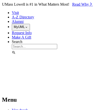
Skip to Main Content
UMass Lowell is #1 in What Matters Most!
Read Why⁠
Visit
A-Z Directory
Alumni
MyUML
Request Info
Make A Gift
Search
Menu