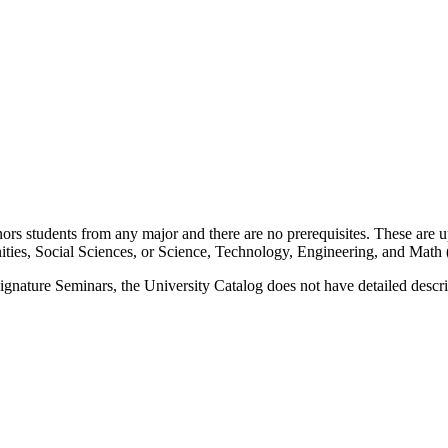
students from any major and there are no prerequisites. These are upp
nities, Social Sciences, or Science, Technology, Engineering, and Mat
nature Seminars, the University Catalog does not have detailed descrip
 the vampire. In addition to literary and film studies, disciplines from a