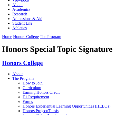
Viewbook
About
Academics
Research
Admissions & Aid
Student Life
Athletics
Home
Honors College
The Program
Honors Special Topic Signature
Honors College
About
The Program
How to Join
Curriculum
Earning Honors Credit
E1 Requirement
Forms
Honors Experiential Learning Opportunities (HELOs)
Honors Project/Thesis