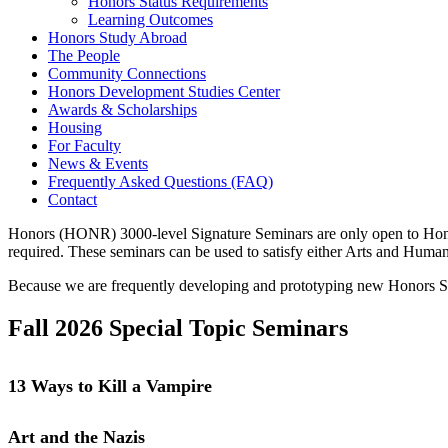
Honors Status Requirements
Learning Outcomes
Honors Study Abroad
The People
Community Connections
Honors Development Studies Center
Awards & Scholarships
Housing
For Faculty
News & Events
Frequently Asked Questions (FAQ)
Contact
Honors (HONR) 3000-level Signature Seminars are only open to Honors 
required. These seminars can be used to satisfy either Arts and Huma
Because we are frequently developing and prototyping new Honors Sig
Fall 2026 Special Topic Seminars
13 Ways to Kill a Vampire
Art and the Nazis
This honors seminar takes an interdisciplinary approach to the figure of