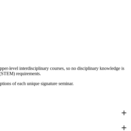
er-level interdisciplinary courses, so no disciplinary knowledge is
h (STEM) requirements.
tions of each unique signature seminar.
cross the humanities, fine arts, and social sciences will guide us in