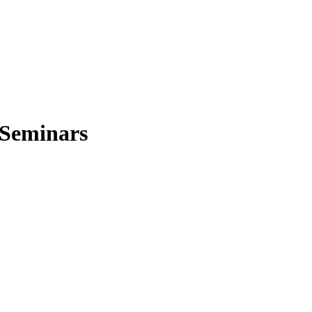
 Seminars