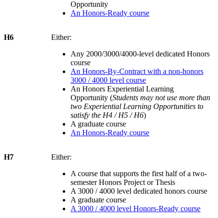
Opportunity
An Honors-Ready course
H6
Either:
Any 2000/3000/4000-level dedicated Honors
course
An Honors-By-Contract with a non-honors
3000 / 4000 level course
An Honors Experiential Learning
Opportunity (
Students may not use more than
two Experiential Learning Opportunities to
satisfy the H4 / H5 / H6
)
A graduate course
An Honors-Ready course
H7
Either:
A course that supports the first half of a two-
semester Honors Project or Thesis
A 3000 / 4000 level dedicated honors course
A graduate course
A 3000 / 4000 level Honors-Ready course