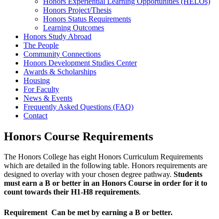
Honors Experiential Learning Opportunities (HELOs)
Honors Project/Thesis
Honors Status Requirements
Learning Outcomes
Honors Study Abroad
The People
Community Connections
Honors Development Studies Center
Awards & Scholarships
Housing
For Faculty
News & Events
Frequently Asked Questions (FAQ)
Contact
Honors Course Requirements
The Honors College has eight Honors Curriculum Requirements
which are detailed in the following table. Honors requirements are
designed to overlay with your chosen degree pathway.
Students
must earn a B or better in an Honors Course in order for it to
count towards their H1-H8 requirements
.
Requirement
Can be met by earning a B or better.