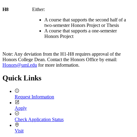
H8
Either:
A course that supports the second half of a
two-semester Honors Project or Thesis
A course that supports a one-semester
Honors Project
Note: Any deviation from the H1-H8 requires approval of the
Honors College Dean. Contact the Honors Office by email:
Honors@uml.edu
for more information.
Quick Links
Request Information
Apply
Check Application Status
Visit