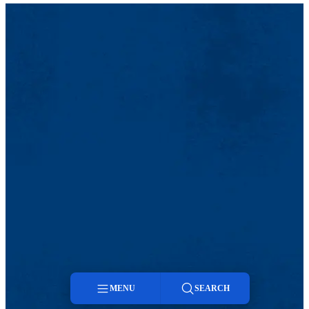
MENU
SEARCH