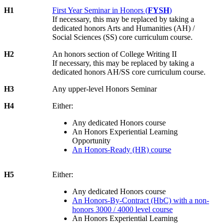
H1
First Year Seminar in Honors (
FYSH
)
If necessary, this may be replaced by taking a
dedicated honors Arts and Humanities (AH) /
Social Sciences (SS) core curriculum course.
H2
An honors section of College Writing II
If necessary, this may be replaced by taking a
dedicated honors AH/SS core curriculum course.
H3
Any upper-level Honors Seminar
H4
Either:
Any dedicated Honors course
An Honors Experiential Learning
Opportunity
An Honors-Ready (HR) course
H5
Either:
Any dedicated Honors course
An Honors-By-Contract (HbC) with a non-
honors 3000 / 4000 level course
An Honors Experiential Learning