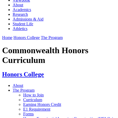
Viewbook
About
Academics
Research
Admissions & Aid
Student Life
Athletics
Home
Honors College
The Program
Commonwealth Honors
Curriculum
Honors College
About
The Program
How to Join
Curriculum
Earning Honors Credit
E1 Requirement
Forms