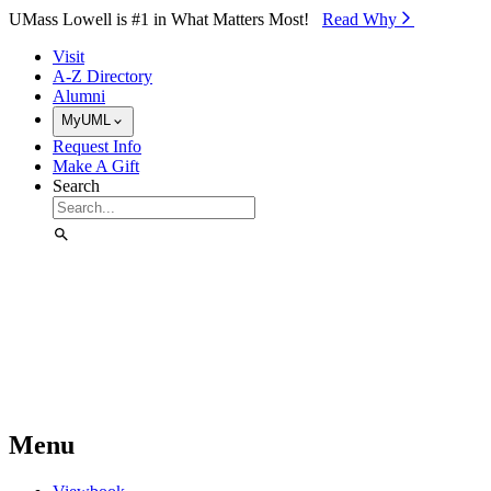
Skip to Main Content
UMass Lowell is #1 in What Matters Most!
Read Why⁠
Visit
A-Z Directory
Alumni
MyUML
Request Info
Make A Gift
Search
Menu