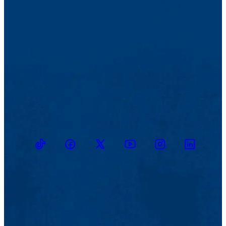
TikTok
Facebook
Twitter
Youtube
Instagram
Linkedin