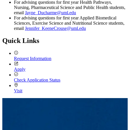
For advising questions for first year Health Pathways,
Nursing, Pharmaceutical Science and Public Health students,
email
Jayne_Ducharme@uml.edu
For advising questions for first year Applied Biomedical
Sciences, Exercise Science and Nutritional Science students,
email
Jennifer_KeeneCrouse@uml.edu
Quick Links
Request Information
Apply
Check Application Status
Visit