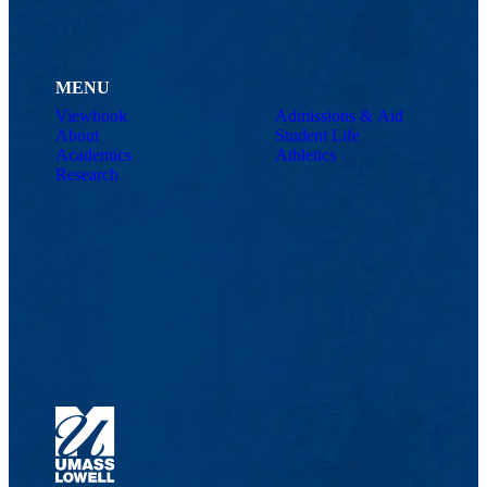
MENU
Viewbook
Admissions & Aid
About
Student Life
Academics
Athletics
Research