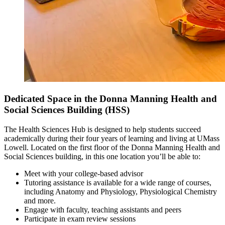
Dedicated Space in the Donna Manning Health and
Social Sciences Building (HSS)
The Health Sciences Hub is designed to help students succeed
academically during their four years of learning and living at UMass
Lowell. Located on the first floor of the Donna Manning Health and
Social Sciences building, in this one location you’ll be able to:
Meet with your college-based advisor
Tutoring assistance is available for a wide range of courses,
including Anatomy and Physiology, Physiological Chemistry
and more.
Engage with faculty, teaching assistants and peers
Participate in exam review sessions