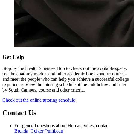
Get Help
Stop by the Health Sciences Hub to check out the available space,
see the anatomy models and other academic books and resources,
and meet the people who can help you achieve a successful college
experience. View the tutoring schedule at the link below and filter
by South Campus, course and other criteria.
Check out the online tutoring schedule
Contact Us
For general questions about Hub activities, contact
Brenda_Geiger@uml.edu