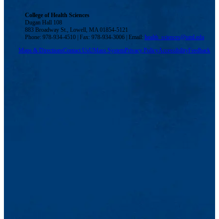
College of Health Sciences
Dugan Hall 108
883 Broadway St., Lowell, MA 01854-5121
Phone: 978-934-4510 | Fax: 978-934-3006 | Email:
health_sciences@uml.edu
Maps & Directions
Contact Us
UMass System
Privacy Policy
Accessibility
Feedback