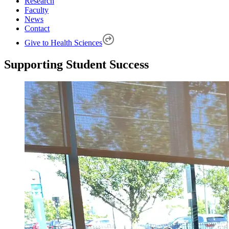
Research
Faculty
News
Contact
Give to Health Sciences
Supporting Student Success