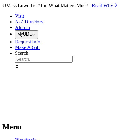
Skip to Main Content
UMass Lowell is #1 in What Matters Most!
Read Why⁠
Visit
A-Z Directory
Alumni
MyUML
Request Info
Make A Gift
Search
Menu