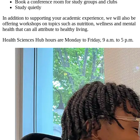
Book a conference room for study groups and clubs
Study quietly
In addition to supporting your academic experience, we will also be
offering workshops on topics such as nutrition, wellness and mental
health that can all attribute to healthy living.
Health Sciences Hub hours are Monday to Friday, 9 a.m. to 5 p.m.