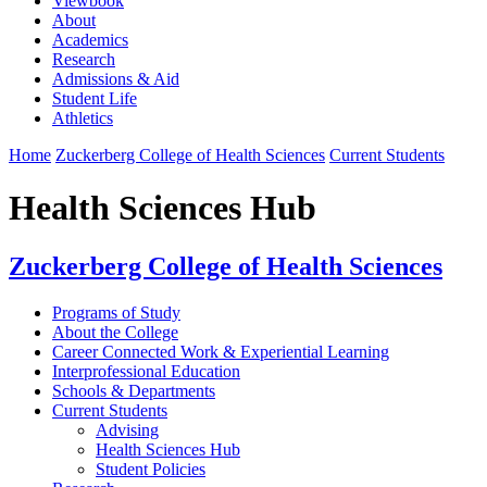
Viewbook
About
Academics
Research
Admissions & Aid
Student Life
Athletics
Home
Zuckerberg College of Health Sciences
Current Students
Health Sciences Hub
Zuckerberg College of Health Sciences
Programs of Study
About the College
Career Connected Work & Experiential Learning
Interprofessional Education
Schools & Departments
Current Students
Advising
Health Sciences Hub
Student Policies