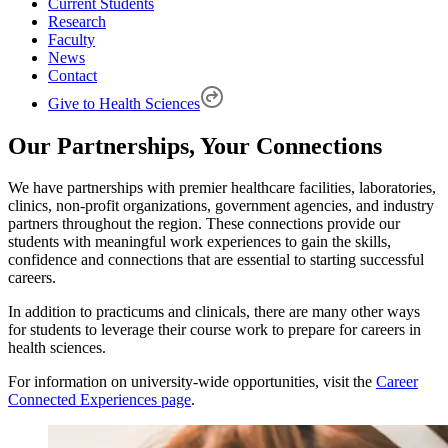
Current Students
Research
Faculty
News
Contact
Give to Health Sciences
Our Partnerships, Your Connections
We have partnerships with premier healthcare facilities, laboratories,
clinics, non-profit organizations, government agencies, and industry
partners throughout the region. These connections provide our
students with meaningful work experiences to gain the skills,
confidence and connections that are essential to starting successful
careers.
In addition to practicums and clinicals, there are many other ways
for students to leverage their course work to prepare for careers in
health sciences.
For information on university-wide opportunities, visit the
Career
Connected Experiences page
.