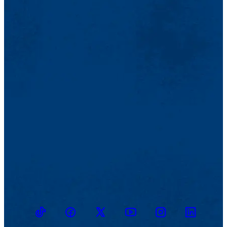
TikTok
Facebook
Twitter
Youtube
Instagram
Linkedin