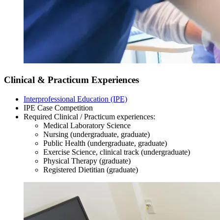
Clinical & Practicum Experiences
Interprofessional Education (IPE)
IPE Case Competition
Required Clinical / Practicum experiences:
Medical Laboratory Science
Nursing (undergraduate, graduate)
Public Health (undergraduate, graduate)
Exercise Science, clinical track (undergraduate)
Physical Therapy (graduate)
Registered Dietitian (graduate)