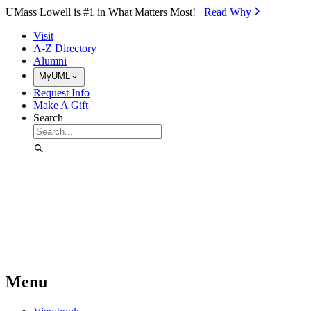
Skip to Main Content
UMass Lowell is #1 in What Matters Most!
Read Why⁠
Visit
A-Z Directory
Alumni
MyUML
Request Info
Make A Gift
Search
Menu