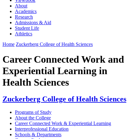
Viewbook
About
Academics
Research
Admissions & Aid
Student Life
Athletics
Home
Zuckerberg College of Health Sciences
Career Connected Work and
Experiential Learning in
Health Sciences
Zuckerberg College of Health Sciences
Programs of Study
About the College
Career Connected Work & Experiential Learning
Interprofessional Education
Schools & Departments