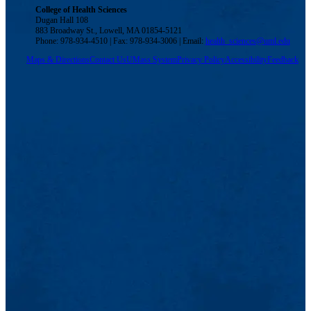
College of Health Sciences
Dugan Hall 108
883 Broadway St., Lowell, MA 01854-5121
Phone: 978-934-4510 | Fax: 978-934-3006 | Email:
health_sciences@uml.edu
Maps & Directions
Contact Us
UMass System
Privacy Policy
Accessibility
Feedback