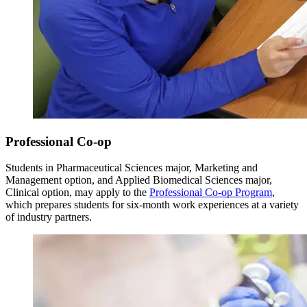
Professional Co-op
Students in Pharmaceutical Sciences major, Marketing and
Management option, and Applied Biomedical Sciences major,
Clinical option, may apply to the
Professional Co-op Program
,
which prepares students for six-month work experiences at a variety
of industry partners.