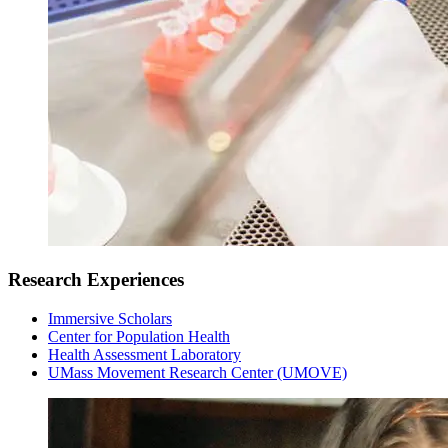
Research Experiences
Immersive Scholars
Center for Population Health
Health Assessment Laboratory
UMass Movement Research Center (UMOVE)