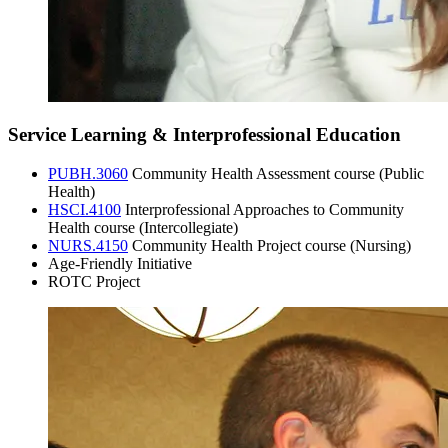
Service Learning & Interprofessional Education
PUBH.3060
Community Health Assessment course (Public
Health)
HSCI.4100
Interprofessional Approaches to Community
Health course (Intercollegiate)
NURS.4150
Community Health Project course (Nursing)
Age-Friendly Initiative
ROTC Project