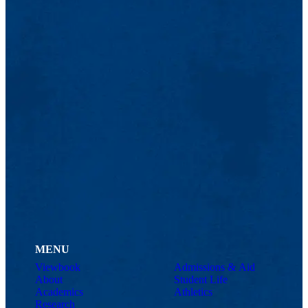
MENU
Viewbook
Admissions & Aid
About
Student Life
Academics
Athletics
Research