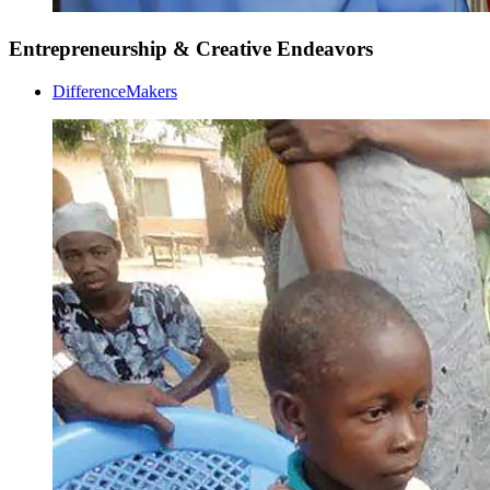
Entrepreneurship & Creative Endeavors
DifferenceMakers