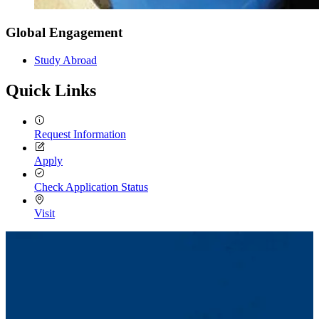
Global Engagement
Study Abroad
Quick Links
Request Information
Apply
Check Application Status
Visit