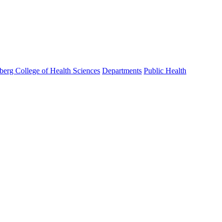
berg College of Health Sciences
Departments
Public Health