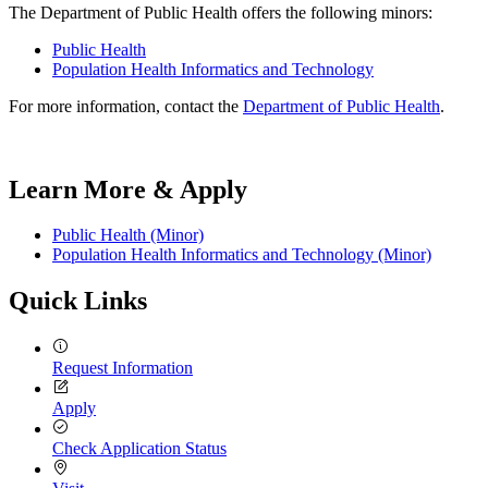
The Department of Public Health offers the following minors:
Public Health
Population Health Informatics and Technology
For more information, contact the
Department of Public Health
.
Learn More & Apply
Public Health (Minor)
Population Health Informatics and Technology (Minor)
Quick Links
Request Information
Apply
Check Application Status