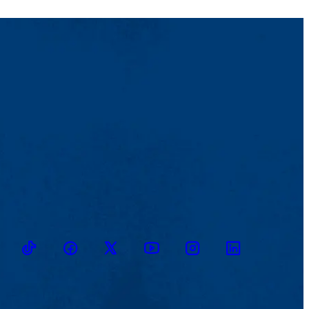
TikTok
Facebook
Twitter
Youtube
Instagram
Linkedin