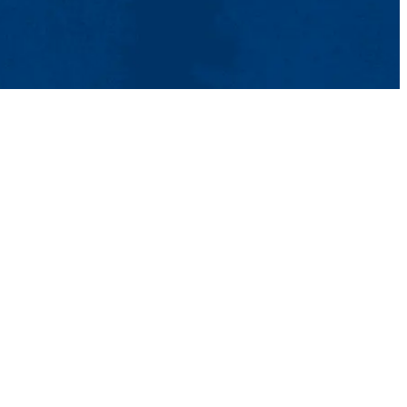
tact Us
UMass System
Privacy Policy
Accessibility
Feedback