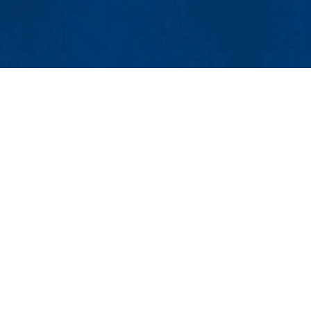
MENU
Viewbook
About
Academics
issions
Research
er
Admissions & Aid
Pawtucket St.), Suite 420
Student Life
874
Athletics
ml.edu
Maps & Directions
Con