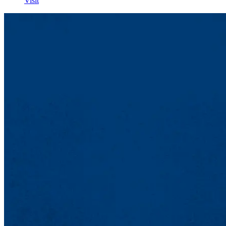
Visit