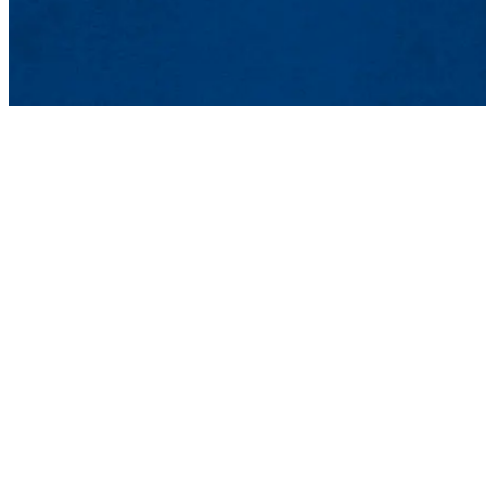
Lowell, MA 01854
Phone: 978-934-4000
Undergraduate Adm
Meehan Student Cent
100 Meehan Way (220 
Lowell, MA 01854-2
Email:
admissions@u