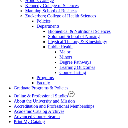
Honors College
Kennedy College of Sciences
Manning School of Business
Zuckerberg College of Health Sciences
Policies
Departments
Biomedical & Nutritional Sciences
Solomont School of Nursing
Physical Therapy & Kinesiology
Public Health
Major
Minors
Degree Pathways
Learning Outcomes
Course Listing
Programs
Faculty
Graduate Programs & Policies
Online & Professional Studies
About the University and Mission
Accreditation and Professional Memberships
Academic Catalog Archives
Advanced Course Search
Print My Catalog