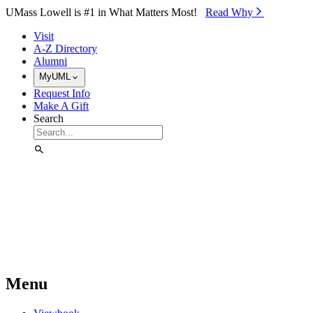
Skip to Main Content
UMass Lowell is #1 in What Matters Most!
Read Why⁠
Visit
A-Z Directory
Alumni
MyUML
Request Info
Make A Gift
Search
Menu