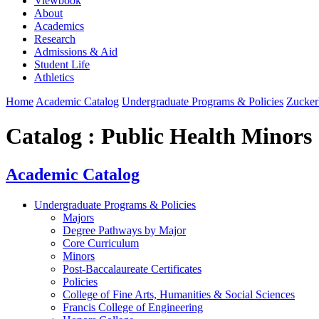
Viewbook
About
Academics
Research
Admissions & Aid
Student Life
Athletics
Home
Academic Catalog
Undergraduate Programs & Policies
Zucker
Catalog : Public Health Minors
Academic Catalog
Undergraduate Programs & Policies
Majors
Degree Pathways by Major
Core Curriculum
Minors
Post-Baccalaureate Certificates
Policies
College of Fine Arts, Humanities & Social Sciences
Francis College of Engineering