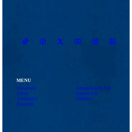
TikTok
Facebook
Twitter
Youtube
Instagram
Linkedin
MENU
Viewbook
Admissions & Aid
About
Student Life
Academics
Athletics
Research