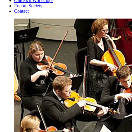
Outreach Workshops
Encore Society
Contact