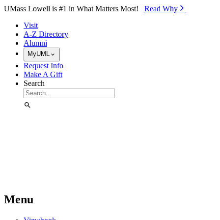
Skip to Main Content
UMass Lowell is #1 in What Matters Most!
Read Why⁠
Visit
A-Z Directory
Alumni
MyUML
Request Info
Make A Gift
Search
Menu