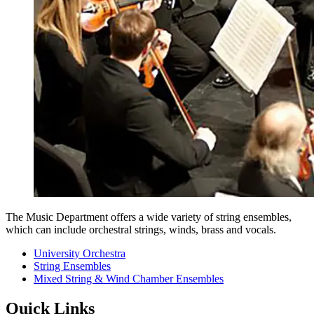
The Music Department offers a wide variety of string ensembles,
which can include orchestral strings, winds, brass and vocals.
University Orchestra
String Ensembles
Mixed String & Wind Chamber Ensembles
Quick Links