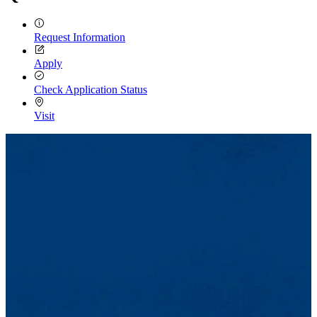
Request Information
Apply
Check Application Status
Visit