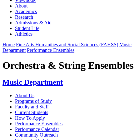
Viewbook
About
Academics
Research
Admissions & Aid
Student Life
Athletics
Home
Fine Arts Humanities and Social Sciences (FAHSS)
Music
Department
Performance Ensembles
Orchestra & String Ensembles
Music Department
About Us
Programs of Study
Faculty and Staff
Current Students
How To Apply
Performance Ensembles
Performance Calendar
Community Outreach