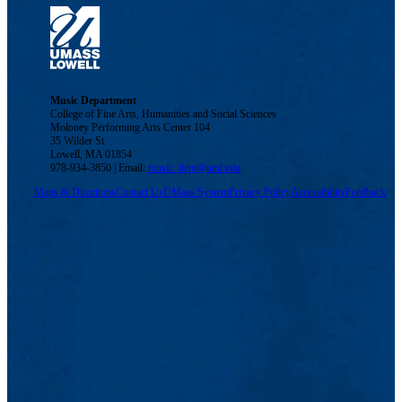
Music Department
College of Fine Arts, Humanities and Social Sciences
Moloney Performing Arts Center 104
35 Wilder St.
Lowell, MA 01854
978-934-3850 | Email:
music_dept@uml.edu
Maps & Directions
Contact Us
UMass System
Privacy Policy
Accessibility
Feedback