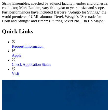
String Ensembles, coached by adjunct faculty member and orchestra
conductor, Mark Latham, vary from year to year in size and scope.
Past performances have included Barber's "Adagio for Strings," the
world premiere of UML alumnus Derek Weagle's "Serenade for
Horn
and Strings" and Brahms' "String Sextet No. 1 in Bb Major."
Quick Links
Request Information
Apply
Check Application Status
Visit