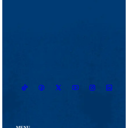
TikTok
Facebook
Twitter
Youtube
Instagram
Linkedin
MENU