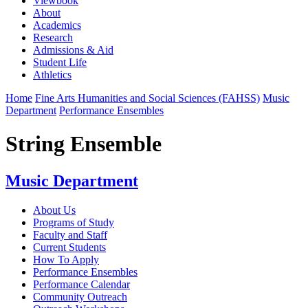
Viewbook
About
Academics
Research
Admissions & Aid
Student Life
Athletics
Home
Fine Arts Humanities and Social Sciences (FAHSS)
Music
Department
Performance Ensembles
String Ensemble
Music Department
About Us
Programs of Study
Faculty and Staff
Current Students
How To Apply
Performance Ensembles
Performance Calendar
Community Outreach