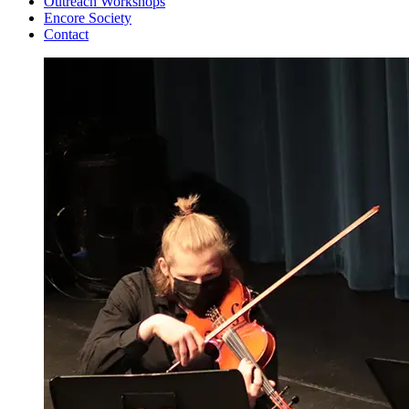
Outreach Workshops
Encore Society
Contact