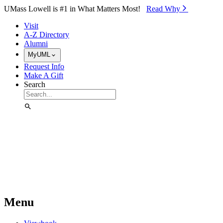
Skip to Main Content
UMass Lowell is #1 in What Matters Most!
Read Why⁠
Visit
A-Z Directory
Alumni
MyUML
Request Info
Make A Gift
Search
Menu