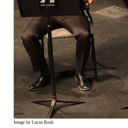
Image by Lucus Rush