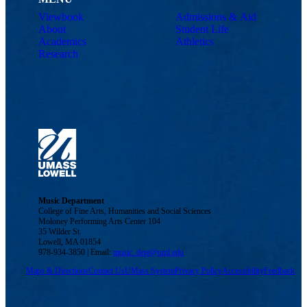
Viewbook
Admissions & Aid
About
Student Life
Academics
Athletics
Research
Music Department
College of Fine Arts, Humanities and Social Sciences
Moloney Performing Arts Center 104
35 Wilder St.
Lowell, MA 01854
978-934-3850 | Email:
music_dept@uml.edu
Maps & Directions
Contact Us
UMass System
Privacy Policy
Accessibility
Feedback