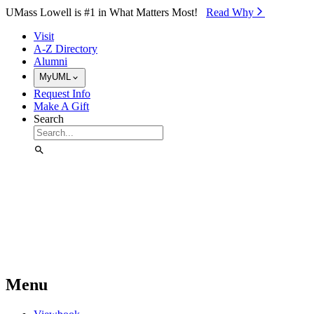
Skip to Main Content
UMass Lowell is #1 in What Matters Most!
Read Why⁠
Visit
A-Z Directory
Alumni
MyUML
Request Info
Make A Gift
Search
Menu