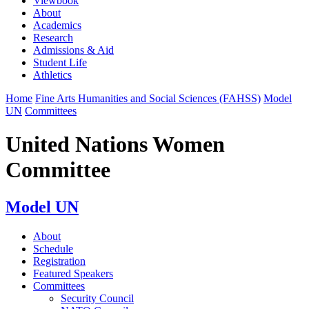
Viewbook
About
Academics
Research
Admissions & Aid
Student Life
Athletics
Home
Fine Arts Humanities and Social Sciences (FAHSS)
Model
UN
Committees
United Nations Women
Committee
Model UN
About
Schedule
Registration
Featured Speakers
Committees
Security Council