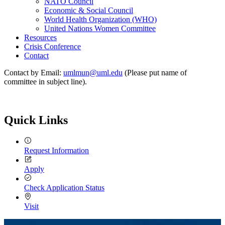
NATO Council
Economic & Social Council
World Health Organization (WHO)
United Nations Women Committee
Resources
Crisis Conference
Contact
Contact by Email:
umlmun@uml.edu
(Please put name of
committee in subject line).
Quick Links
Request Information
Apply
Check Application Status
Visit