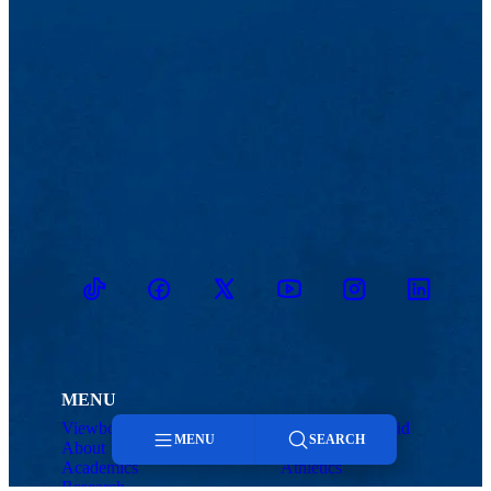
TikTok
Facebook
Twitter
Youtube
Instagram
Linkedin
MENU
Viewbook
Admissions & Aid
MENU
SEARCH
About
Student Life
Academics
Athletics
Research