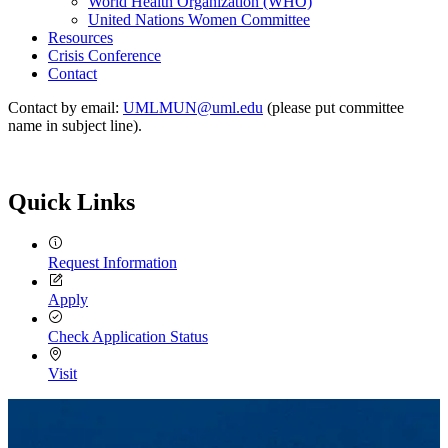
World Health Organization (WHO)
United Nations Women Committee
Resources
Crisis Conference
Contact
Contact by email:
UMLMUN@uml.edu
(please put committee
name in subject line).
Quick Links
Request Information
Apply
Check Application Status
Visit