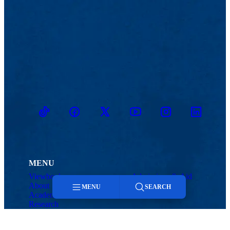
TikTok
Facebook
Twitter
Youtube
Instagram
Linkedin
MENU
Viewbook
Admissions & Aid
About
Student Life
MENU
SEARCH
Academics
Athletics
Research
Menu