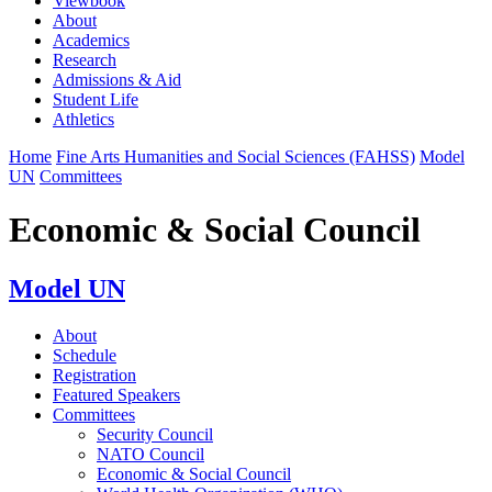
Viewbook
About
Academics
Research
Admissions & Aid
Student Life
Athletics
Home
Fine Arts Humanities and Social Sciences (FAHSS)
Model
UN
Committees
Economic & Social Council
Model UN
About
Schedule
Registration
Featured Speakers
Committees
Security Council
NATO Council
Economic & Social Council