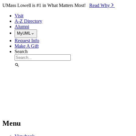
Skip to Main Content
UMass Lowell is #1 in What Matters Most!
Read Why⁠
Visit
A-Z Directory
Alumni
MyUML
Request Info
Make A Gift
Search
Menu