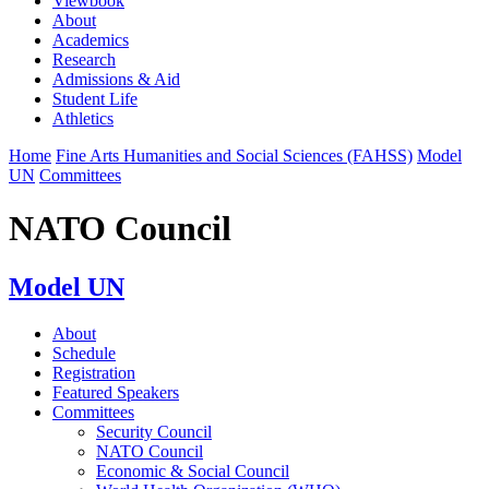
Viewbook
About
Academics
Research
Admissions & Aid
Student Life
Athletics
Home
Fine Arts Humanities and Social Sciences (FAHSS)
Model
UN
Committees
NATO Council
Model UN
About
Schedule
Registration
Featured Speakers
Committees
Security Council
NATO Council
Economic & Social Council