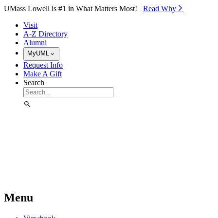
Skip to Main Content
UMass Lowell is #1 in What Matters Most!
Read Why⁠
Visit
A-Z Directory
Alumni
MyUML
Request Info
Make A Gift
Search
Menu