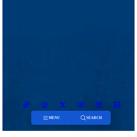
TikTok
Facebook
Twitter
Youtube
Instagram
Linkedin
MENU
SEARCH
Menu