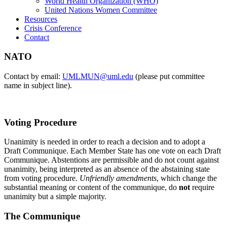
World Health Organization (WHO)
United Nations Women Committee
Resources
Crisis Conference
Contact
NATO
Contact by email:
UMLMUN@uml.edu
(please put committee
name in subject line).
Voting Procedure
Unanimity is needed in order to reach a decision and to adopt a
Draft Communique. Each Member State has one vote on each Draft
Communique. Abstentions are permissible and do not count against
unanimity, being interpreted as an absence of the abstaining state
from voting procedure.
Unfriendly amendments
, which change the
substantial meaning or content of the communique, do
not
require
unanimity but a simple majority.
The Communique