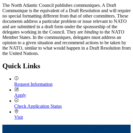
The North Atlantic Council publishes communiques. A Draft
Communique is the equivalent of a Draft Resolution and will require
no special formatting different from that of other committees. These
documents address a particular problem or issue relevant to NATO
and are submitted in a draft form under the sponsorship of the
delegates working in the Council. They are
binding
to the NATO
Member States. In the communiques, delegates must address an
opinion to a given situation and recommend actions to be taken by
the NATO, similar to what would happen in a Draft Resolution from
the United Nations.
Quick Links
Request Information
Apply
Check Application Status
Visit