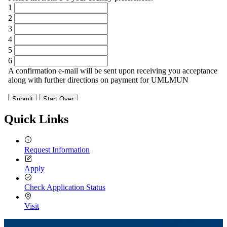
Quick Links
Request Information
Apply
Check Application Status
Visit