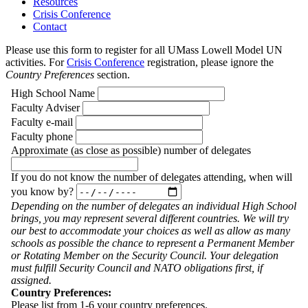
Resources
Crisis Conference
Contact
Please use this form to register for all UMass Lowell Model UN
activities. For
Crisis Conference
registration, please ignore the
Country Preferences
section.