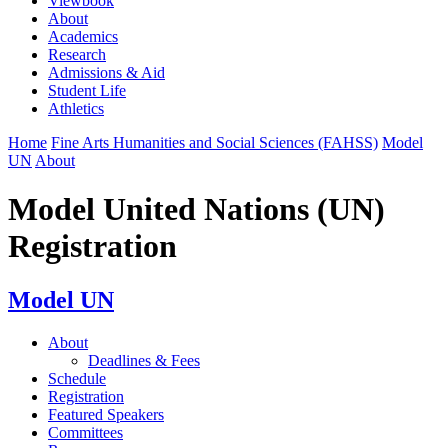
Viewbook
About
Academics
Research
Admissions & Aid
Student Life
Athletics
Home
Fine Arts Humanities and Social Sciences (FAHSS)
Model
UN
About
Model United Nations (UN)
Registration
Model UN
About
Deadlines & Fees
Schedule
Registration
Featured Speakers
Committees