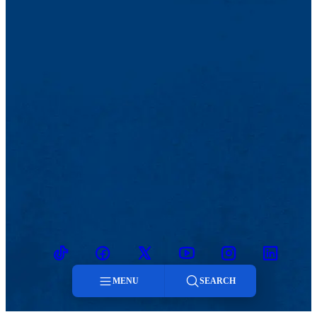
TikTok
Facebook
Twitter
Youtube
Instagram
Linkedin
MENU
SEARCH