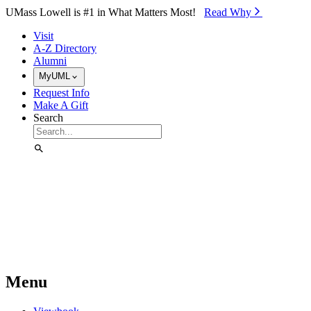
Skip to Main Content
UMass Lowell is #1 in What Matters Most!
Read Why⁠
Visit
A-Z Directory
Alumni
MyUML
Request Info
Make A Gift
Search
Menu