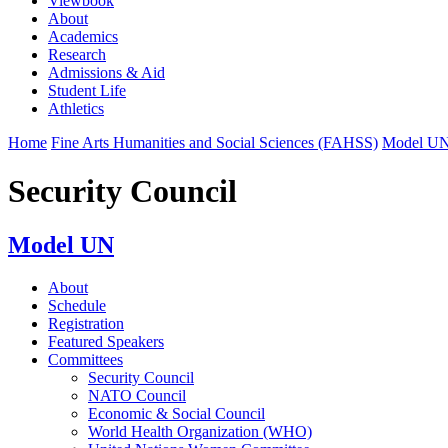
Viewbook
About
Academics
Research
Admissions & Aid
Student Life
Athletics
Home
Fine Arts Humanities and Social Sciences (FAHSS)
Model U
Security Council
Model UN
About
Schedule
Registration
Featured Speakers
Committees
Security Council
NATO Council
Economic & Social Council
World Health Organization (WHO)