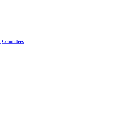
N
Committees