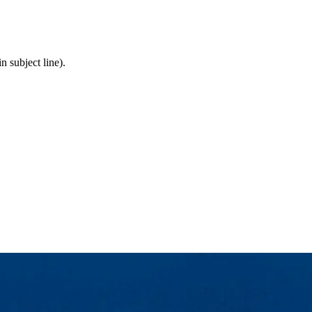
 subject line).