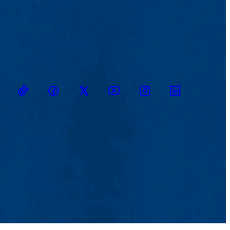
TikTok
Facebook
Twitter
Youtube
Instagram
Linkedin