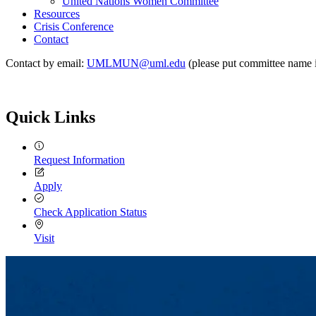
United Nations Women Committee
Resources
Crisis Conference
Contact
Contact by email:
UMLMUN@uml.edu
(please put committee name in
Quick Links
Request Information
Apply
Check Application Status
Visit