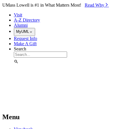
Skip to Main Content
UMass Lowell is #1 in What Matters Most!
Read Why⁠
Visit
A-Z Directory
Alumni
MyUML
Request Info
Make A Gift
Search
Menu