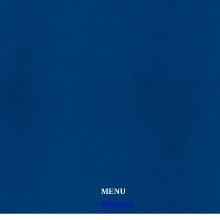
MENU
Viewbook
About