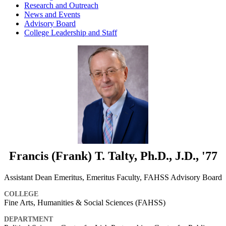
Research and Outreach
News and Events
Advisory Board
College Leadership and Staff
Francis (Frank) T. Talty, Ph.D., J.D., '77
Assistant Dean Emeritus, Emeritus Faculty, FAHSS Advisory Board
COLLEGE
Fine Arts, Humanities & Social Sciences (FAHSS)
DEPARTMENT