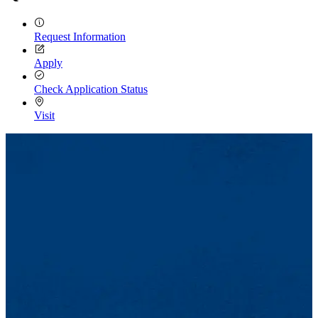
Request Information
Apply
Check Application Status
Visit