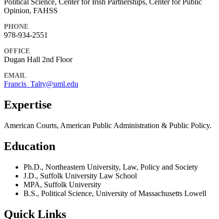
Political Science, Center for Irish Partnerships, Center for Public
Opinion, FAHSS
PHONE
978-934-2551
OFFICE
Dugan Hall 2nd Floor
EMAIL
Francis_Talty@uml.edu
Expertise
American Courts, American Public Administration & Public Policy.
Education
Ph.D., Northeastern University, Law, Policy and Society
J.D., Suffolk University Law School
MPA, Suffolk University
B.S., Political Science, University of Massachusetts Lowell
Quick Links