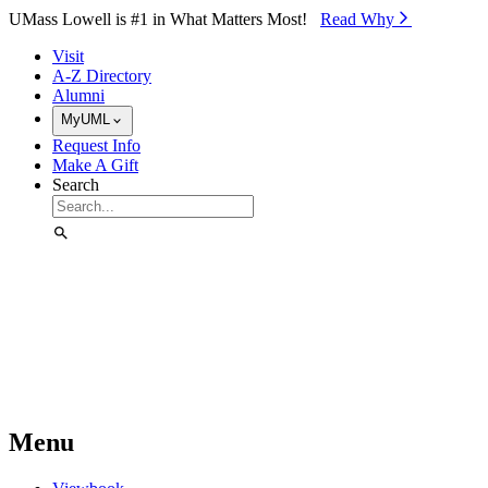
Skip to Main Content
UMass Lowell is #1 in What Matters Most!
Read Why⁠
Visit
A-Z Directory
Alumni
MyUML
Request Info
Make A Gift
Search
Menu