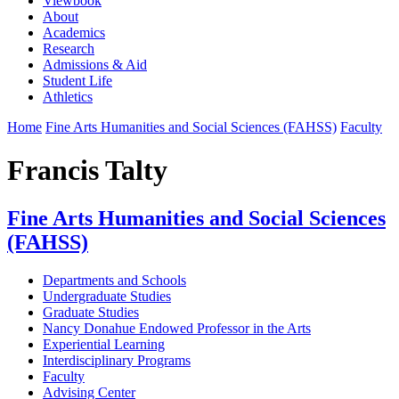
Viewbook
About
Academics
Research
Admissions & Aid
Student Life
Athletics
Home
Fine Arts Humanities and Social Sciences (FAHSS)
Faculty
Francis Talty
Fine Arts Humanities and Social Sciences
(FAHSS)
Departments and Schools
Undergraduate Studies
Graduate Studies
Nancy Donahue Endowed Professor in the Arts
Experiential Learning
Interdisciplinary Programs
Faculty
Advising Center