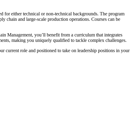
 for either technical or non-technical backgrounds. The program
ply chain and large-scale production operations. Courses can be
in Management, you’ll benefit from a curriculum that integrates
ments, making you uniquely qualified to tackle complex challenges.
r current role and positioned to take on leadership positions in your