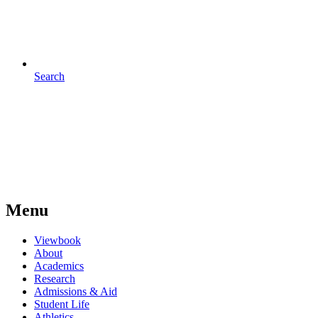
Search
Menu
Viewbook
About
Academics
Research
Admissions & Aid
Student Life
Athletics