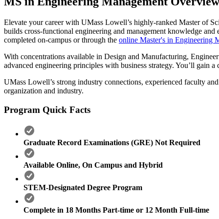
MS in Engineering Management Overvie
Elevate your career with UMass Lowell’s highly-ranked Master of Sc
builds cross-functional engineering and management knowledge and expe
completed on-campus or through the
online Master's in Engineerin
With concentrations available in Design and Manufacturing, Engineer
advanced engineering principles with business strategy. You’ll gain 
UMass Lowell’s strong industry connections, experienced faculty and fl
organization and industry.
Program Quick Facts
Graduate Record Examinations (GRE) Not Required
Available Online, On Campus and Hybrid
STEM-Designated Degree Program
Complete in 18 Months Part-time or 12 Month Full-time