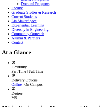
Doctoral Programs
Faculty
Graduate Studies & Research
Current Students
Lin MakerSpace
Experiential Learning
Diversity in Engineering
Community Outreach
Alumni & Partners
Contact
At a Glance
Flexibility
Part Time | Full Time
Delivery Options
Online
| On Campus
Degree
MS