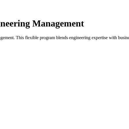
gineering Management
ement. This flexible program blends engineering expertise with busine