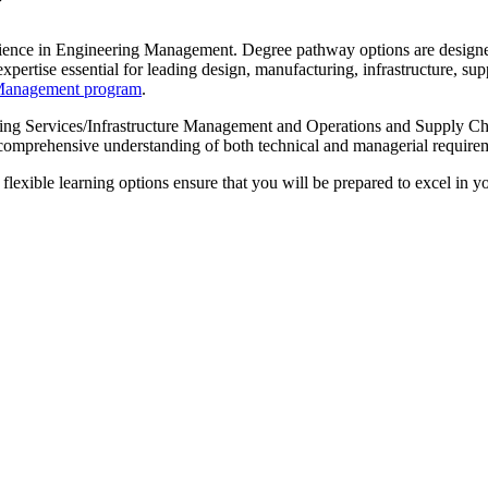
w
ience in Engineering Management. Degree pathway options are designed
rtise essential for leading design, manufacturing, infrastructure, sup
g Management program
.
ing Services/Infrastructure Management and Operations and Supply Cha
a comprehensive understanding of both technical and managerial require
exible learning options ensure that you will be prepared to excel in you