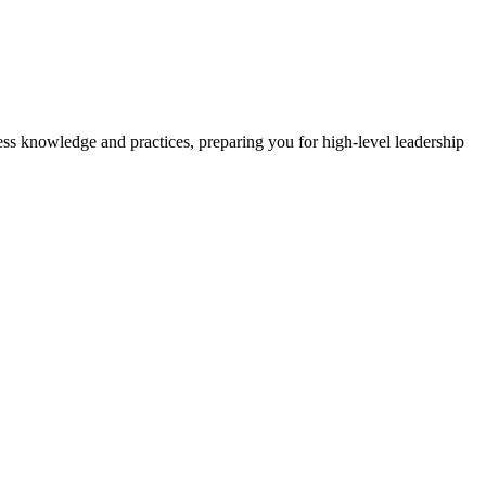
ss knowledge and practices, preparing you for high-level leadership