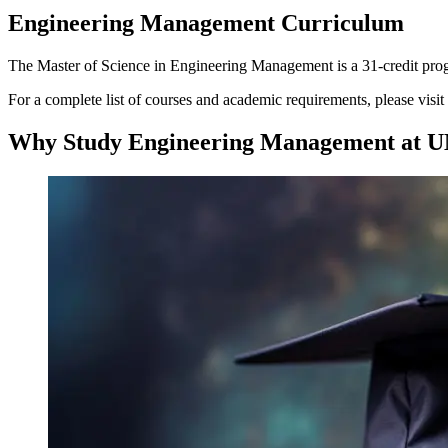
Engineering Management Curriculum
The Master of Science in Engineering Management is a 31-credit progr
For a complete list of courses and academic requirements, please visit
Why Study Engineering Management at U