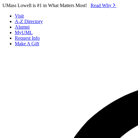
Skip to Main Content
UMass Lowell is #1 in What Matters Most!
Read Why⁠
Visit
A-Z Directory
Alumni
MyUML
Request Info
Make A Gift