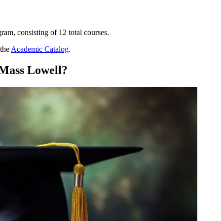
am, consisting of 12 total courses.
 the
Academic Catalog
.
Mass Lowell?