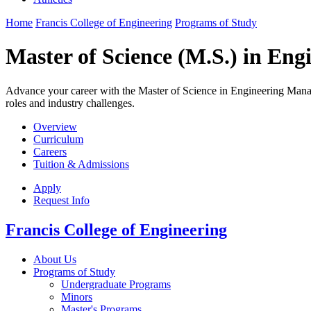
Home
Francis College of Engineering
Programs of Study
Master of Science (M.S.) in En
Advance your career with the Master of Science in Engineering Manag
roles and industry challenges.
Overview
Curriculum
Careers
Tuition & Admissions
Apply
Request Info
Francis College of Engineering
About Us
Programs of Study
Undergraduate Programs
Minors
Master's Programs