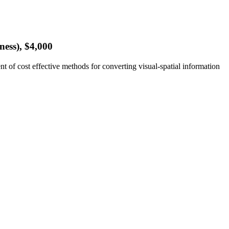
ess), $4,000
 of cost effective methods for converting visual-spatial information