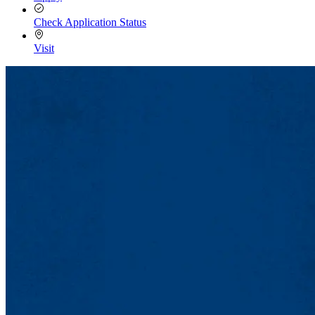
Check Application Status
Visit