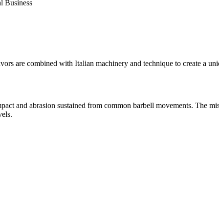
al Business
ors are combined with Italian machinery and technique to create a uniq
 impact and abrasion sustained from common barbell movements. The miss
vels.