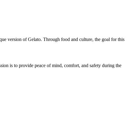
ue version of Gelato. Through food and culture, the goal for this
ion is to provide peace of mind, comfort, and safety during the