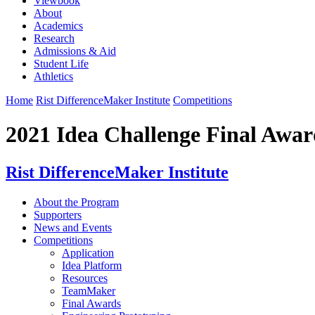
Viewbook
About
Academics
Research
Admissions & Aid
Student Life
Athletics
Home
Rist DifferenceMaker Institute
Competitions
2021 Idea Challenge Final Awar
Rist DifferenceMaker Institute
About the Program
Supporters
News and Events
Competitions
Application
Idea Platform
Resources
TeamMaker
Final Awards