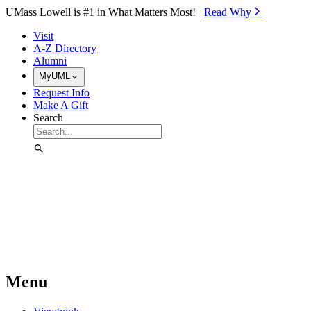
Skip to Main Content
UMass Lowell is #1 in What Matters Most!
Read Why⁠
Visit
A-Z Directory
Alumni
MyUML
Request Info
Make A Gift
Search
Menu