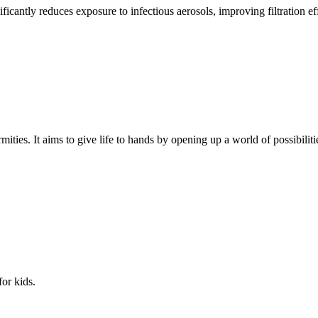
nificantly reduces exposure to infectious aerosols, improving filtration ef
mities. It aims to give life to hands by opening up a world of possibiliti
for kids.