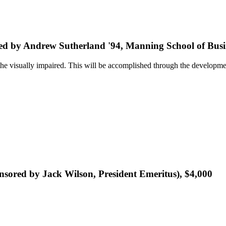
ed by Andrew Sutherland '94, Manning School of Busin
he visually impaired. This will be accomplished through the development
sored by Jack Wilson, President Emeritus), $4,000