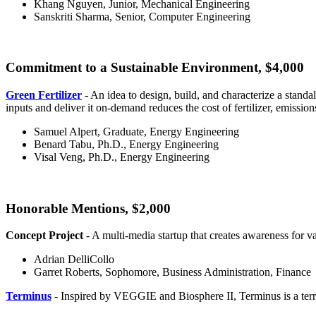
Khang Nguyen, Junior, Mechanical Engineering
Sanskriti Sharma, Senior, Computer Engineering
Commitment to a Sustainable Environment, $4,000
Green Fertilizer
- An idea to design, build, and characterize a standa
inputs and deliver it on-demand reduces the cost of fertilizer, emission
Samuel Alpert, Graduate, Energy Engineering
Benard Tabu, Ph.D., Energy Engineering
Visal Veng, Ph.D., Energy Engineering
Honorable Mentions, $2,000
Concept Project
- A multi-media startup that creates awareness for v
Adrian DelliCollo
Garret Roberts, Sophomore, Business Administration, Finance
Terminus
- Inspired by VEGGIE and Biosphere II, Terminus is a ter