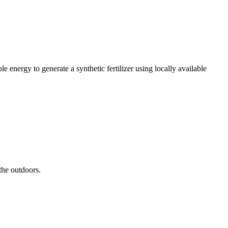
 energy to generate a synthetic fertilizer using locally available
the outdoors.