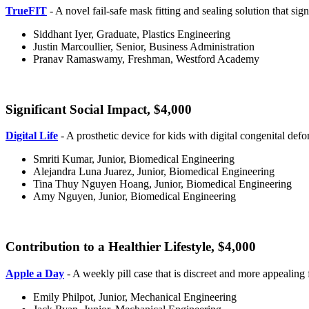
TrueFIT
- A novel fail-safe mask fitting and sealing solution that sig
Siddhant Iyer, Graduate, Plastics Engineering
Justin Marcoullier, Senior, Business Administration
Pranav Ramaswamy, Freshman, Westford Academy
Significant Social Impact, $4,000
Significant
Digital Life
- A prosthetic device for kids with digital congenital defor
Smriti Kumar, Junior, Biomedical Engineering
Alejandra Luna Juarez, Junior, Biomedical Engineering
Tina Thuy Nguyen Hoang, Junior, Biomedical Engineering
Amy Nguyen, Junior, Biomedical Engineering
Contribution to a Healthier Lifestyle, $4,000
Apple a Day
- A weekly pill case that is discreet and more appealing 
Emily Philpot, Junior, Mechanical Engineering