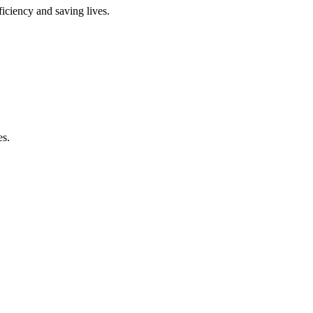
ficiency and saving lives.
es.