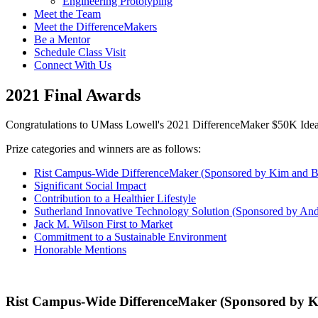
Engineering Prototyping
Meet the Team
Meet the DifferenceMakers
Be a Mentor
Schedule Class Visit
Connect With Us
2021 Final Awards
Congratulations to UMass Lowell's 2021 DifferenceMaker $50K Ide
Prize categories and winners are as follows:
Rist Campus-Wide DifferenceMaker (Sponsored by Kim and Bri
Significant Social Impact
Contribution to a Healthier Lifestyle
Sutherland Innovative Technology Solution (Sponsored by And
Jack M. Wilson First to Market
Commitment to a Sustainable Environment
Honorable Mentions
Rist Campus-Wide DifferenceMaker (Sponsored by Kim