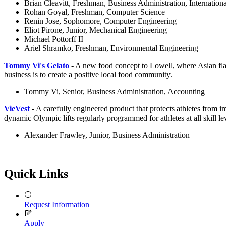
Brian Cleavitt, Freshman, Business Administration, Internation
Rohan Goyal, Freshman, Computer Science
Renin Jose, Sophomore, Computer Engineering
Eliot Pirone, Junior, Mechanical Engineering
Michael Pottorff II
Ariel Shramko, Freshman, Environmental Engineering
Tommy Vi's Gelato
- A new food concept to Lowell, where Asian flav
business is to create a positive local food community.
Tommy Vi, Senior, Business Administration, Accounting
VieVest
- A carefully engineered product that protects athletes from
dynamic Olympic lifts regularly programmed for athletes at all skill le
Alexander Frawley, Junior, Business Administration
Quick Links
Request Information
Apply