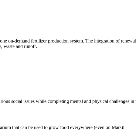
lone on-demand fertilizer production system. The integration of renewable
s, waste and runoff.
arious social issues while completing mental and physical challenges in 
rarium that can be used to grow food everywhere (even on Mars)!