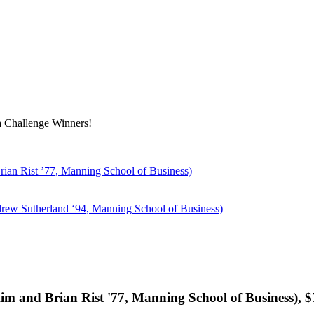
a Challenge Winners!
an Rist ’77, Manning School of Business)
rew Sutherland ‘94, Manning School of Business)
 and Brian Rist '77, Manning School of Business), $