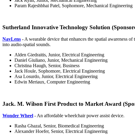
Jack Ryan, Junior, Mechanical Engineering
Param Rajeshbhai Patel, Sophomore, Mechanical Engineering
Sutherland Innovative Technology Solution (Sponsor
NavLens
-
A wearable device that enhances the spatial awareness of t
into audio-spatial sounds.
Alden Giedraitis, Junior, Electrical Engineering
Daniel Giuliano, Junior, Mechanical Engineering
Christina Haugh, Senior, Business
Jack Houle, Sophomore, Electrical Engineering
Asa Losurdo, Junior, Electrical Engineering
Edwin Meriaux, Computer Engineering
Jack. M. Wilson First Product to Market Award (Spon
Wonder Wheel
- An affordable wheelchair power assist device.
Rasha Ghazal, Senior, Biomedical Engineering
Alexander Hoefer, Senior, Electrical Engineering