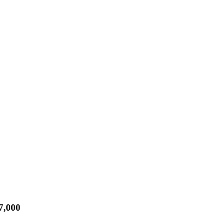
7,000
Rist