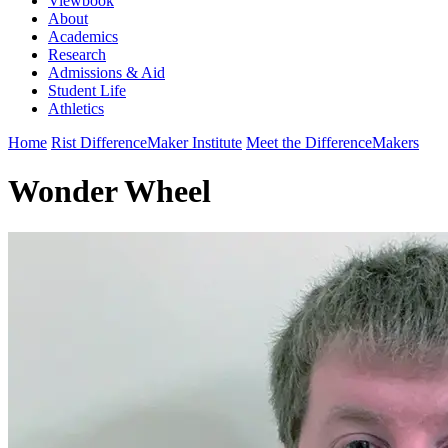
Viewbook
About
Academics
Research
Admissions & Aid
Student Life
Athletics
Home
Rist DifferenceMaker Institute
Meet the DifferenceMakers
Wonder Wheel