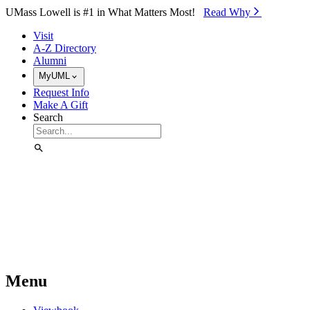
Skip to Main Content
UMass Lowell is #1 in What Matters Most!
Read Why⁠
Visit
A-Z Directory
Alumni
MyUML
Request Info
Make A Gift
Search
Menu