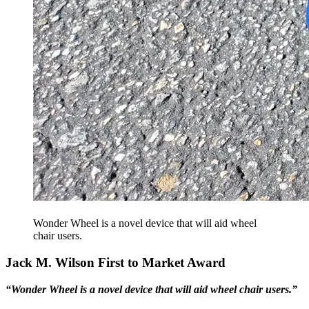
Wonder Wheel is a novel device that will aid wheel
chair users.
Jack M. Wilson First to Market Award
“Wonder Wheel is a novel device that will aid wheel chair users.”