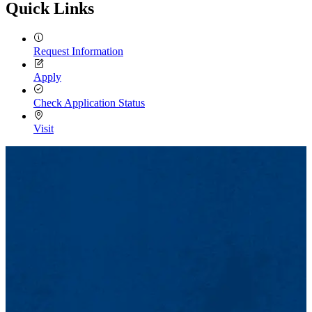
Quick Links
Request Information
Apply
Check Application Status
Visit