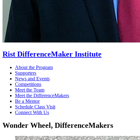
Rist DifferenceMaker Institute
About the Program
Supporters
News and Events
Competitions
Meet the Team
Meet the DifferenceMakers
Be a Mentor
Schedule Class Visit
Connect With Us
Wonder Wheel, DifferenceMakers