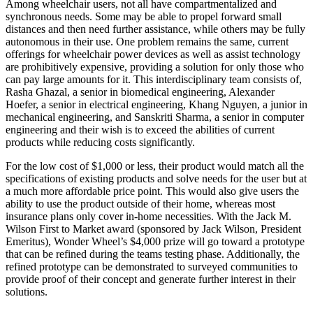
Among wheelchair users, not all have compartmentalized and
synchronous needs. Some may be able to propel forward small
distances and then need further assistance, while others may be fully
autonomous in their use. One problem remains the same, current
offerings for wheelchair power devices as well as assist technology
are prohibitively expensive, providing a solution for only those who
can pay large amounts for it. This interdisciplinary team consists of,
Rasha Ghazal, a senior in biomedical engineering, Alexander
Hoefer, a senior in electrical engineering, Khang Nguyen, a junior in
mechanical engineering, and Sanskriti Sharma, a senior in computer
engineering and their wish is to exceed the abilities of current
products while reducing costs significantly.
For the low cost of $1,000 or less, their product would match all the
specifications of existing products and solve needs for the user but at
a much more affordable price point. This would also give users the
ability to use the product outside of their home, whereas most
insurance plans only cover in-home necessities. With the Jack M.
Wilson First to Market award (sponsored by Jack Wilson, President
Emeritus), Wonder Wheel’s $4,000 prize will go toward a prototype
that can be refined during the teams testing phase. Additionally, the
refined prototype can be demonstrated to surveyed communities to
provide proof of their concept and generate further interest in their
solutions.