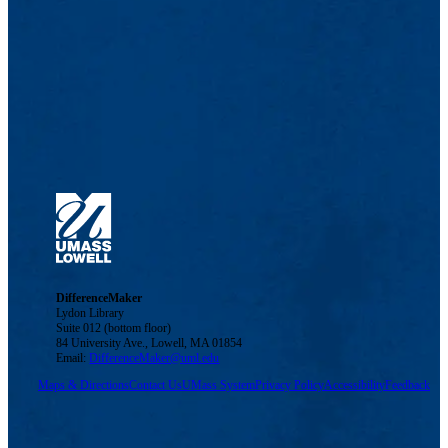
DifferenceMaker
Lydon Library
Suite 012 (bottom floor)
84 University Ave., Lowell, MA 01854
Email:
DifferenceMaker@uml.edu
Maps & Directions
Contact Us
UMass System
Privacy Policy
Accessibility
Feedback