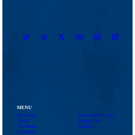
TikTok
Facebook
Twitter
Youtube
Instagram
Linkedin
MENU
Viewbook
Admissions & Aid
About
Student Life
Academics
Athletics
Research