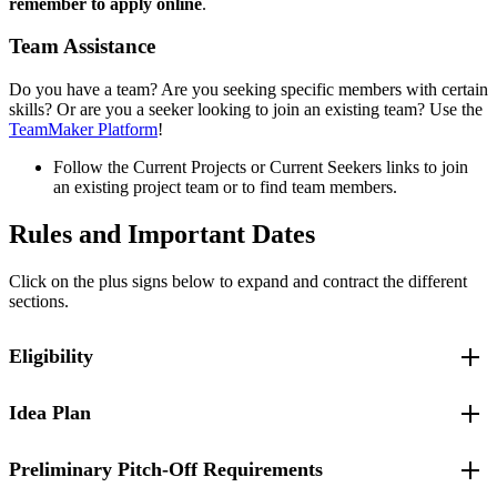
remember to apply online
.
Team Assistance
Do you have a team? Are you seeking specific members with certain
skills? Or are you a seeker looking to join an existing team? Use the
TeamMaker Platform
!
Follow the Current Projects or Current Seekers links to join
an existing project team or to find team members.
Rules and Important Dates
Click on the plus signs below to expand and contract the different
sections.
Eligibility
Idea Plan
Applicants must be UMass Lowell students:
Undergraduate
Graduate
Preliminary Pitch-Off Requirements
Idea Concept Development Workshops
Or have graduated from the university within the past
year.