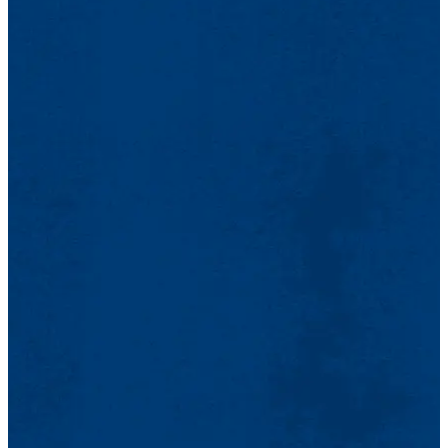
Optional - Revised Idea Plan using the Idea Challenge
Announcement of Winners:
Date: TBA
Dashboard
Methods to determine the opportunities and values
April 8, 5 - 6 p.m.
associated with your defined problem.
Revised Idea Plan (Optional)
A minimum of one team member of each student team is
Due: TBA
required to attend.
Workshop 3, Developing Business Models and Solutions
Due online using the Idea Challenge Dashboard
Open to the public
Log into the
Manage Your TeamMaker page
Announcement of the finalists.
Click on the "Start Idea Plan" link for your project.
Date: TBA
Networking with judges, guests, faculty, staff, and other
Complete the form.
Techniques to define your solution and build your
teams.
Select Submit.
business model.
Optional Pitch Coaching for Finalist Teams
Rocket Pitch PowerPoint PPTX Presentation and Poster
Idea Plan submissions:
(Both Required)
Due: TBA
Dates: TBA
Due online: February 20 by 5 p.m.
Due online via email to:
Teams and DifferenceMaker staff will schedule times based
Please log into the Manage Your TeamMaker page
DifferenceMaker@uml.edu
.
on coaching requests and scheduling availability.
With your student credentials (Login and Password)
Rocket Pitch Presentation Information
Click on the "Start Idea Plan" link for your project.
Rocket Pitch Example
(pdf) is available to
DifferenceMaker $50,000 Idea Challenge Finals
Complete the form.
review.
Pitch-Off and Award Ceremony
Select Submit
One page requirements
Rocket Pitch Presentation
PowerPoint Summary
(pdf)
Announcement of Teams Going to the Preliminaries
April 15, 5 - 8:30 p.m.
Use and edit the
Rocket Pitch Presentation
Location:
Meehan Student Center
, Moloney Hall, Room 260
PowerPoint Template
(pptx).
Finalist teams present their Rocket pitch describing their
TBA
Please submit document with the following
problem and proposed solution followed by a brief question
Semi-Finalists Announced via Email and Social Media
requirements: