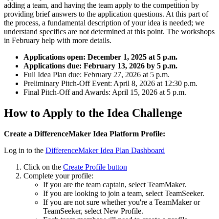
adding a team, and having the team apply to the competition by
providing brief answers to the application questions. At this part of
the process, a fundamental description of your idea is needed; we
understand specifics are not determined at this point. The workshops
in February help with more details.
Applications open: December 1, 2025 at 5 p.m.
Applications due: February 13, 2026 by 5 p.m.
Full Idea Plan due: February 27, 2026 at 5 p.m.
Preliminary Pitch-Off Event: April 8, 2026 at 12:30 p.m.
Final Pitch-Off and Awards: April 15, 2026 at 5 p.m.
How to Apply to the Idea Challenge
Create a DifferenceMaker Idea Platform Profile:
Log in to the
DifferenceMaker Idea Plan Dashboard
Click on the
Create Profile button
Complete your profile:
If you are the team captain, select TeamMaker.
If you are looking to join a team, select TeamSeeker.
If you are not sure whether you're a TeamMaker or
TeamSeeker, select New Profile.