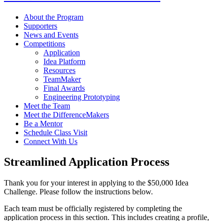
About the Program
Supporters
News and Events
Competitions
Application
Idea Platform
Resources
TeamMaker
Final Awards
Engineering Prototyping
Meet the Team
Meet the DifferenceMakers
Be a Mentor
Schedule Class Visit
Connect With Us
Streamlined Application Process
Thank you for your interest in applying to the $50,000 Idea
Challenge. Please follow the instructions below.
Each team must be officially registered by completing the
application process in this section. This includes creating a profile,