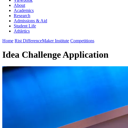
Viewbook
About
Academics
Research
Admissions & Aid
Student Life
Athletics
Home
Rist DifferenceMaker Institute
Competitions
Idea Challenge Application