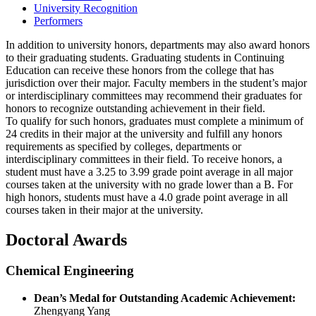
University Recognition
Performers
In addition to university honors, departments may also award honors
to their graduating students. Graduating students in Continuing
Education can receive these honors from the college that has
jurisdiction over their major. Faculty members in the student’s major
or interdisciplinary committees may recommend their graduates for
honors to recognize outstanding achievement in their field.
To qualify for such honors, graduates must complete a minimum of
24 credits in their major at the university and fulfill any honors
requirements as specified by colleges, departments or
interdisciplinary committees in their field. To receive honors, a
student must have a 3.25 to 3.99 grade point average in all major
courses taken at the university with no grade lower than a B. For
high honors, students must have a 4.0 grade point average in all
courses taken in their major at the university.
Doctoral Awards
Chemical Engineering
Dean’s Medal for Outstanding Academic Achievement:
Zhengyang Yang