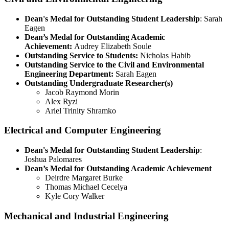
Dean's Medal for Outstanding Student Leadership
: Sarah
Eagen
Dean’s Medal for Outstanding Academic
Achievement:
Audrey Elizabeth Soule
Outstanding Service to Students:
Nicholas Habib
Outstanding Service to the Civil and Environmental
Engineering Department:
Sarah Eagen
Outstanding Undergraduate Researcher(s)
Jacob Raymond Morin
Alex Ryzi
Ariel Trinity Shramko
Electrical and Computer Engineering
Dean's Medal for Outstanding Student Leadership
:
Joshua Palomares
Dean’s Medal for Outstanding Academic Achievement
Deirdre Margaret Burke
Thomas Michael Cecelya
Kyle Cory Walker
Mechanical and Industrial Engineering