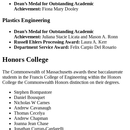
Dean’s Medal for Outstanding Academic
Achievement:
Fiona Mary Dooley
Plastics Engineering
Dean’s Medal for Outstanding Academic
Achievement:
Juliana Stacie Licata and Mason A. Ronn
Russell Ehlers Processing Award:
Laura A. Kerr
Department Service Award:
Felix Carpio Del Rosario
Honors College
The Commonwealth of Massachusetts awards these baccalaureate
students in the Francis College of Engineering within the Honors
College the Commonwealth Honors distinction on their degrees.
Stephen Bompastore
Daniel Bousquet
Nicholas W Carnes
Andrew Cavanaugh
Thomas Cecelya
Andrew Chapman
Joanna Jean Chase
Jonathan Curran-Cardarelli