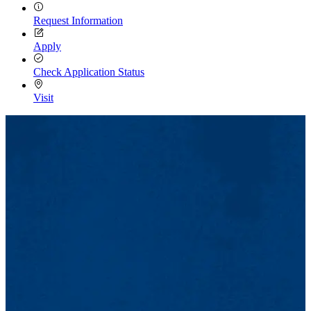
Request Information
Apply
Check Application Status
Visit