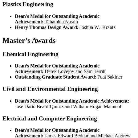
Plastics Engineering
Dean’s Medal for Outstanding Academic
Achievement
:
Tahamina Nasrin
Henry Thomas Design Award:
Joshua W. Krantz
Master’s Awards
Chemical Engineering
Dean’s Medal for Outstanding Academic
Achievement:
Derek Lovejoy and Sam Terrill
Outstanding Graduate Student Award
: Fuat Sakirler
Civil and Environmental Engineering
Dean’s Medal for Outstanding Academic Achievement:
Jose Dario Beard-Quiroz and William Hogan Malnicof
Electrical and Computer Engineering
Dean’s Medal for Outstanding Academic
Achievement:
James Edward Bednar and Michael Andrew