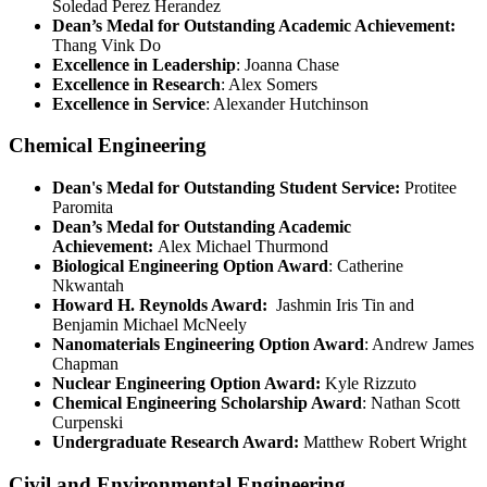
Soledad Perez Herandez
Dean’s Medal for Outstanding Academic Achievement:
Thang Vink Do
Excellence in Leadership
: Joanna Chase
Excellence in Research
: Alex Somers
Excellence in Service
: Alexander Hutchinson
Chemical Engineering
Dean's Medal for Outstanding Student Service:
Protitee
Paromita
Dean’s Medal for Outstanding Academic
Achievement:
Alex Michael Thurmond
Biological Engineering Option Award
: Catherine
Nkwantah
Howard H. Reynolds Award:
Jashmin Iris Tin and
Benjamin Michael McNeely
Nanomaterials Engineering Option Award
: Andrew James
Chapman
Nuclear Engineering Option Award:
Kyle Rizzuto
Chemical Engineering Scholarship Award
: Nathan Scott
Curpenski
Undergraduate Research Award:
Matthew Robert Wright
Civil and Environmental Engineering