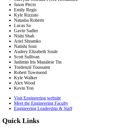
Jason Pircio
Emily Regis
Kyle Rizzuto
Natasha Roberts
Lucas Sa
Gavin Sadler
Nishi Shah
Ariel Shramko
Natishi Soni
Audrey Elizabeth Soule
Scott Sullivan
Jashmin Iris Manalese Tin
Tordenzil Toussaint
Robert Townsend
Kyle Walker
Alex Wood
Kevin Yon
Visit Engineering website
Meet the Engineering Faculty
Engineering Leadership & Staff
Quick Links