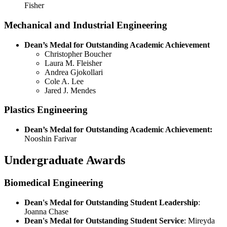
Fisher
Mechanical and Industrial Engineering
Dean’s Medal for Outstanding Academic Achievement
Christopher Boucher
Laura M. Fleisher
Andrea Gjokollari
Cole A. Lee
Jared J. Mendes
Plastics Engineering
Dean’s Medal for Outstanding Academic Achievement:
Nooshin Farivar
Undergraduate Awards
Biomedical Engineering
Dean's Medal for Outstanding Student Leadership
:
Joanna Chase
Dean's Medal for Outstanding Student Service
: Mireyda