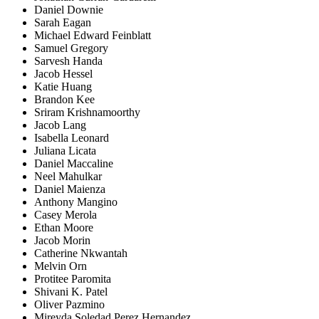
Daniel Downie
Sarah Eagan
Michael Edward Feinblatt
Samuel Gregory
Sarvesh Handa
Jacob Hessel
Katie Huang
Brandon Kee
Sriram Krishnamoorthy
Jacob Lang
Isabella Leonard
Juliana Licata
Daniel Maccaline
Neel Mahulkar
Daniel Maienza
Anthony Mangino
Casey Merola
Ethan Moore
Jacob Morin
Catherine Nkwantah
Melvin Orn
Protitee Paromita
Shivani K. Patel
Oliver Pazmino
Mireyda Soledad Perez Hernandez