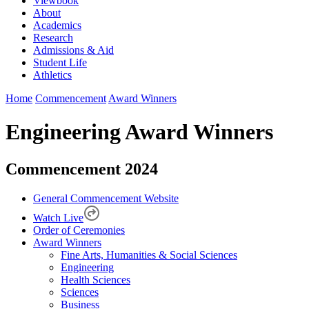
Viewbook
About
Academics
Research
Admissions & Aid
Student Life
Athletics
Home
Commencement
Award Winners
Engineering Award Winners
Commencement 2024
General Commencement Website
Watch Live
Order of Ceremonies
Award Winners
Fine Arts, Humanities & Social Sciences
Engineering
Health Sciences
Sciences
Business