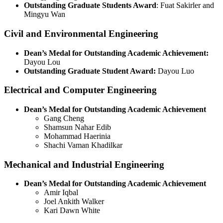
Outstanding Graduate Students Award
: Fuat Sakirler and
Mingyu Wan
Civil and Environmental Engineering
Dean’s Medal for Outstanding Academic Achievement:
Dayou Lou
Outstanding Graduate Student Award:
Dayou Luo
Electrical and Computer Engineering
Dean’s Medal for Outstanding Academic Achievement
Gang Cheng
Shamsun Nahar Edib
Mohammad Haerinia
Shachi Vaman Khadilkar
Mechanical and Industrial Engineering
Dean’s Medal for Outstanding Academic Achievement
Amir Iqbal
Joel Ankith Walker
Kari Dawn White