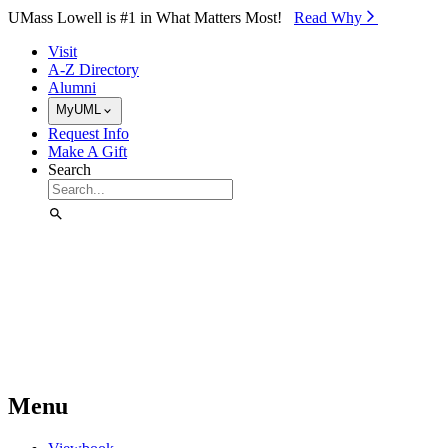
Skip to Main Content
UMass Lowell is #1 in What Matters Most!
Read Why⁠
Visit
A-Z Directory
Alumni
MyUML
Request Info
Make A Gift
Search
Menu