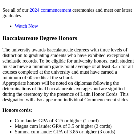
See all of our
2024 commencement
ceremonies and meet our latest
graduates.
Watch Now
Baccalaureate Degree Honors
The university awards baccalaureate degrees with three levels of
distinction to graduating students who have exhibited exceptional
scholastic records. To be eligible for university honors, each student
must achieve a minimum grade-point average of at least 3.25 for all
courses completed at the university and must have earned a
minimum of 60 credits at the school.
Appropriate honors will be noted on diplomas following the
determinations of final baccalaureate averages and are signified
during the ceremony by the presence of Latin Honor Cords. This
designation will also appear on individual Commencement slides.
Honors cords:
Cum laude: GPA of 3.25 or higher (1 cord)
Magna cum laude: GPA of 3.5 or higher (2 cords)
Summa cum laude: GPA of 3.85 or higher (3 cords)