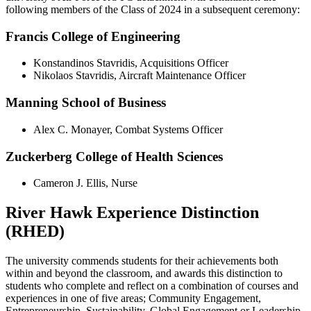
following members of the Class of 2024 in a subsequent ceremony:
Francis College of Engineering
Konstandinos Stavridis, Acquisitions Officer
Nikolaos Stavridis, Aircraft Maintenance Officer
Manning School of Business
Alex C. Monayer, Combat Systems Officer
Zuckerberg College of Health Sciences
Cameron J. Ellis, Nurse
River Hawk Experience Distinction
(RHED)
The university commends students for their achievements both
within and beyond the classroom, and awards this distinction to
students who complete and reflect on a combination of courses and
experiences in one of five areas; Community Engagement,
Entrepreneurship, Sustainability, Global Engagement or Leadership.