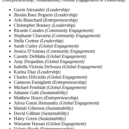
Gavin Alexander
(Leadership)
Jhostin Baez Peguero
(Leadership)
Arlo Blanchard
(Entrepreneurship)
Christopher Bonney
(Leadership)
Ricardo Canales
(Community Engagement)
Stephanie Chavarria
(Community Engagement)
Stella Cortese
(Leadership)
Sarah Curley
(Global Engagement)
Jessica D'Antona
(Community Engagement)
Cassidy DeMalia
(Global Engagement)
Amy Desjardins
(Global Engagement)
Isabella Victoria DeSouza
(Global Engagement)
Karina Diaz
(Leadership)
Charles DiSciullo
(Global Engagement)
Cameron Famiglietti
(Entrepreneurship)
Michael Feinblatt
(Global Engagement)
Julianne Gath
(Sustainability)
Matthew Hayes
(Entrepreneurship)
Alexa Gaton Hernandez
(Global Engagement)
Mariah Giberson
(Sustainability)
David Gilblair
(Sustainability)
Haley Green
(Sustainability)
Warsame Hassan
(Global Engagement)
Valerie Heath
(Entrepreneurship)