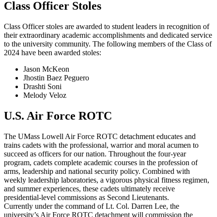
Class Officer Stoles
Class Officer stoles are awarded to student leaders in recognition of
their extraordinary academic accomplishments and dedicated service
to the university community. The following members of the Class of
2024 have been awarded stoles:
Jason McKeon
Jhostin Baez Peguero
Drashti Soni
Melody Veloz
U.S. Air Force ROTC
The UMass Lowell Air Force ROTC detachment educates and
trains cadets with the professional, warrior and moral acumen to
succeed as officers for our nation. Throughout the four-year
program, cadets complete academic courses in the profession of
arms, leadership and national security policy. Combined with
weekly leadership laboratories, a vigorous physical fitness regimen,
and summer experiences, these cadets ultimately receive
presidential-level commissions as Second Lieutenants.
Currently under the command of Lt. Col. Darren Lee, the
university’s Air Force ROTC detachment will commission the