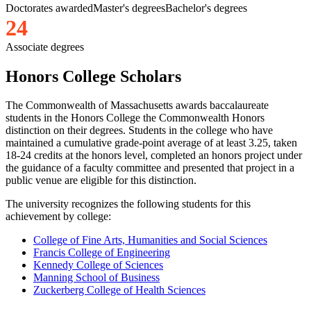
Doctorates awarded
Master's degrees
Bachelor's degrees
2
4
Associate degrees
Honors College Scholars
The Commonwealth of Massachusetts awards baccalaureate
students in the Honors College the Commonwealth Honors
distinction on their degrees. Students in the college who have
maintained a cumulative grade-point average of at least 3.25, taken
18-24 credits at the honors level, completed an honors project under
the guidance of a faculty committee and presented that project in a
public venue are eligible for this distinction.
The university recognizes the following students for this
achievement by college:
College of Fine Arts, Humanities and Social Sciences
Francis College of Engineering
Kennedy College of Sciences
Manning School of Business
Zuckerberg College of Health Sciences