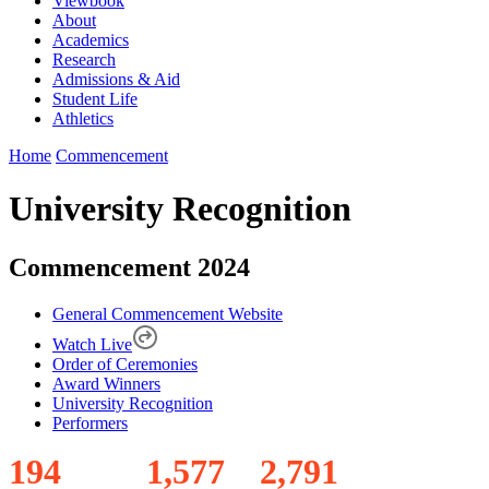
Viewbook
About
Academics
Research
Admissions & Aid
Student Life
Athletics
Home
Commencement
University Recognition
Commencement 2024
General Commencement Website
Watch Live
Order of Ceremonies
Award Winners
University Recognition
Performers
1
9
4
1
,
5
7
7
2
,
7
9
1