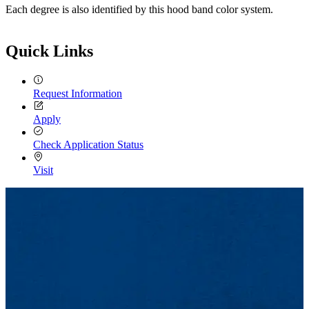
Each degree is also identified by this hood band color system.
Quick Links
Request Information
Apply
Check Application Status
Visit