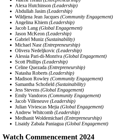
Alexa Hutchinson
(Leadership)
Abdullah Jasim
(Leadership)
Wildjena Jean Jacques
(Community Engagement)
Angelina Khiem
(Leadership)
Jacob Lang
(Global Engagement)
Jason McKeon
(Leadership)
Gabriel Muniz
(Sustainability)
Michael Nasr
(Entrepreneurship)
Olivera Nedeljkovic
(Leadership)
Alessia Pari-di-Monriva
(Global Engagement)
Scott Phillips
(Leadership)
Celine Quezada
(Entrepreneurship)
Natasha Roberts
(Leadership)
Madison Rowley
(Community Engagement)
Samantha Schofield
(Sustainability)
Jess Stevens
(Global Engagement)
Emily Vandoros
(Community Engagement)
Jacob Villeneuve
(Leadership)
Julian Viviescas Mejia
(Global Engagement)
Andrew Whitcomb
(Leadership)
Medhanit Woldemichael
(Entrepreneurship)
Lisaidy Zabala Paniagua
(Global Engagement)
Watch Commencement 2024