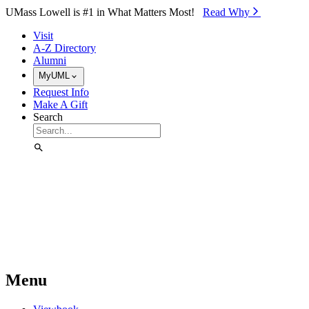
Skip to Main Content
UMass Lowell is #1 in What Matters Most!
Read Why⁠
Visit
A-Z Directory
Alumni
MyUML
Request Info
Make A Gift
Search
Menu