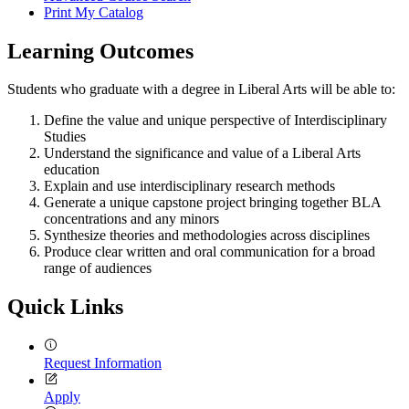
Print My Catalog
Learning Outcomes
Students who graduate with a degree in Liberal Arts will be able to:
Define the value and unique perspective of Interdisciplinary
Studies
Understand the significance and value of a Liberal Arts
education
Explain and use interdisciplinary research methods
Generate a unique capstone project bringing together BLA
concentrations and any minors
Synthesize theories and methodologies across disciplines
Produce clear written and oral communication for a broad
range of audiences
Quick Links
Request Information
Apply