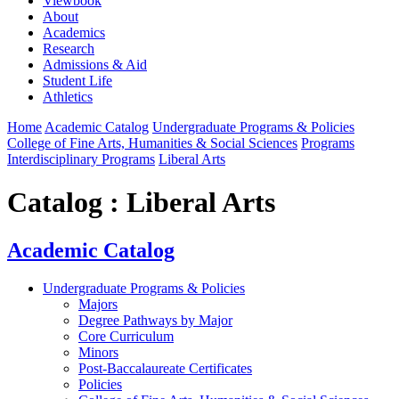
Viewbook
About
Academics
Research
Admissions & Aid
Student Life
Athletics
Home
Academic Catalog
Undergraduate Programs & Policies
College of Fine Arts, Humanities & Social Sciences
Programs
Interdisciplinary Programs
Liberal Arts
Catalog : Liberal Arts
Academic Catalog
Undergraduate Programs & Policies
Majors
Degree Pathways by Major
Core Curriculum
Minors
Post-Baccalaureate Certificates
Policies