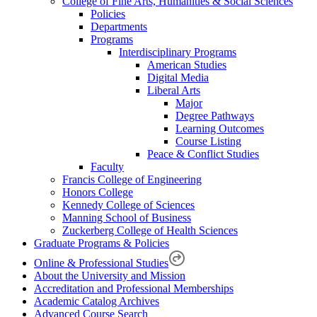
College of Fine Arts, Humanities & Social Sciences
Policies
Departments
Programs
Interdisciplinary Programs
American Studies
Digital Media
Liberal Arts
Major
Degree Pathways
Learning Outcomes
Course Listing
Peace & Conflict Studies
Faculty
Francis College of Engineering
Honors College
Kennedy College of Sciences
Manning School of Business
Zuckerberg College of Health Sciences
Graduate Programs & Policies
Online & Professional Studies
About the University and Mission
Accreditation and Professional Memberships
Academic Catalog Archives
Advanced Course Search