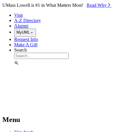
Skip to Main Content
UMass Lowell is #1 in What Matters Most!
Read Why⁠
Visit
A-Z Directory
Alumni
MyUML
Request Info
Make A Gift
Search
Menu