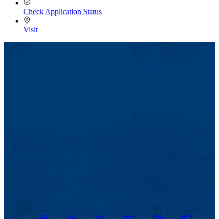
Check Application Status
Visit