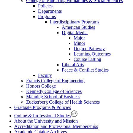
College of Fine Arts, Humanities & Social Sciences
Policies
Departments
Programs
Interdisciplinary Programs
American Studies
Digital Media
Major
Minor
Degree Pathway
Learning Outcomes
Course Listing
Liberal Arts
Peace & Conflict Studies
Faculty
Francis College of Engineering
Honors College
Kennedy College of Sciences
Manning School of Business
Zuckerberg College of Health Sciences
Graduate Programs & Policies
Online & Professional Studies
About the University and Mission
Accreditation and Professional Memberships
Academic Catalog Archives