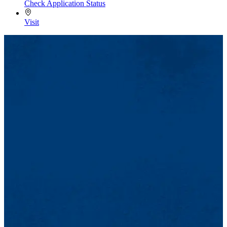
Check Application Status
Visit