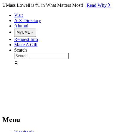
Skip to Main Content
UMass Lowell is #1 in What Matters Most!
Read Why⁠
Visit
A-Z Directory
Alumni
MyUML
Request Info
Make A Gift
Search
Menu