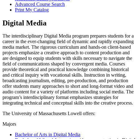
Advanced Course Search
Print My Catalog
Digital Media
The interdisciplinary Digital Media program prepares students for a
career in the ever-changing field of dynamic and rapidly expanding
media market. The rigorous curriculum and hands-on client-based
projects emphasize a creative approach to content production and
are designed to equip students with skills necessary to navigate the
field of communications shaped by convergent media. Courses
provide theoretical and practical knowledge combining historical
and critical inquiry with vocational skills. Instruction in writing,
broadcasting journalism, editing, pre-production, and production
offer students many approaches to short and long-format video and
audio content for a variety of platforms including social media. The
program’s interdisciplinary format emphasizes strategies for
integrating technical and conceptual skills into the creative process.
The University of Massachusetts Lowell offers:
Majors
Bachelor of Arts in Digital Media