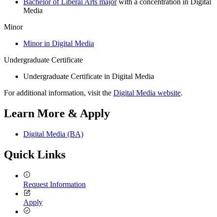
Bachelor of Liberal Arts major
with a concentration in Digital
Media
Minor
Minor in Digital Media
Undergraduate Certificate
Undergraduate Certificate in Digital Media
For additional information, visit the
Digital Media website
.
Learn More & Apply
Digital Media (BA)
Quick Links
Request Information
Apply