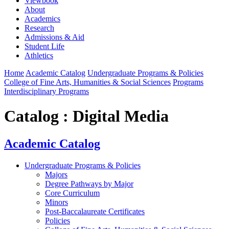
Viewbook
About
Academics
Research
Admissions & Aid
Student Life
Athletics
Home
Academic Catalog
Undergraduate Programs & Policies
College of Fine Arts, Humanities & Social Sciences
Programs
Interdisciplinary Programs
Catalog : Digital Media
Academic Catalog
Undergraduate Programs & Policies
Majors
Degree Pathways by Major
Core Curriculum
Minors
Post-Baccalaureate Certificates
Policies