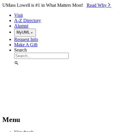
Skip to Main Content
UMass Lowell is #1 in What Matters Most!
Read Why⁠
Visit
A-Z Directory
Alumni
MyUML
Request Info
Make A Gift
Search
Menu