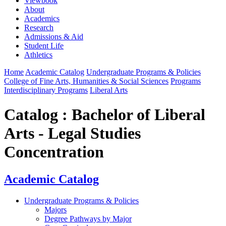
Viewbook
About
Academics
Research
Admissions & Aid
Student Life
Athletics
Home
Academic Catalog
Undergraduate Programs & Policies
College of Fine Arts, Humanities & Social Sciences
Programs
Interdisciplinary Programs
Liberal Arts
Catalog : Bachelor of Liberal
Arts - Legal Studies
Concentration
Academic Catalog
Undergraduate Programs & Policies
Majors
Degree Pathways by Major