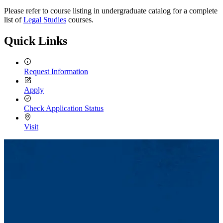
Please refer to course listing in undergraduate catalog for a complete
list of
Legal Studies
courses.
Quick Links
Request Information
Apply
Check Application Status
Visit