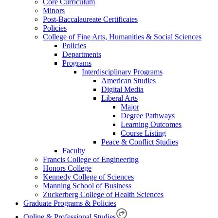
Core Curriculum
Minors
Post-Baccalaureate Certificates
Policies
College of Fine Arts, Humanities & Social Sciences
Policies
Departments
Programs
Interdisciplinary Programs
American Studies
Digital Media
Liberal Arts
Major
Degree Pathways
Learning Outcomes
Course Listing
Peace & Conflict Studies
Faculty
Francis College of Engineering
Honors College
Kennedy College of Sciences
Manning School of Business
Zuckerberg College of Health Sciences
Graduate Programs & Policies
Online & Professional Studies