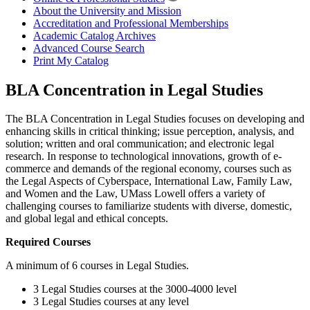
About the University and Mission
Accreditation and Professional Memberships
Academic Catalog Archives
Advanced Course Search
Print My Catalog
BLA Concentration in Legal Studies
The BLA Concentration in Legal Studies focuses on developing and
enhancing skills in critical thinking; issue perception, analysis, and
solution; written and oral communication; and electronic legal
research. In response to technological innovations, growth of e-
commerce and demands of the regional economy, courses such as
the Legal Aspects of Cyberspace, International Law, Family Law,
and Women and the Law, UMass Lowell offers a variety of
challenging courses to familiarize students with diverse, domestic,
and global legal and ethical concepts.
Required Courses
A minimum of 6 courses in Legal Studies.
3 Legal Studies courses at the 3000-4000 level
3 Legal Studies courses at any level