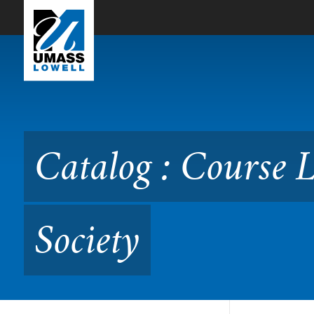
Skip to Main Content
Catalog : Course Listing 
Catalog : Course 
Society