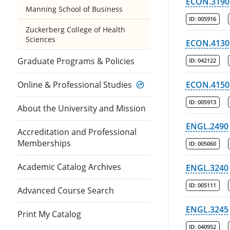
ECON.3190
Manning School of Business
ID:
005916
Zuckerberg College of Health
Sciences
ECON.4130
Graduate Programs & Policies
ID:
042122
Online & Professional Studies
ECON.4150
ID:
005913
About the University and Mission
ENGL.2490
Accreditation and Professional
Memberships
ID:
005060
Academic Catalog Archives
ENGL.3240
ID:
005111
Advanced Course Search
ENGL.3245
Print My Catalog
ID:
040952