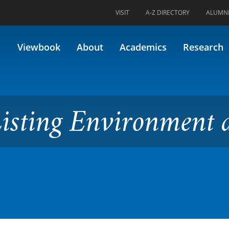
VISIT
A-Z DIRECTORY
ALUMN
Environment and Society
Viewbook
About
Academics
Research
Listing Environment 