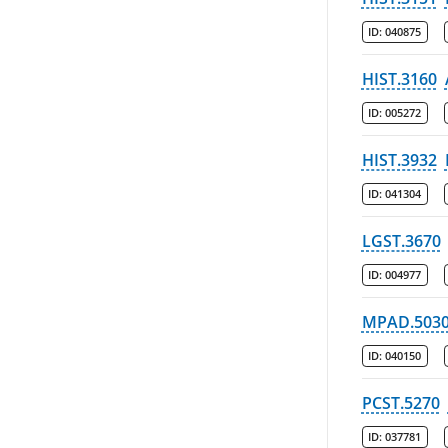
ID:
040875
HIST.3160
ID:
005272
HIST.3932
ID:
041304
LGST.3670
ID:
004977
MPAD.503
ID:
040150
PCST.5270
ID:
037781