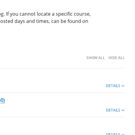
g. If you cannot locate a specific course,
 posted days and times, can be found on
SHOW ALL
HIDE ALL
DETAILS
0)
DETAILS
DETAILS