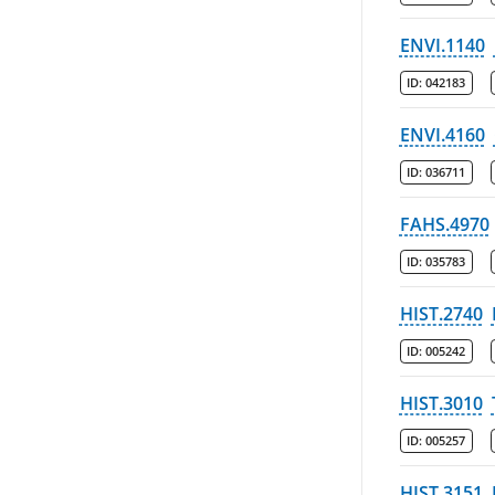
ENVI.1140
ID:
042183
ENVI.4160
ID:
036711
FAHS.4970
ID:
035783
HIST.2740
ID:
005242
HIST.3010
ID:
005257
HIST.3151