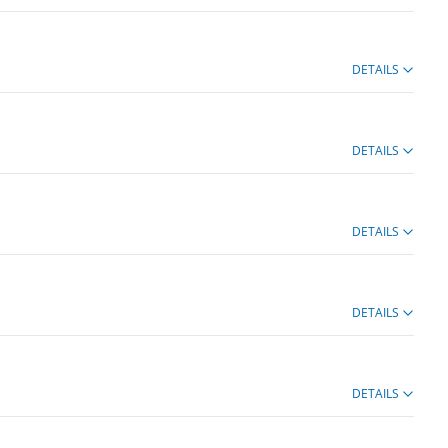
DETAILS
DETAILS
DETAILS
DETAILS
DETAILS