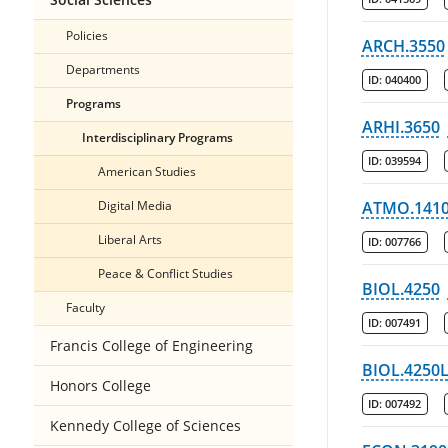
Policies
ARCH.3550
Departments
ID:
040400
Programs
ARHI.3650
Interdisciplinary Programs
ID:
039594
American Studies
Digital Media
ATMO.141
Liberal Arts
ID:
007766
Peace & Conflict Studies
BIOL.4250
Faculty
ID:
007491
Francis College of Engineering
BIOL.4250
Honors College
ID:
007492
Kennedy College of Sciences