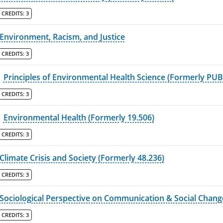
CREDITS:
3
Environment, Racism, and Justice
CREDITS:
3
Principles of Environmental Health Science (Formerly PU
CREDITS:
3
Environmental Health (Formerly 19.506)
CREDITS:
3
Climate Crisis and Society (Formerly 48.236)
CREDITS:
3
Sociological Perspective on Communication & Social Chang
CREDITS:
3