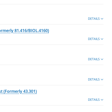
DETAILS
ormerly 81.416/BIOL.4160)
DETAILS
DETAILS
DETAILS
t (Formerly 43.301)
DETAILS