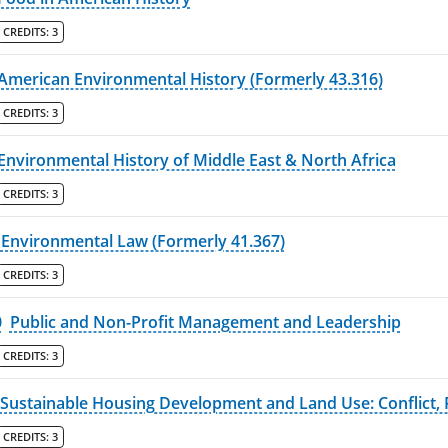
CREDITS:
3
American Environmental History (Formerly 43.316)
CREDITS:
3
Environmental History of Middle East & North Africa
CREDITS:
3
Environmental Law (Formerly 41.367)
CREDITS:
3
0
Public and Non-Profit Management and Leadership
CREDITS:
3
Sustainable Housing Development and Land Use: Conflict, P
CREDITS:
3