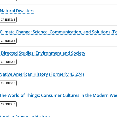
Natural Disasters
CREDITS:
3
Climate Change: Science, Communication, and Solutions (F
CREDITS:
3
Directed Studies: Environment and Society
CREDITS:
3
Native American History (Formerly 43.274)
CREDITS:
3
The World of Things: Consumer Cultures in the Modern Wes
CREDITS:
3
Food in American History