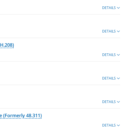
DETAILS
DETAILS
BH.208)
DETAILS
DETAILS
DETAILS
e (Formerly 48.311)
DETAILS