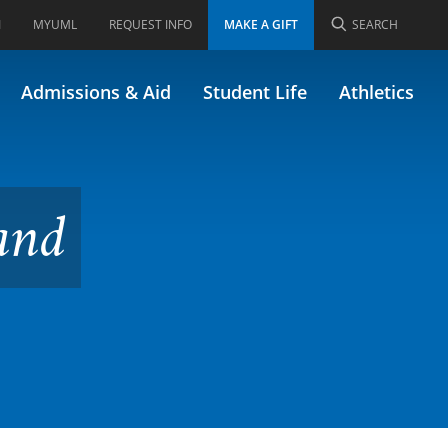
I
MYUML
REQUEST INFO
MAKE A GIFT
SEARCH
Admissions & Aid
Student Life
Athletics
and