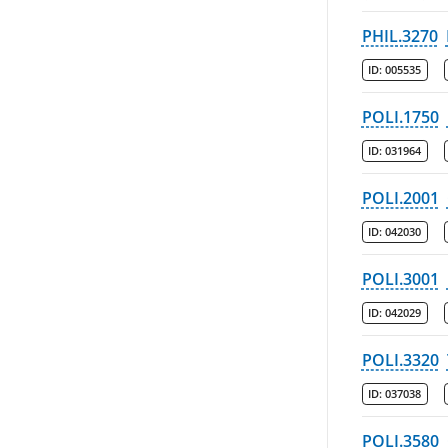
PHIL.3270
ID:
005535
POLI.1750
ID:
031964
POLI.2001
ID:
042030
POLI.3001
ID:
042029
POLI.3320
ID:
037038
POLI.3580