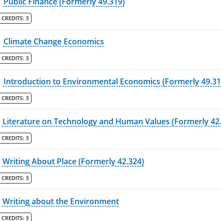
Public Finance (Formerly 49.319)
CREDITS:
3
Climate Change Economics
CREDITS:
3
Introduction to Environmental Economics (Formerly 49.31
CREDITS:
3
Literature on Technology and Human Values (Formerly 42
CREDITS:
3
Writing About Place (Formerly 42.324)
CREDITS:
3
Writing about the Environment
CREDITS:
3