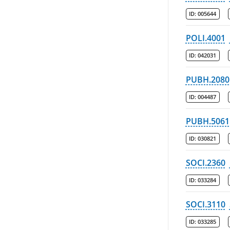
ID:
005644
POLI.4001
ID:
042031
PUBH.2080
ID:
004487
PUBH.5061
ID:
030821
SOCI.2360
ID:
033284
SOCI.3110
ID:
033285