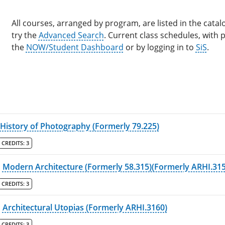
All courses, arranged by program, are listed in the catalo
try the
Advanced Search
. Current class schedules, with
the
NOW/Student Dashboard
or by logging in to
SiS
.
History of Photography (Formerly 79.225)
CREDITS:
3
Modern Architecture (Formerly 58.315)(Formerly ARHI.315
CREDITS:
3
Architectural Utopias (Formerly ARHI.3160)
CREDITS:
3