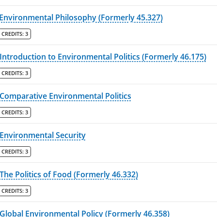
Environmental Philosophy (Formerly 45.327)
CREDITS:
3
Introduction to Environmental Politics (Formerly 46.175)
CREDITS:
3
Comparative Environmental Politics
CREDITS:
3
Environmental Security
CREDITS:
3
The Politics of Food (Formerly 46.332)
CREDITS:
3
Global Environmental Policy (Formerly 46.358)