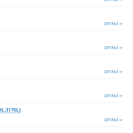
DETAILS
DETAILS
DETAILS
DETAILS
OL.3170L)
DETAILS