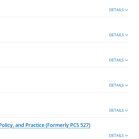
DETAILS
DETAILS
DETAILS
DETAILS
DETAILS
olicy, and Practice (Formerly PCS 527)
DETAILS