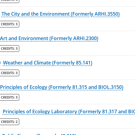
The City and the Environment (Formerly ARHI.3550)
CREDITS:
3
Art and Environment (Formerly ARHI.2300)
CREDITS:
3
0
Weather and Climate (Formerly 85.141)
CREDITS:
3
Principles of Ecology (Formerly 81.315 and BIOL.3150)
CREDITS:
3
L
Principles of Ecology Laboratory (Formerly 81.317 and BI
CREDITS:
2