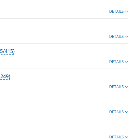
DETAILS
DETAILS
5/415)
DETAILS
.249)
DETAILS
DETAILS
DETAILS