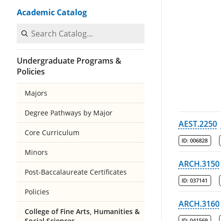
Academic Catalog
Search Catalog
Undergraduate Programs &
Policies
Majors
Degree Pathways by Major
AEST.2250
Core Curriculum
ID:
006828
Minors
ARCH.3150
Post-Baccalaureate Certificates
ID:
037141
Policies
ARCH.3160
College of Fine Arts, Humanities &
Social Sciences
ID:
041569