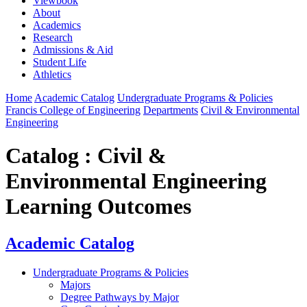
Viewbook
About
Academics
Research
Admissions & Aid
Student Life
Athletics
Home
Academic Catalog
Undergraduate Programs & Policies
Francis College of Engineering
Departments
Civil & Environmental
Engineering
Catalog : Civil &
Environmental Engineering
Learning Outcomes
Academic Catalog
Undergraduate Programs & Policies
Majors
Degree Pathways by Major