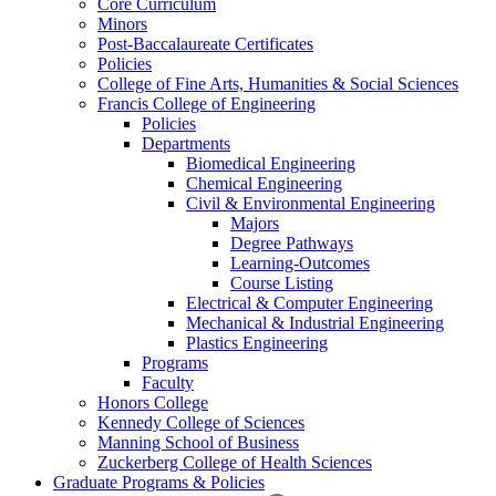
Core Curriculum
Minors
Post-Baccalaureate Certificates
Policies
College of Fine Arts, Humanities & Social Sciences
Francis College of Engineering
Policies
Departments
Biomedical Engineering
Chemical Engineering
Civil & Environmental Engineering
Majors
Degree Pathways
Learning-Outcomes
Course Listing
Electrical & Computer Engineering
Mechanical & Industrial Engineering
Plastics Engineering
Programs
Faculty
Honors College
Kennedy College of Sciences
Manning School of Business
Zuckerberg College of Health Sciences
Graduate Programs & Policies