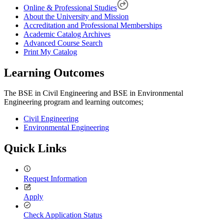
Online & Professional Studies
About the University and Mission
Accreditation and Professional Memberships
Academic Catalog Archives
Advanced Course Search
Print My Catalog
Learning Outcomes
The BSE in Civil Engineering and BSE in Environmental
Engineering program and learning outcomes;
Civil Engineering
Environmental Engineering
Quick Links
Request Information
Apply
Check Application Status