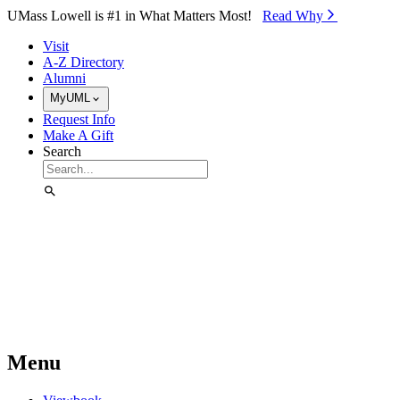
Skip to Main Content
UMass Lowell is #1 in What Matters Most!
Read Why⁠
Visit
A-Z Directory
Alumni
MyUML
Request Info
Make A Gift
Search
Menu