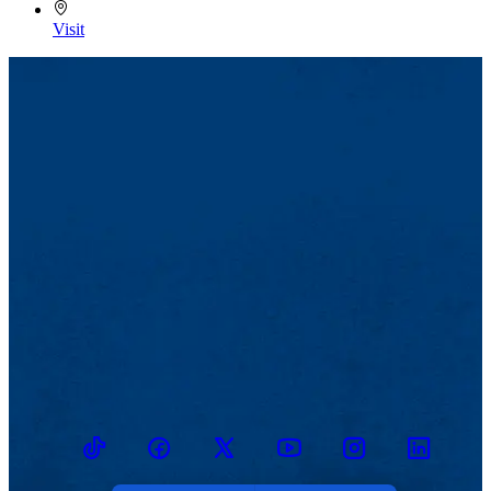
Visit
TikTok
Facebook
Twitter
Youtube
Instagram
Linkedin