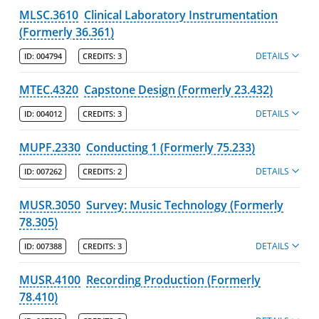
MLSC.3610
Clinical Laboratory Instrumentation
(Formerly 36.361)
DETAILS
ID:
004794
CREDITS:
3
MTEC.4320
Capstone Design (Formerly 23.432)
DETAILS
ID:
004012
CREDITS:
3
MUPF.2330
Conducting 1 (Formerly 75.233)
DETAILS
ID:
007262
CREDITS:
2
MUSR.3050
Survey: Music Technology (Formerly
78.305)
DETAILS
ID:
007388
CREDITS:
3
MUSR.4100
Recording Production (Formerly
78.410)