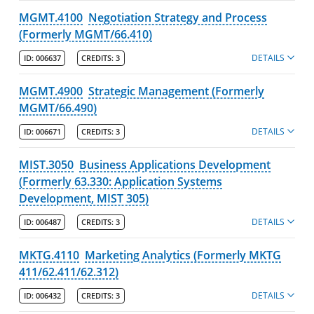
MGMT.4100
Negotiation Strategy and Process
(Formerly MGMT/66.410)
DETAILS
ID:
006637
CREDITS:
3
MGMT.4900
Strategic Management (Formerly
MGMT/66.490)
DETAILS
ID:
006671
CREDITS:
3
MIST.3050
Business Applications Development
(Formerly 63.330: Application Systems
Development, MIST 305)
DETAILS
ID:
006487
CREDITS:
3
MKTG.4110
Marketing Analytics (Formerly MKTG
411/62.411/62.312)
DETAILS
ID:
006432
CREDITS:
3