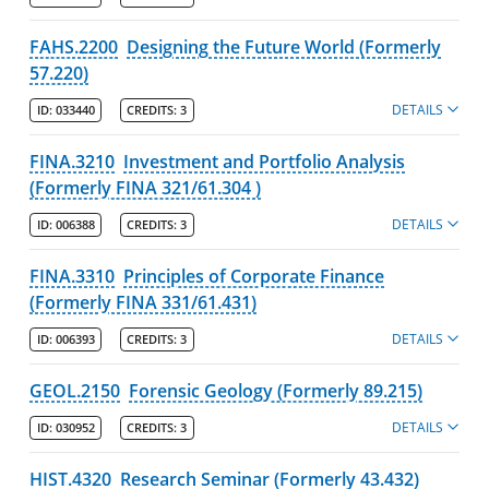
FAHS.2200
Designing the Future World (Formerly
57.220)
DETAILS
ID:
033440
CREDITS:
3
FINA.3210
Investment and Portfolio Analysis
(Formerly FINA 321/61.304 )
DETAILS
ID:
006388
CREDITS:
3
FINA.3310
Principles of Corporate Finance
(Formerly FINA 331/61.431)
DETAILS
ID:
006393
CREDITS:
3
GEOL.2150
Forensic Geology (Formerly 89.215)
DETAILS
ID:
030952
CREDITS:
3
HIST.4320
Research Seminar (Formerly 43.432)