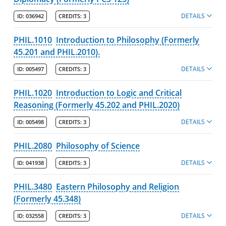
DETAILS
ID:
036942
CREDITS:
3
PHIL.1010
Introduction to Philosophy (Formerly
45.201 and PHIL.2010).
DETAILS
ID:
005497
CREDITS:
3
PHIL.1020
Introduction to Logic and Critical
Reasoning (Formerly 45.202 and PHIL.2020)
DETAILS
ID:
005498
CREDITS:
3
PHIL.2080
Philosophy of Science
DETAILS
ID:
041938
CREDITS:
3
PHIL.3480
Eastern Philosophy and Religion
(Formerly 45.348)
DETAILS
ID:
032558
CREDITS:
3