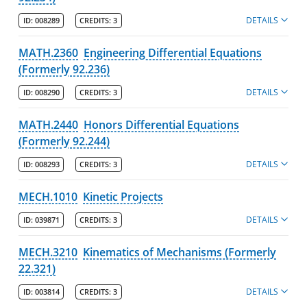
DETAILS
ID:
008289
CREDITS:
3
MATH.2360
Engineering Differential Equations
(Formerly 92.236)
DETAILS
ID:
008290
CREDITS:
3
MATH.2440
Honors Differential Equations
(Formerly 92.244)
DETAILS
ID:
008293
CREDITS:
3
MECH.1010
Kinetic Projects
DETAILS
ID:
039871
CREDITS:
3
MECH.3210
Kinematics of Mechanisms (Formerly
22.321)
DETAILS
ID:
003814
CREDITS:
3