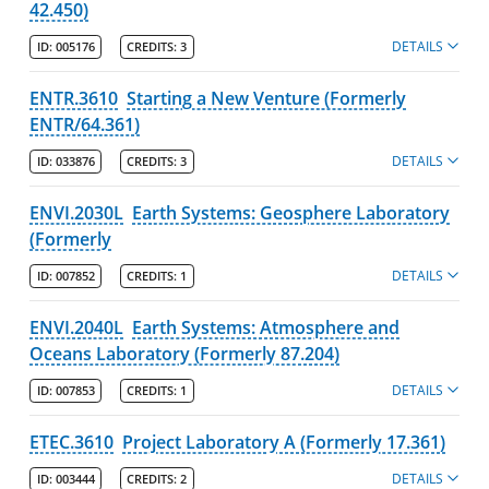
42.450)
DETAILS
ID:
005176
CREDITS:
3
ENTR.3610
Starting a New Venture (Formerly
ENTR/64.361)
DETAILS
ID:
033876
CREDITS:
3
ENVI.2030L
Earth Systems: Geosphere Laboratory
(Formerly
DETAILS
ID:
007852
CREDITS:
1
ENVI.2040L
Earth Systems: Atmosphere and
Oceans Laboratory (Formerly 87.204)
DETAILS
ID:
007853
CREDITS:
1
ETEC.3610
Project Laboratory A (Formerly 17.361)
DETAILS
ID:
003444
CREDITS:
2