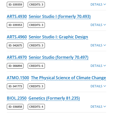
DETAILS
ID:
039359
CREDITS:
3
Information for Administrators
Minors
ARTS.4930
Senior Studio I (formerly 70.493)
DETAILS
ID:
039353
CREDITS:
3
Post-Baccalaureate Certificates
Policies
ARTS.4960
Senior Studio I: Graphic Design
DETAILS
ID:
042675
CREDITS:
3
College of Fine Arts, Humanities & Social Sciences
Francis College of Engineering
ARTS.4970
Senior Studio (formerly 70.497)
DETAILS
ID:
006894
CREDITS:
6
Honors College
Kennedy College of Sciences
ATMO.1500
The Physical Science of Climate Change
DETAILS
Manning School of Business
ID:
041773
CREDITS:
3
Zuckerberg College of Health Sciences
BIOL.2350
Genetics (Formerly 81.235)
DETAILS
Graduate Programs & Policies
ID:
036858
CREDITS:
4