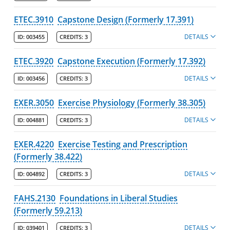
ETEC.3910
Capstone Design (Formerly 17.391)
DETAILS
ID:
003455
CREDITS:
3
ETEC.3920
Capstone Execution (Formerly 17.392)
DETAILS
ID:
003456
CREDITS:
3
EXER.3050
Exercise Physiology (Formerly 38.305)
DETAILS
ID:
004881
CREDITS:
3
EXER.4220
Exercise Testing and Prescription
(Formerly 38.422)
DETAILS
ID:
004892
CREDITS:
3
FAHS.2130
Foundations in Liberal Studies
(Formerly 59.213)
DETAILS
ID:
039401
CREDITS:
3