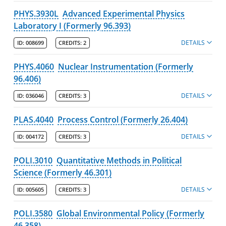
PHYS.3930L
Advanced Experimental Physics
Laboratory I (Formerly 96.393)
DETAILS
ID:
008699
CREDITS:
2
PHYS.4060
Nuclear Instrumentation (Formerly
96.406)
DETAILS
ID:
036046
CREDITS:
3
PLAS.4040
Process Control (Formerly 26.404)
DETAILS
ID:
004172
CREDITS:
3
POLI.3010
Quantitative Methods in Political
Science (Formerly 46.301)
DETAILS
ID:
005605
CREDITS:
3
POLI.3580
Global Environmental Policy (Formerly
46.358)