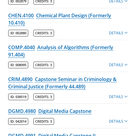
DETAILS
ID:
002879
CREDITS:
3
CHEN.4100
Chemical Plant Design (Formerly
10.410)
DETAILS
ID:
002880
CREDITS:
3
COMP.4040
Analysis of Algorithms (Formerly
91.404)
DETAILS
ID:
008095
CREDITS:
3
CRIM.4890
Capstone Seminar in Criminology &
Criminal Justice (Formerly 44.489)
DETAILS
ID:
038519
CREDITS:
3
DGMD.4980
Digital Media Capstone
DETAILS
ID:
042014
CREDITS:
3
DGMD.4991
Digital Media Capstone II