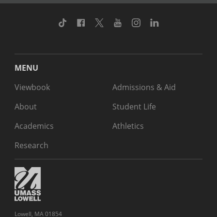
TikTok
Facebook
Twitter
Youtube
Instagram
Linkedin
MENU
Viewbook
Admissions & Aid
About
Student Life
Academics
Athletics
Research
Lowell, MA 01854