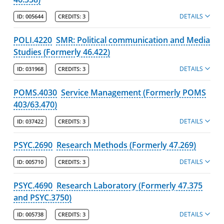
DETAILS
ID:
005644
CREDITS:
3
POLI.4220
SMR: Political communication and Media
Studies (Formerly 46.422)
DETAILS
ID:
031968
CREDITS:
3
POMS.4030
Service Management (Formerly POMS
403/63.470)
DETAILS
ID:
037422
CREDITS:
3
PSYC.2690
Research Methods (Formerly 47.269)
DETAILS
ID:
005710
CREDITS:
3
PSYC.4690
Research Laboratory (Formerly 47.375
and PSYC.3750)
DETAILS
ID:
005738
CREDITS:
3