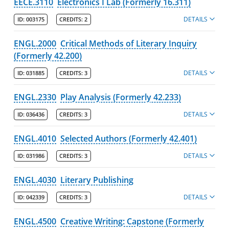
EECE.3110
Electronics I Lab (Formerly 16.311)
DETAILS
ID:
003175
CREDITS:
2
ENGL.2000
Critical Methods of Literary Inquiry
(Formerly 42.200)
DETAILS
ID:
031885
CREDITS:
3
ENGL.2330
Play Analysis (Formerly 42.233)
DETAILS
ID:
036436
CREDITS:
3
ENGL.4010
Selected Authors (Formerly 42.401)
DETAILS
ID:
031986
CREDITS:
3
ENGL.4030
Literary Publishing
DETAILS
ID:
042339
CREDITS:
3
ENGL.4500
Creative Writing: Capstone (Formerly