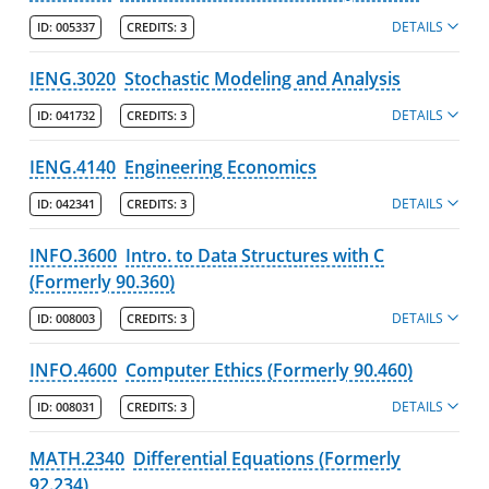
DETAILS
ID:
005337
CREDITS:
3
IENG.3020
Stochastic Modeling and Analysis
DETAILS
ID:
041732
CREDITS:
3
IENG.4140
Engineering Economics
DETAILS
ID:
042341
CREDITS:
3
INFO.3600
Intro. to Data Structures with C
(Formerly 90.360)
DETAILS
ID:
008003
CREDITS:
3
INFO.4600
Computer Ethics (Formerly 90.460)
DETAILS
ID:
008031
CREDITS:
3
MATH.2340
Differential Equations (Formerly
92.234)