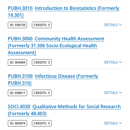
PUBH.3010
Introduction to Biostatistics (Formerly
19.301)
DETAILS
ID:
038159
CREDITS:
3
PUBH.3060
Community Health Assessment
(Formerly 31.306 Socio-Ecological Health
Assessment)
DETAILS
ID:
004484
CREDITS:
3
PUBH.3100
Infectious Disease (Formerly
PUBH.310)
DETAILS
ID:
038611
CREDITS:
3
SOCI.4030
Qualitative Methods for Social Research
(Formerly 48.403)
DETAILS
ID:
005874
CREDITS:
3