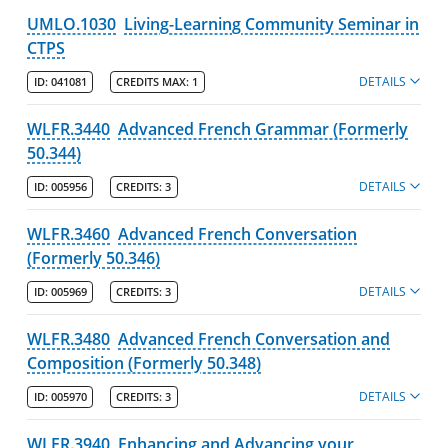
UMLO.1030
Living-Learning Community Seminar in
CTPS
DETAILS
ID:
041081
CREDITS MAX:
1
WLFR.3440
Advanced French Grammar (Formerly
50.344)
DETAILS
ID:
005956
CREDITS:
3
WLFR.3460
Advanced French Conversation
(Formerly 50.346)
DETAILS
ID:
005969
CREDITS:
3
WLFR.3480
Advanced French Conversation and
Composition (Formerly 50.348)
DETAILS
ID:
005970
CREDITS:
3
WLFR.3940
Enhancing and Advancing your