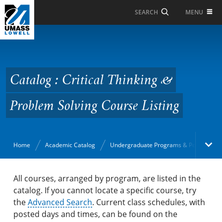
Skip to Main Content
MENU
SEARCH
Catalog : Critical
Thinking & Problem
Solving Course Listing
Catalog : Critical Thinking &
Problem Solving Course Listing
Home
Academic Catalog
Undergraduate Programs & Policies
Academic Catalog
All courses, arranged by program, are listed in the
catalog. If you cannot locate a specific course, try
the
Search Catalog
Advanced Search
. Current class schedules, with
posted days and times, can be found on the