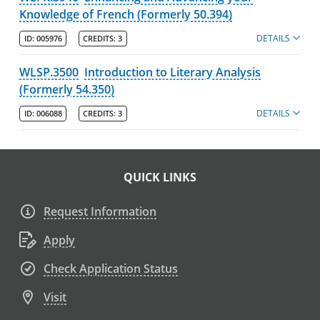
Knowledge of French (Formerly 50.394)
DETAILS
ID:
005976
CREDITS:
3
WLSP.3500
Introduction to Literary Analysis
(Formerly 54.350)
DETAILS
ID:
006088
CREDITS:
3
QUICK LINKS
Request Information
Apply
Check Application Status
Visit