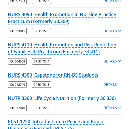
DETAILS
ID:
007393
CREDITS:
3
NURS.3090
Health Promotion in Nursing Practice
Practicum (Formerly 33.309)
DETAILS
ID:
033015
CREDITS:
3
NURS.4110
Health Promotion and Risk Reduction
of Families III Practicum (Formerly 33.411)
DETAILS
ID:
004568
CREDITS:
4
NURS.4300
Capstone for RN-BS Students
DETAILS
ID:
042749
CREDITS:
3
NUTR.3360
Life Cycle Nutrition (Formerly 36.336)
DETAILS
ID:
037040
CREDITS:
3
PCST.1250
Introduction to Peace and Public
Diplomacy (Formerly PCS 125)