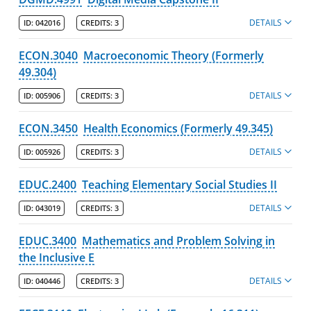
DETAILS
ID:
042016
CREDITS:
3
ECON.3040
Macroeconomic Theory (Formerly
49.304)
DETAILS
ID:
005906
CREDITS:
3
ECON.3450
Health Economics (Formerly 49.345)
DETAILS
ID:
005926
CREDITS:
3
EDUC.2400
Teaching Elementary Social Studies II
DETAILS
ID:
043019
CREDITS:
3
EDUC.3400
Mathematics and Problem Solving in
the Inclusive E
DETAILS
ID:
040446
CREDITS:
3