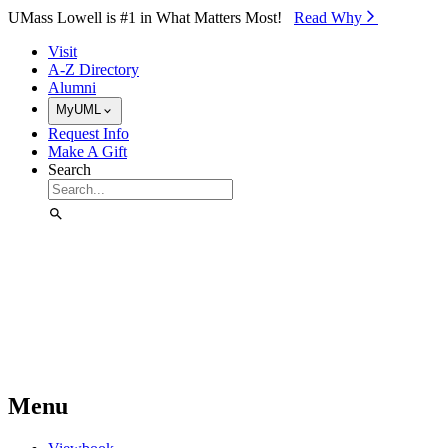
Skip to Main Content
UMass Lowell is #1 in What Matters Most!
Read Why⁠
Visit
A-Z Directory
Alumni
MyUML
Request Info
Make A Gift
Search
Menu