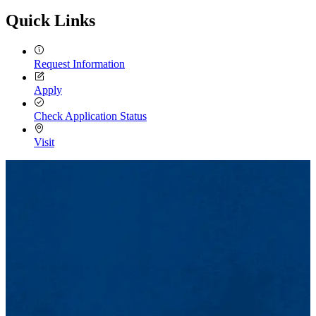
Quick Links
Request Information
Apply
Check Application Status
Visit