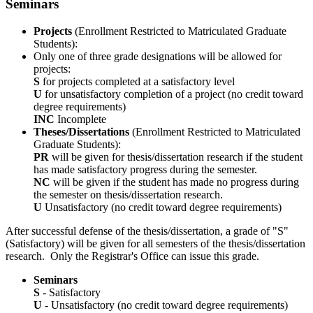
Seminars
Projects
(Enrollment Restricted to Matriculated Graduate
Students):
Only one of three grade designations will be allowed for
projects:
S
for projects completed at a satisfactory level
U
for unsatisfactory completion of a project (no credit toward
degree requirements)
INC
Incomplete
Theses/Dissertations
(Enrollment Restricted to Matriculated
Graduate Students):
PR
will be given for thesis/dissertation research if the student
has made satisfactory progress during the semester.
NC
will be given if the student has made no progress during
the semester on thesis/dissertation research.
U
Unsatisfactory (no credit toward degree requirements)
After successful defense of the thesis/dissertation, a grade of "S"
(Satisfactory) will be given for all semesters of the thesis/dissertation
research. Only the Registrar's Office can issue this grade.
Seminars
S
- Satisfactory
U
- Unsatisfactory (no credit toward degree requirements)