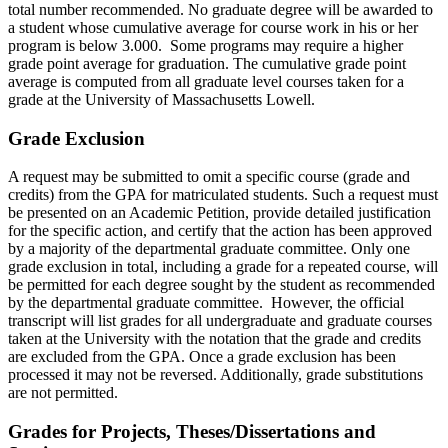
total number recommended. No graduate degree will be awarded to
a student whose cumulative average for course work in his or her
program is below 3.000. Some programs may require a higher
grade point average for graduation. The cumulative grade point
average is computed from all graduate level courses taken for a
grade at the University of Massachusetts Lowell.
Grade
EXCLUSION
Exclusion
A request may be submitted to omit a specific course (grade and
credits) from the GPA for matriculated students. Such a request must
be presented on an Academic Petition, provide detailed justification
for the specific action, and certify that the action has been approved
by a majority of the departmental graduate committee. Only one
grade exclusion in total, including a grade for a repeated course, will
be permitted for each degree sought by the student as recommended
by the departmental graduate committee. However, the official
transcript will list grades for all undergraduate and graduate courses
taken at the University with the notation that the grade and credits
are excluded from the GPA. Once a grade exclusion has been
processed it may not be reversed. Additionally, grade substitutions
are not permitted.
Projects
Grades for Projects, Theses/Dissertations and