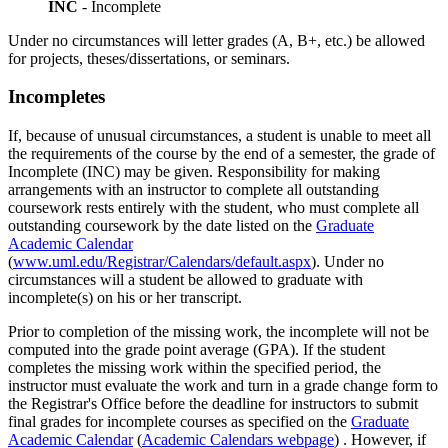
INC
- Incomplete
Under no circumstances will letter grades (A, B+, etc.) be allowed
for projects, theses/dissertations, or seminars.
Incompletes
Incompletes
If, because of unusual circumstances, a student is unable to meet all
the requirements of the course by the end of a semester, the grade of
Incomplete (INC) may be given. Responsibility for making
arrangements with an instructor to complete all outstanding
coursework rests entirely with the student, who must complete all
outstanding coursework by the date listed on the
Graduate
Academic Calendar
(
www.uml.edu/Registrar/Calendars/default.aspx
). Under no
circumstances will a student be allowed to graduate with
incomplete(s) on his or her transcript.
Prior to completion of the missing work, the incomplete will not be
computed into the grade point average (GPA). If the student
completes the missing work within the specified period, the
instructor must evaluate the work and turn in a grade change form to
the Registrar's Office before the deadline for instructors to submit
final grades for incomplete courses as specified on the
Graduate
Academic Calendar
(
Academic Calendars webpage
) . However, if