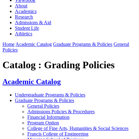
Viewbook
About
Academics
Research
Admissions & Aid
Student Life
Athletics
Home
Academic Catalog
Graduate Programs & Policies
General
Policies
Catalog : Grading Policies
Academic Catalog
Undergraduate Programs & Policies
Graduate Programs & Policies
General Policies
Admissions Policies & Procedures
Financial Information
Program Option
College of Fine Arts, Humanities & Social Sciences
Francis College of Engineering