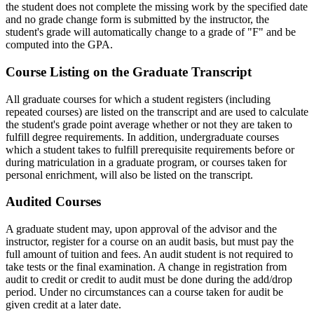
the student does not complete the missing work by the specified date
and no grade change form is submitted by the instructor, the
student's grade will automatically change to a grade of "F" and be
computed into the GPA.
Graduate-
Course Listing on the Graduate Transcript
Transcript
All graduate courses for which a student registers (including
repeated courses) are listed on the transcript and are used to calculate
the student's grade point average whether or not they are taken to
fulfill degree requirements. In addition, undergraduate courses
which a student takes to fulfill prerequisite requirements before or
during matriculation in a graduate program, or courses taken for
personal enrichment, will also be listed on the transcript.
Audited-
Audited Courses
Courses
A graduate student may, upon approval of the advisor and the
instructor, register for a course on an audit basis, but must pay the
full amount of tuition and fees. An audit student is not required to
take tests or the final examination. A change in registration from
audit to credit or credit to audit must be done during the add/drop
period. Under no circumstances can a course taken for audit be
given credit at a later date.