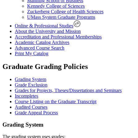
Manning School of Business
Kennedy College of Sciences
Zuckerberg College of Health Sciences
UMass System Graduate Programs
Online & Professional Studies
About the University and Mission
Accreditation and Professional Memberships
Academic Catalog Archives
Advanced Course Search
Print My Catalog
Graduate Grading Policies
Grading System
Grade Exclusion
Grades for Projects, Theses/Dissertations and Seminars
Incompletes
Course Listing on the Graduate Transcript
Audited Courses
Grade Appeal Process
Grading-
Grading System
System
The grading system uses grades: