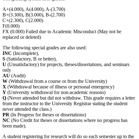
A+(4.000), A(4.000), A-(3.700)
B+(3.300), B(3.000), B-(2.700)
C+(2.300), C(2.000)
F(0.000)
FX (0.000) Failed due to Academic Misconduct (May not be
replaced or deleted)
The following special grades are also used:
INC
(Incomplete),
S
(Satisfactory, B or better),
U
(Unsatisfactory) for projects, theses/dissertations, and seminars
only
AU
(Audit)
W
(Withdrawal from a course or from the University)
X
(Withdrawal because of illness or personal emergency)
Y
(University withdrawal for non-academic reasons)
Q
(Never attended but did not withdraw. This grade requires a letter
from the instructor to the University Registrar stating the student
never attended the class.)
PR
(In Progress for theses or dissertations)
NC
(No Credit for theses or dissertations where no progress has
been made).
A student registering for research will do so each semester up to the