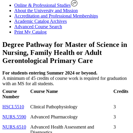
Online & Professional Studies
About the University and Mission
Accreditation and Professional Memberships
Academic Catalog Archives
Advanced Course Search
Print My Catalog
Degree Pathway for Master of Science in
Nursing, Family Health or Adult
Gerontological Primary Care
For students entering Summer 2024 or beyond.
A minimum of 45 credits of course work is required for graduation
with an MS for all students.
Course
Course Name
Credits
Number
HSCI.5510
Clinical Pathophysiology
3
NURS.5590
Advanced Pharmacology
3
NURS.6510
Advanced Health Assessment and
3
Diagnostics