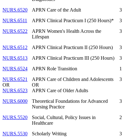
NURS.6520
APRN Care of the Adult
3
NURS.6511
APRN Clinical Practicum I (250 Hours)*
3
NURS.6522
APRN Women's Health Across the
3
Lifespan
NURS.6512
APRN Clinical Practicum II (250 Hours)
3
NURS.6513
APRN Clinical Practicum III (250 Hours)
3
NURS.6524
APRN Role Transition
1
NURS.6521
APRN Care of Children and Adolescents
3
OR
OR
NURS.6523
APRN Care of Older Adults
NURS.6000
Theoretical Foundations for Advanced
3
Nursing Practice
NURS.5520
Social, Cultural, Policy Issues in
2
Healthcare
NURS.5530
Scholarly Writing
3