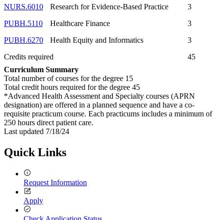
NURS.6010
Research for Evidence-Based Practice
3
PUBH.5110
Healthcare Finance
3
PUBH.6270
Health Equity and Informatics
3
Credits required
45
Curriculum Summary
Total number of courses for the degree 15
Total credit hours required for the degree 45
*Advanced Health Assessment and Specialty courses (APRN
designation) are offered in a planned sequence and have a co-
requisite practicum course. Each practicums includes a minimum of
250 hours direct patient care.
Last updated 7/18/24
Quick Links
Request Information
Apply
Check Application Status