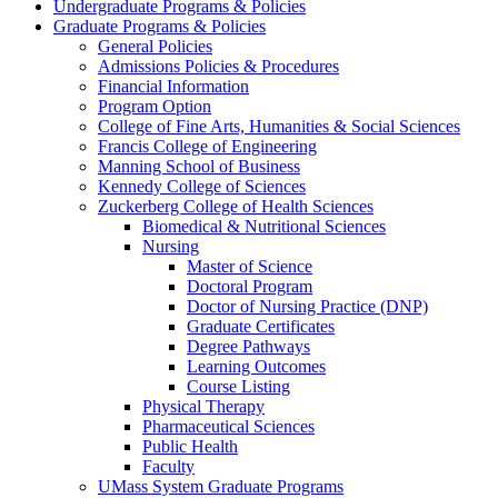
Undergraduate Programs & Policies
Graduate Programs & Policies
General Policies
Admissions Policies & Procedures
Financial Information
Program Option
College of Fine Arts, Humanities & Social Sciences
Francis College of Engineering
Manning School of Business
Kennedy College of Sciences
Zuckerberg College of Health Sciences
Biomedical & Nutritional Sciences
Nursing
Master of Science
Doctoral Program
Doctor of Nursing Practice (DNP)
Graduate Certificates
Degree Pathways
Learning Outcomes
Course Listing
Physical Therapy
Pharmaceutical Sciences
Public Health
Faculty
UMass System Graduate Programs