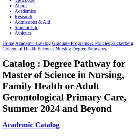
Viewbook
About
Academics
Research
Admissions & Aid
Student Life
Athletics
Home
Academic Catalog
Graduate Programs & Policies
Zuckerberg
College of Health Sciences
Nursing
Degree Pathways
Catalog : Degree Pathway for
Master of Science in Nursing,
Family Health or Adult
Gerontological Primary Care,
Summer 2024 and Beyond
Academic Catalog