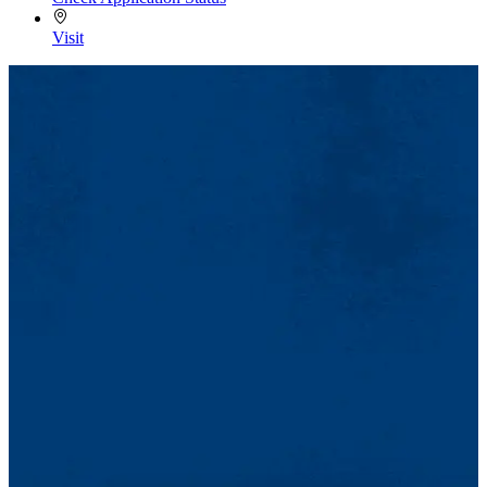
Visit