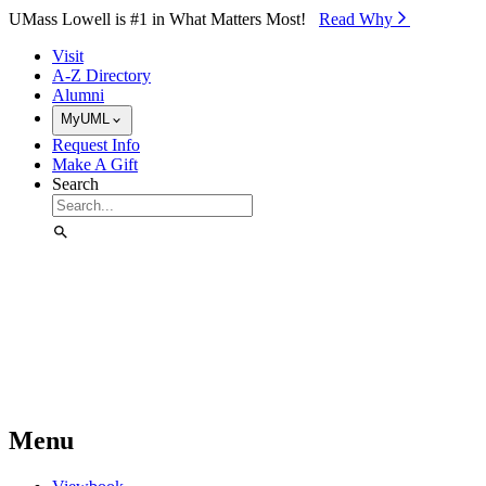
Skip to Main Content
UMass Lowell is #1 in What Matters Most!
Read Why⁠
Visit
A-Z Directory
Alumni
MyUML
Request Info
Make A Gift
Search
Menu