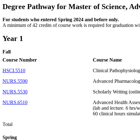
Degree Pathway for Master of Science, Ad
For students who entered Spring 2024 and before only.
A minimum of 42 credits of course work is required for graduation wit
Year 1
Fall
Course Number
Course Name
HSCI.5510
Clinical Pathophysiolog
NURS.5590
Advanced Pharmacology
NURS.5530
Scholarly Writing (onli
NURS.6510
Advanced Health Asses
(lab and lecture. 6 hrs/
60 clinical hours simula
Total
Spring