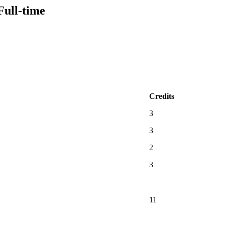
Full-time
Credits
3
3
2
3
11