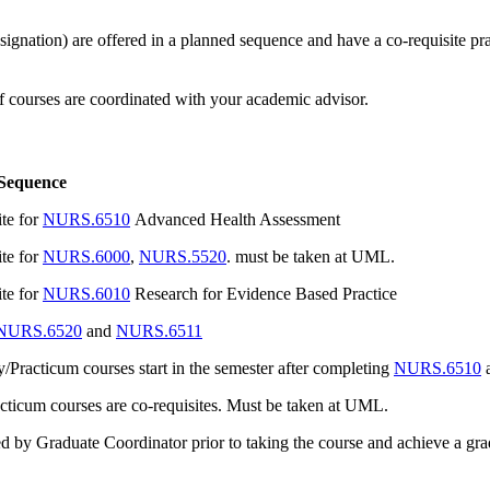
ation) are offered in a planned sequence and have a co-requisite prac
f courses are coordinated with your academic advisor.
 Sequence
ite for
NURS.6510
Advanced Health Assessment
ite for
NURS.6000
,
NURS.5520
. must be taken at UML.
ite for
NURS.6010
Research for Evidence Based Practice
NURS.6520
and
NURS.6511
Practicum courses start in the semester after completing
NURS.6510
a
cticum courses are co-requisites. Must be taken at UML.
 by Graduate Coordinator prior to taking the course and achieve a grade