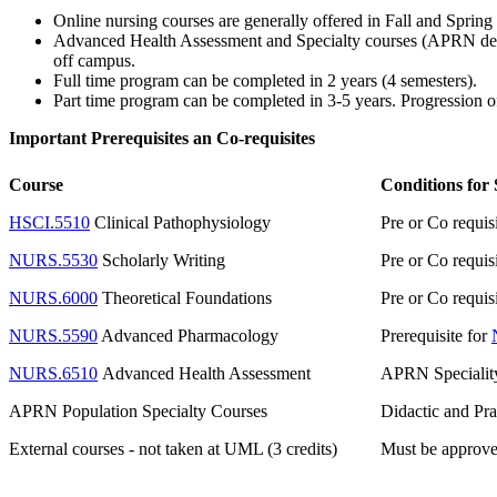
Online nursing courses are generally offered in Fall and Spring
Advanced Health Assessment and Specialty courses (APRN design
off campus.
Full time program can be completed in 2 years (4 semesters).
Part time program can be completed in 3-5 years. Progression o
Important Prerequisites an Co-requisites
Course
Conditions for
HSCI.5510
Clinical Pathophysiology
Pre or Co requis
NURS.5530
Scholarly Writing
Pre or Co requis
NURS.6000
Theoretical Foundations
Pre or Co requis
NURS.5590
Advanced Pharmacology
Prerequisite for
NURS.6510
Advanced Health Assessment
APRN Speciality/
APRN Population Specialty Courses
Didactic and Pra
External courses - not taken at UML (3 credits)
Must be approved