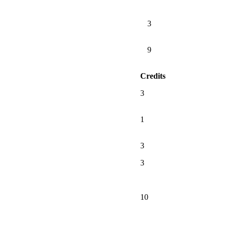
3
9
Credits
3
1
3
3
10