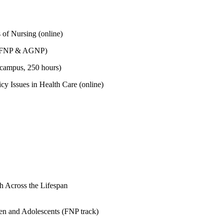
 of Nursing (online)
 (FNP & AGNP)
campus, 250 hours)
icy Issues in Health Care (online)
 Across the Lifespan
n and Adolescents (FNP track)