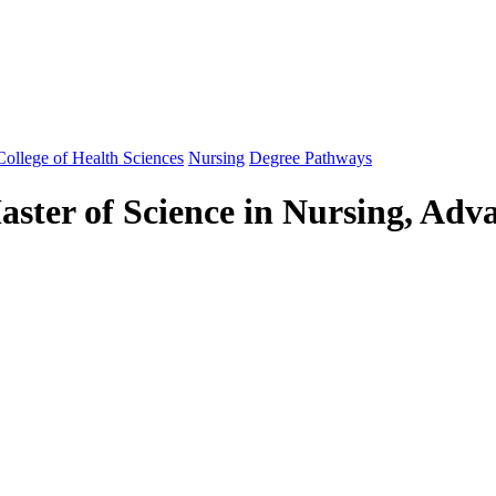
ollege of Health Sciences
Nursing
Degree Pathways
ster of Science in Nursing, Adv