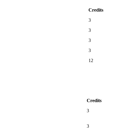
Credits
3
3
3
3
12
Credits
3
3