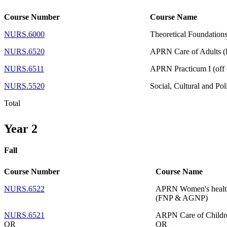
Course Number
Course Name
NURS.6000
Theoretical Foundations
NURS.6520
APRN Care of Adults
NURS.6511
APRN Practicum I (off 
NURS.5520
Social, Cultural and Pol
Total
Year 2
Fall
Course Number
Course Name
NURS.6522
APRN Women's health
(FNP & AGNP)
NURS.6521
ARPN Care of Childre
OR
OR