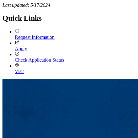
Last updated: 5/17/2024
Quick Links
Request Information
Apply
Check Application Status
Visit