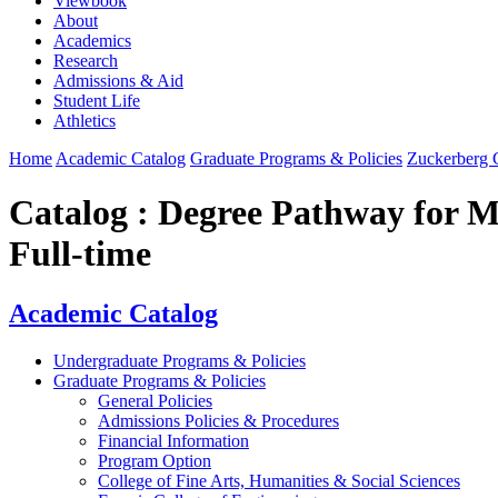
Viewbook
About
Academics
Research
Admissions & Aid
Student Life
Athletics
Home
Academic Catalog
Graduate Programs & Policies
Zuckerberg C
Catalog : Degree Pathway for Ma
Full-time
Academic Catalog
Undergraduate Programs & Policies
Graduate Programs & Policies
General Policies
Admissions Policies & Procedures
Financial Information
Program Option
College of Fine Arts, Humanities & Social Sciences