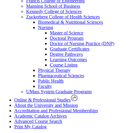
Francis College of Engineering
Manning School of Business
Kennedy College of Sciences
Zuckerberg College of Health Sciences
Biomedical & Nutritional Sciences
Nursing
Master of Science
Doctoral Program
Doctor of Nursing Practice (DNP)
Graduate Certificates
Degree Pathways
Learning Outcomes
Course Listing
Physical Therapy
Pharmaceutical Sciences
Public Health
Faculty
UMass System Graduate Programs
Online & Professional Studies
About the University and Mission
Accreditation and Professional Memberships
Academic Catalog Archives
Advanced Course Search
Print My Catalog