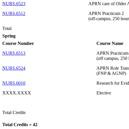
NURS.6523
APRN care of Older 
NURS.6512
APRN Practicum 2
(off-campus, 250 hour
Total
Spring
Course Number
Course Name
NURS.6513
APRN Practicum
(off campus, 250 
NURS.6524
APRN Role Trans
(FNP & AGNP)
NURS.6010
Research for Evid
XXXX.XXXX
Elective
Total Credits
Total Credits = 42