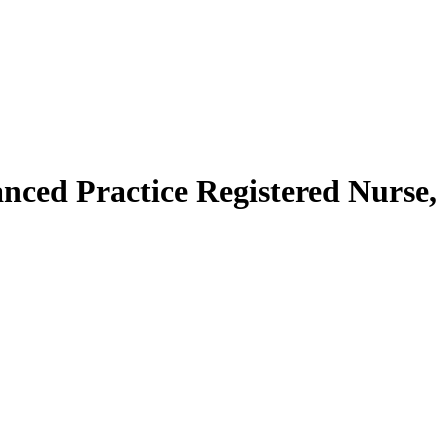
anced Practice Registered Nurse,