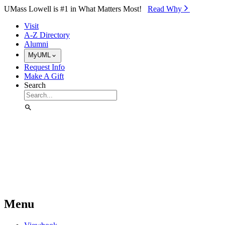
Skip to Main Content
UMass Lowell is #1 in What Matters Most!
Read Why⁠
Visit
A-Z Directory
Alumni
MyUML
Request Info
Make A Gift
Search
Menu