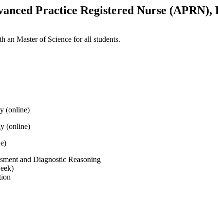
vanced Practice Registered Nurse (APRN), 
h an Master of Science for all students.
y (online)
 (online)
ne)
sment and Diagnostic Reasoning
week)
tion