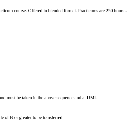
ticum course. Offered in blended format. Practicums are 250 hours -
nd must be taken in the above sequence and at UML.
 of B or greater to be transferred.