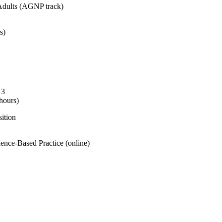
Adults (AGNP track)
s)
 3
hours)
ition
ence-Based Practice (online)