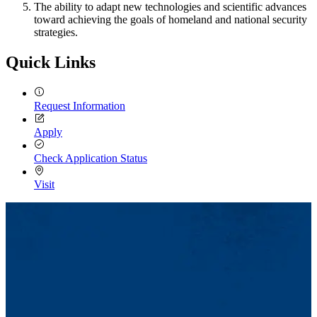
The ability to adapt new technologies and scientific advances
toward achieving the goals of homeland and national security
strategies.
Quick Links
Request Information
Apply
Check Application Status
Visit