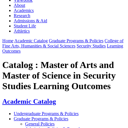
Viewbook
About
Academics
Research
Admissions & Aid
Student Life
Athletics
Home
Academic Catalog
Graduate Programs & Policies
College of
Fine Arts, Humanities & Social Sciences
Security Studies
Learning
Outcomes
Catalog : Master of Arts and
Master of Science in Security
Studies Learning Outcomes
Academic Catalog
Undergraduate Programs & Policies
Graduate Programs & Policies
General Policies