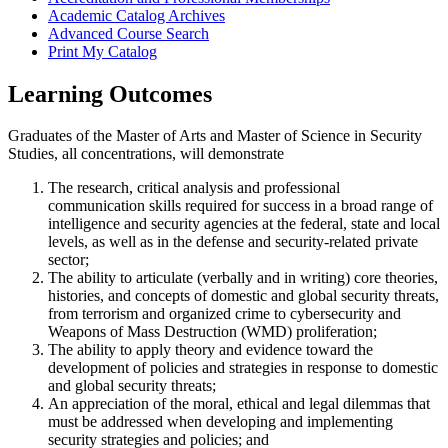
Academic Catalog Archives
Advanced Course Search
Print My Catalog
Learning Outcomes
Graduates of the Master of Arts and Master of Science in Security
Studies, all concentrations, will demonstrate
The research, critical analysis and professional
communication skills required for success in a broad range of
intelligence and security agencies at the federal, state and local
levels, as well as in the defense and security-related private
sector;
The ability to articulate (verbally and in writing) core theories,
histories, and concepts of domestic and global security threats,
from terrorism and organized crime to cybersecurity and
Weapons of Mass Destruction (WMD) proliferation;
The ability to apply theory and evidence toward the
development of policies and strategies in response to domestic
and global security threats;
An appreciation of the moral, ethical and legal dilemmas that
must be addressed when developing and implementing
security strategies and policies; and