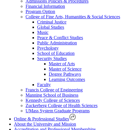
Admissions Policies & Procedures
Financial Information
Program Option
College of Fine Arts, Humanities & Social Sciences
Criminal Justice
Global Studies
Music
Peace & Conflict Studies
Public Administration
Psychology
School of Education
Security Studies
Master of Arts
Master of Science
Degree Pathways
Learning Outcomes
Faculty
Francis College of Engineering
Manning School of Business
Kennedy College of Sciences
Zuckerberg College of Health Sciences
UMass System Graduate Programs
Online & Professional Studies
About the University and Mission
Accreditation and Professional Memberships