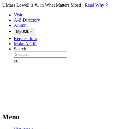
Skip to Main Content
UMass Lowell is #1 in What Matters Most!
Read Why⁠
Visit
A-Z Directory
Alumni
MyUML
Request Info
Make A Gift
Search
Menu